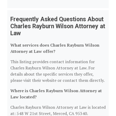
Frequently Asked Questions About
Charles Rayburn Wilson Attorney at
Law
What services does Charles Rayburn Wilson
Attorney at Law offer?
This listing provides contact information for
Charles Rayburn Wilson Attorney at Law. For
details about the specific services they offer,
please visit their website or contact them directly.
Where is Charles Rayburn Wilson Attorney at
Law located?
Charles Rayburn Wilson Attorney at Law is located
at: 548 W 21st Street, Merced, CA 95340.