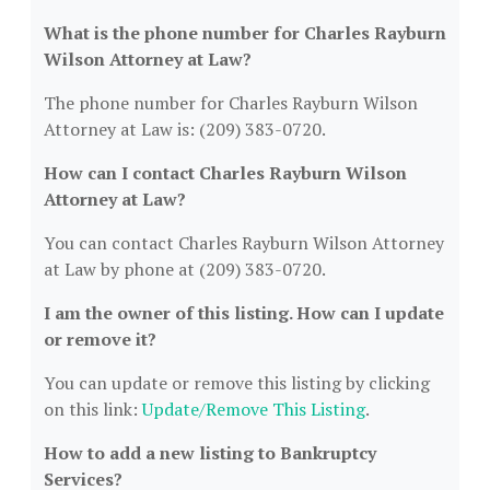
What is the phone number for Charles Rayburn
Wilson Attorney at Law?
The phone number for Charles Rayburn Wilson
Attorney at Law is: (209) 383-0720.
How can I contact Charles Rayburn Wilson
Attorney at Law?
You can contact Charles Rayburn Wilson Attorney
at Law by phone at (209) 383-0720.
I am the owner of this listing. How can I update
or remove it?
You can update or remove this listing by clicking
on this link:
Update/Remove This Listing
.
How to add a new listing to Bankruptcy
Services?