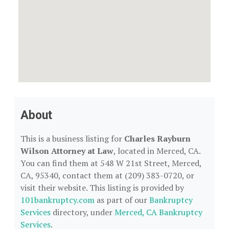
About
This is a business listing for
Charles Rayburn
Wilson Attorney at Law
, located in Merced, CA.
You can find them at 548 W 21st Street, Merced,
CA, 95340, contact them at (209) 383-0720, or
visit their website. This listing is provided by
101bankruptcy.com
as part of our
Bankruptcy
Services
directory, under
Merced, CA Bankruptcy
Services
.