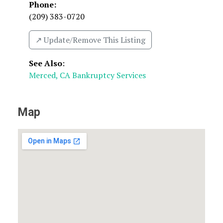
Phone:
(209) 383-0720
↗️ Update/Remove This Listing
See Also
:
Merced, CA Bankruptcy Services
Map