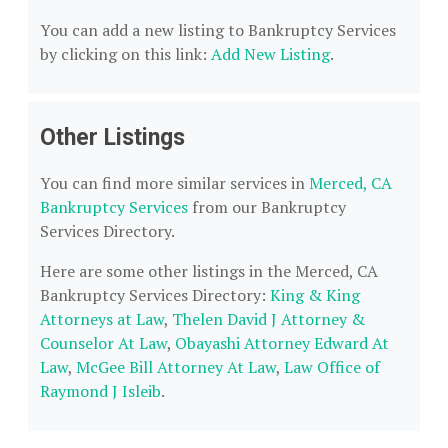
You can add a new listing to Bankruptcy Services
by clicking on this link:
Add New Listing
.
Other Listings
You can find more similar services in
Merced, CA
Bankruptcy Services
from our Bankruptcy
Services Directory.
Here are some other listings in the Merced, CA
Bankruptcy Services Directory:
King & King
Attorneys at Law
,
Thelen David J Attorney &
Counselor At Law
,
Obayashi Attorney Edward At
Law
,
McGee Bill Attorney At Law
,
Law Office of
Raymond J Isleib
.