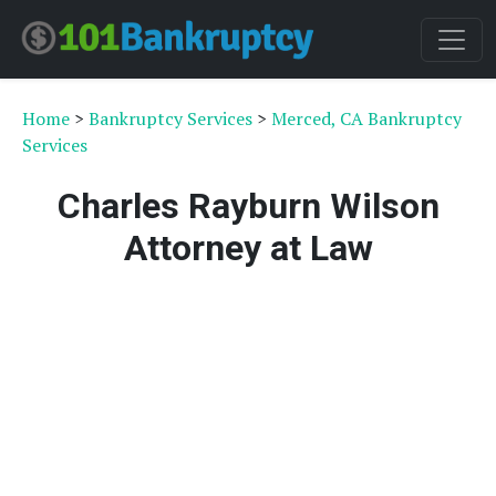
Home
>
Bankruptcy Services
>
Merced, CA Bankruptcy
Services
Charles Rayburn Wilson
Attorney at Law