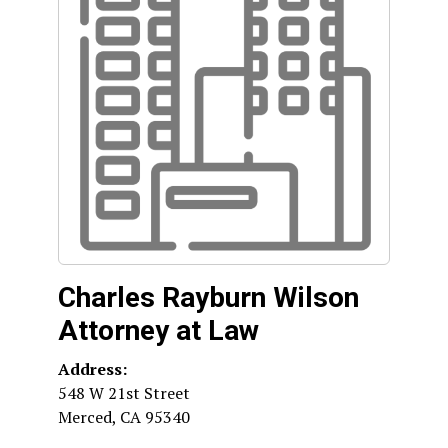
Charles Rayburn Wilson
Attorney at Law
Address:
548 W 21st Street
Merced
,
CA
95340