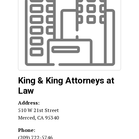
King & King Attorneys at
Law
Address:
510 W 21st Street
Merced
,
CA
95340
Phone:
(209) 722-5746