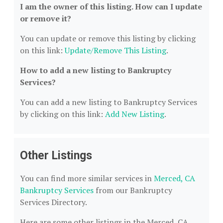
I am the owner of this listing. How can I update
or remove it?
You can update or remove this listing by clicking
on this link:
Update/Remove This Listing
.
How to add a new listing to Bankruptcy
Services?
You can add a new listing to Bankruptcy Services
by clicking on this link:
Add New Listing
.
Other Listings
You can find more similar services in
Merced, CA
Bankruptcy Services
from our Bankruptcy
Services Directory.
Here are some other listings in the Merced, CA