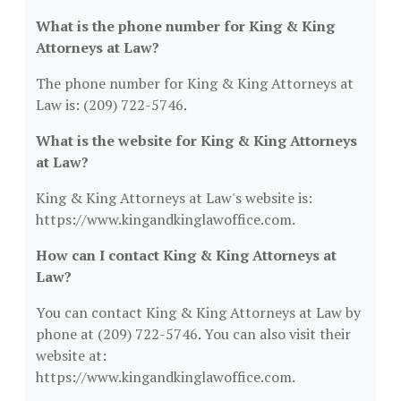
What is the phone number for King & King
Attorneys at Law?
The phone number for King & King Attorneys at
Law is: (209) 722-5746.
What is the website for King & King Attorneys
at Law?
King & King Attorneys at Law's website is:
https://www.kingandkinglawoffice.com.
How can I contact King & King Attorneys at
Law?
You can contact King & King Attorneys at Law by
phone at (209) 722-5746. You can also visit their
website at:
https://www.kingandkinglawoffice.com.