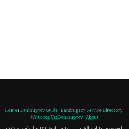
Home
|
Bankruptcy Guide
|
Bankruptcy Service Directory
|
Write for Us: Bankruptcy
|
About
© Copyright by 101Bankruptcy.com. All rights reserved.