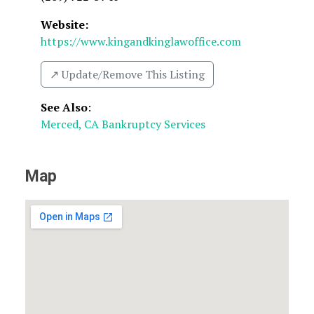
Website:
https://www.kingandkinglawoffice.com
↗️ Update/Remove This Listing
See Also
:
Merced, CA Bankruptcy Services
Map