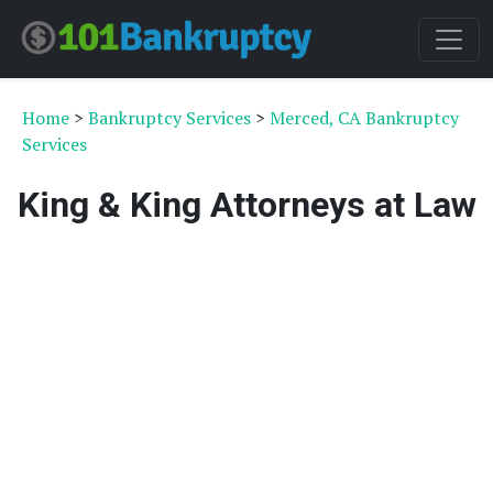
Home
>
Bankruptcy Services
>
Merced, CA Bankruptcy
Services
King & King Attorneys at Law