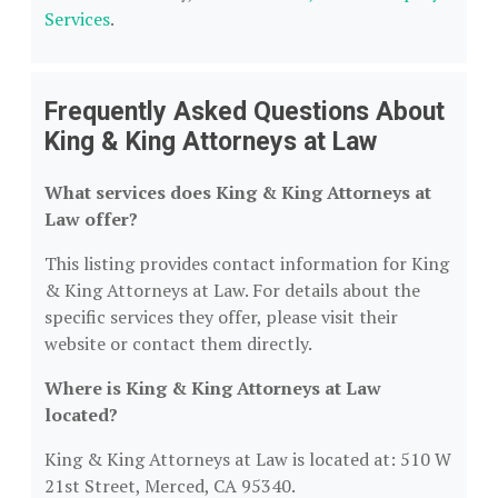
Services
.
Frequently Asked Questions About
King & King Attorneys at Law
What services does King & King Attorneys at
Law offer?
This listing provides contact information for King
& King Attorneys at Law. For details about the
specific services they offer, please visit their
website or contact them directly.
Where is King & King Attorneys at Law
located?
King & King Attorneys at Law is located at: 510 W
21st Street, Merced, CA 95340.