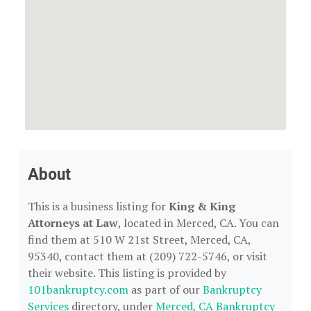
About
This is a business listing for
King & King
Attorneys at Law
, located in Merced, CA. You can
find them at 510 W 21st Street, Merced, CA,
95340, contact them at (209) 722-5746, or visit
their website. This listing is provided by
101bankruptcy.com
as part of our
Bankruptcy
Services
directory, under
Merced, CA Bankruptcy