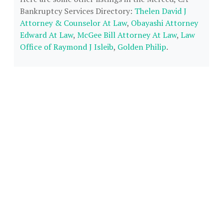
Bankruptcy Services Directory:
Thelen David J
Attorney & Counselor At Law
,
Obayashi Attorney
Edward At Law
,
McGee Bill Attorney At Law
,
Law
Office of Raymond J Isleib
,
Golden Philip
.