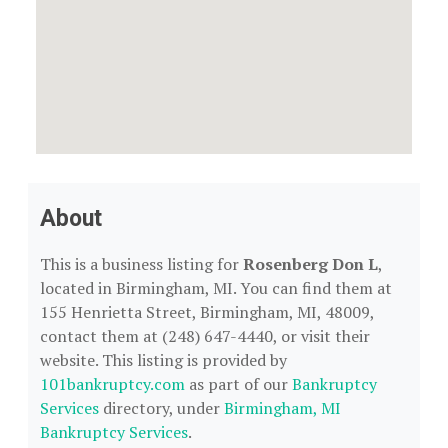
About
This is a business listing for
Rosenberg Don L
,
located in Birmingham, MI. You can find them at
155 Henrietta Street, Birmingham, MI, 48009,
contact them at (248) 647-4440, or visit their
website. This listing is provided by
101bankruptcy.com
as part of our
Bankruptcy
Services
directory, under
Birmingham, MI
Bankruptcy Services
.