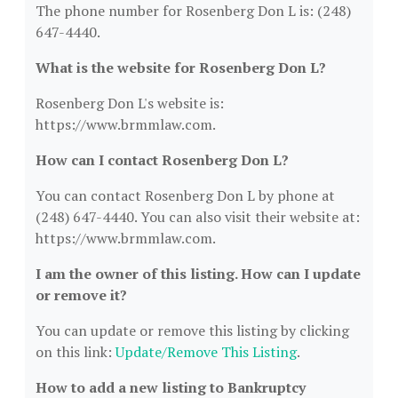
The phone number for Rosenberg Don L is: (248)
647-4440.
What is the website for Rosenberg Don L?
Rosenberg Don L's website is:
https://www.brmmlaw.com.
How can I contact Rosenberg Don L?
You can contact Rosenberg Don L by phone at
(248) 647-4440. You can also visit their website at:
https://www.brmmlaw.com.
I am the owner of this listing. How can I update
or remove it?
You can update or remove this listing by clicking
on this link:
Update/Remove This Listing
.
How to add a new listing to Bankruptcy