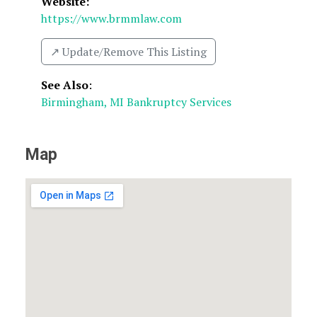
Website:
https://www.brmmlaw.com
↗️ Update/Remove This Listing
See Also
:
Birmingham, MI Bankruptcy Services
Map