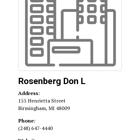
Rosenberg Don L
Address:
155 Henrietta Street
Birmingham
,
MI
48009
Phone:
(248) 647-4440