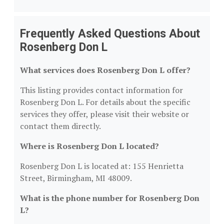
Frequently Asked Questions About
Rosenberg Don L
What services does Rosenberg Don L offer?
This listing provides contact information for
Rosenberg Don L. For details about the specific
services they offer, please visit their website or
contact them directly.
Where is Rosenberg Don L located?
Rosenberg Don L is located at: 155 Henrietta
Street, Birmingham, MI 48009.
What is the phone number for Rosenberg Don
L?