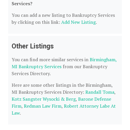
Services?
You can add a new listing to Bankruptcy Services
by clicking on this link:
Add New Listing
.
Other Listings
You can find more similar services in
Birmingham,
MI Bankruptcy Services
from our Bankruptcy
Services Directory.
Here are some other listings in the Birmingham,
MI Bankruptcy Services Directory:
Randall Toma
,
Kotz Sangster Wysocki & Berg
,
Barone Defense
Firm
,
Redman Law Firm
,
Robert Attorney Labe At
Law
.