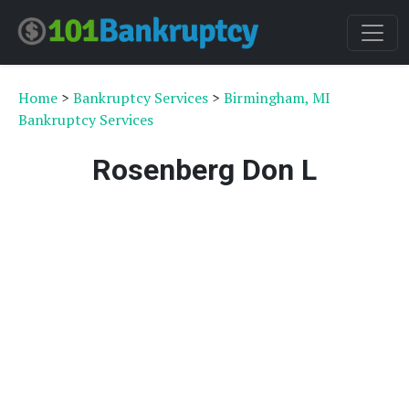
Home
>
Bankruptcy Services
>
Birmingham, MI
Bankruptcy Services
Rosenberg Don L