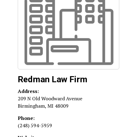
Redman Law Firm
Address:
209 N Old Woodward Avenue
Birmingham
,
MI
48009
Phone:
(248) 594-5959