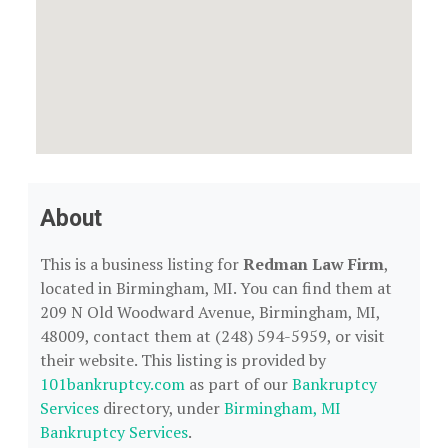
About
This is a business listing for
Redman Law Firm
,
located in Birmingham, MI. You can find them at
209 N Old Woodward Avenue, Birmingham, MI,
48009, contact them at (248) 594-5959, or visit
their website. This listing is provided by
101bankruptcy.com
as part of our
Bankruptcy
Services
directory, under
Birmingham, MI
Bankruptcy Services
.