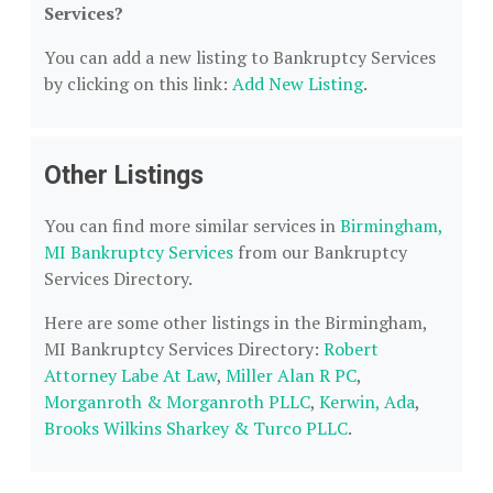
Services?
You can add a new listing to Bankruptcy Services
by clicking on this link:
Add New Listing
.
Other Listings
You can find more similar services in
Birmingham,
MI Bankruptcy Services
from our Bankruptcy
Services Directory.
Here are some other listings in the Birmingham,
MI Bankruptcy Services Directory:
Robert
Attorney Labe At Law
,
Miller Alan R PC
,
Morganroth & Morganroth PLLC
,
Kerwin, Ada
,
Brooks Wilkins Sharkey & Turco PLLC
.