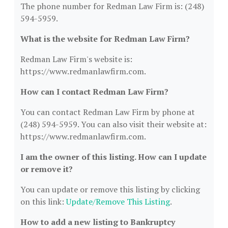
The phone number for Redman Law Firm is: (248)
594-5959.
What is the website for Redman Law Firm?
Redman Law Firm's website is:
https://www.redmanlawfirm.com.
How can I contact Redman Law Firm?
You can contact Redman Law Firm by phone at
(248) 594-5959. You can also visit their website at:
https://www.redmanlawfirm.com.
I am the owner of this listing. How can I update
or remove it?
You can update or remove this listing by clicking
on this link:
Update/Remove This Listing
.
How to add a new listing to Bankruptcy