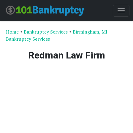
Home
>
Bankruptcy Services
>
Birmingham, MI
Bankruptcy Services
Redman Law Firm