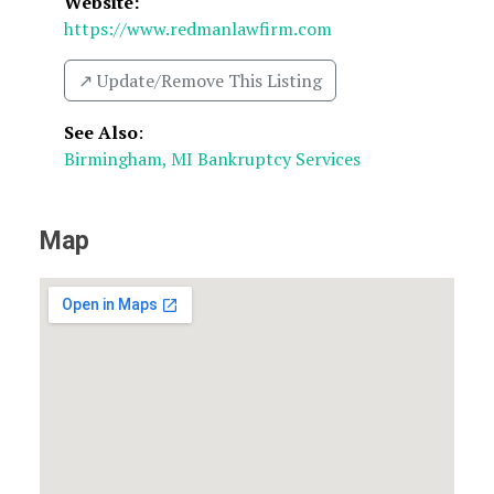
Website:
https://www.redmanlawfirm.com
↗️ Update/Remove This Listing
See Also
:
Birmingham, MI Bankruptcy Services
Map