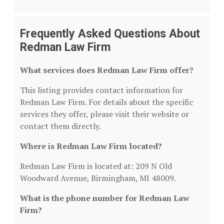
Frequently Asked Questions About
Redman Law Firm
What services does Redman Law Firm offer?
This listing provides contact information for
Redman Law Firm. For details about the specific
services they offer, please visit their website or
contact them directly.
Where is Redman Law Firm located?
Redman Law Firm is located at: 209 N Old
Woodward Avenue, Birmingham, MI 48009.
What is the phone number for Redman Law
Firm?