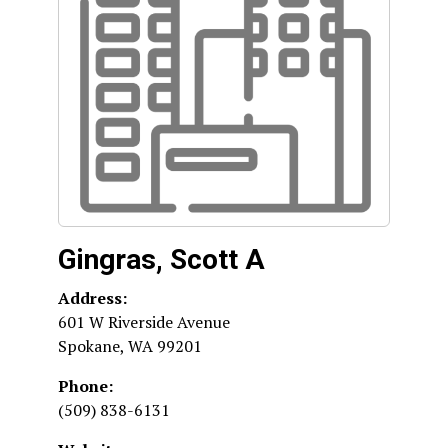
Gingras, Scott A
Address:
601 W Riverside Avenue
Spokane
,
WA
99201
Phone:
(509) 838-6131