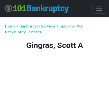
Home
>
Bankruptcy Services
>
Spokane, WA
Bankruptcy Services
Gingras, Scott A