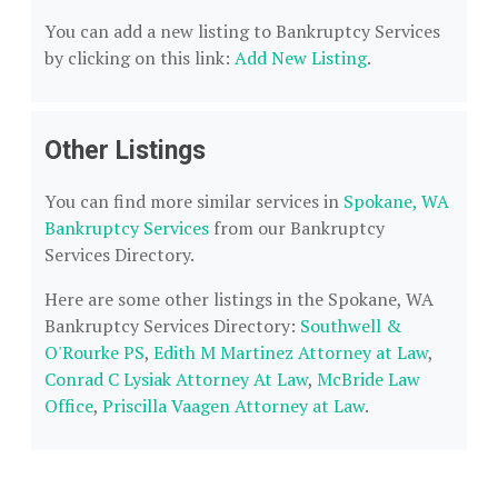
You can add a new listing to Bankruptcy Services
by clicking on this link:
Add New Listing
.
Other Listings
You can find more similar services in
Spokane, WA
Bankruptcy Services
from our Bankruptcy
Services Directory.
Here are some other listings in the Spokane, WA
Bankruptcy Services Directory:
Southwell &
O'Rourke PS
,
Edith M Martinez Attorney at Law
,
Conrad C Lysiak Attorney At Law
,
McBride Law
Office
,
Priscilla Vaagen Attorney at Law
.