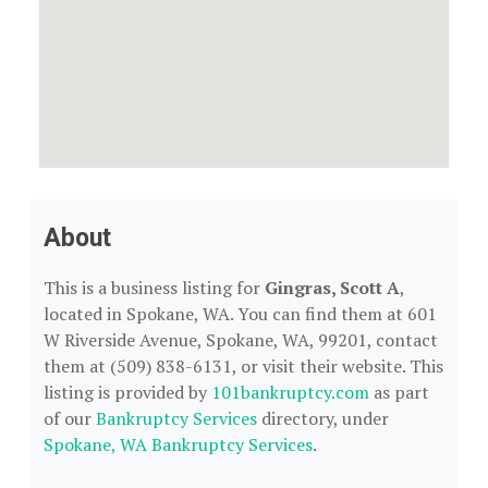
About
This is a business listing for
Gingras, Scott A
,
located in Spokane, WA. You can find them at 601
W Riverside Avenue, Spokane, WA, 99201, contact
them at (509) 838-6131, or visit their website. This
listing is provided by
101bankruptcy.com
as part
of our
Bankruptcy Services
directory, under
Spokane, WA Bankruptcy Services
.