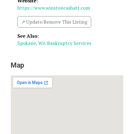
Website:
https://www.winstoncashatt.com
↗️ Update/Remove This Listing
See Also
:
Spokane, WA Bankruptcy Services
Map