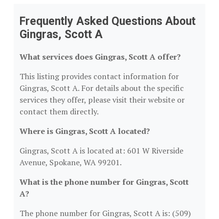
Frequently Asked Questions About
Gingras, Scott A
What services does Gingras, Scott A offer?
This listing provides contact information for
Gingras, Scott A. For details about the specific
services they offer, please visit their website or
contact them directly.
Where is Gingras, Scott A located?
Gingras, Scott A is located at: 601 W Riverside
Avenue, Spokane, WA 99201.
What is the phone number for Gingras, Scott
A?
The phone number for Gingras, Scott A is: (509)