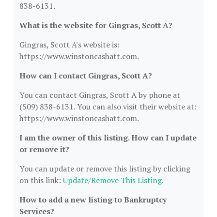
838-6131.
What is the website for Gingras, Scott A?
Gingras, Scott A's website is:
https://www.winstoncashatt.com.
How can I contact Gingras, Scott A?
You can contact Gingras, Scott A by phone at
(509) 838-6131. You can also visit their website at:
https://www.winstoncashatt.com.
I am the owner of this listing. How can I update
or remove it?
You can update or remove this listing by clicking
on this link:
Update/Remove This Listing
.
How to add a new listing to Bankruptcy
Services?