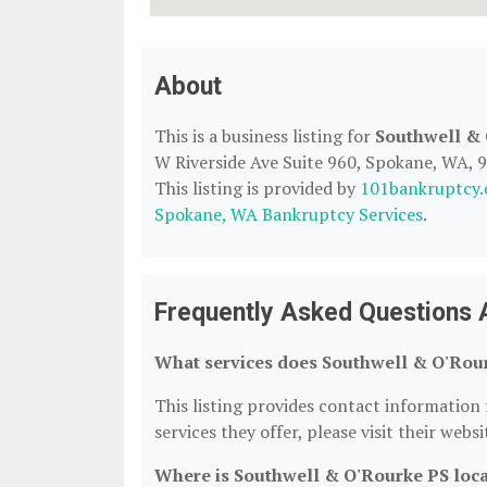
About
This is a business listing for
Southwell &
W Riverside Ave Suite 960, Spokane, WA, 99
This listing is provided by
101bankruptcy
Spokane, WA Bankruptcy Services
.
Frequently Asked Questions 
What services does Southwell & O'Rour
This listing provides contact information 
services they offer, please visit their webs
Where is Southwell & O'Rourke PS loc