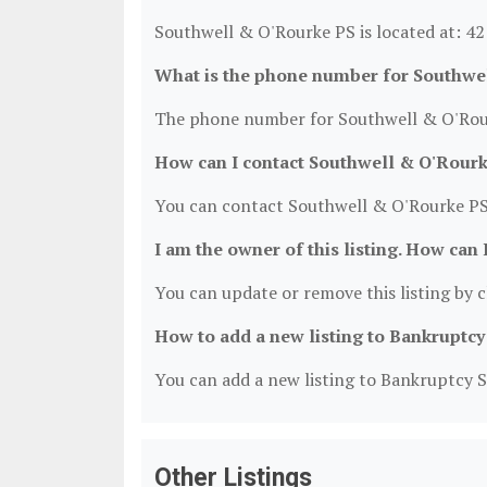
Southwell & O'Rourke PS is located at: 4
What is the phone number for Southwe
The phone number for Southwell & O'Rour
How can I contact Southwell & O'Rour
You can contact Southwell & O'Rourke PS
I am the owner of this listing. How can 
You can update or remove this listing by cl
How to add a new listing to Bankruptcy
You can add a new listing to Bankruptcy Se
Other Listings