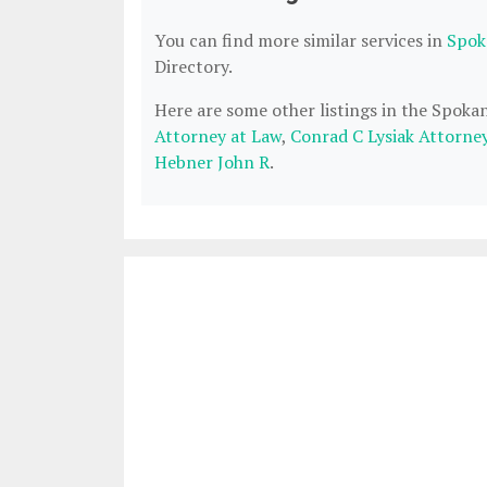
You can find more similar services in
Spok
Directory.
Here are some other listings in the Spok
Attorney at Law
,
Conrad C Lysiak Attorne
Hebner John R
.