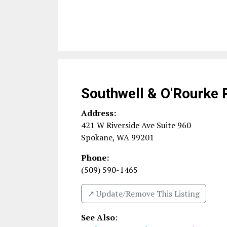
Southwell & O'Rourke 
Address:
421 W Riverside Ave Suite 960
Spokane
,
WA
99201
Phone:
(509) 590-1465
↗️ Update/Remove This Listing
See Also
: