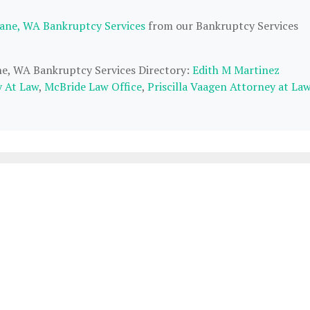
ane, WA Bankruptcy Services
from our Bankruptcy Services
ane, WA Bankruptcy Services Directory:
Edith M Martinez
y At Law
,
McBride Law Office
,
Priscilla Vaagen Attorney at La