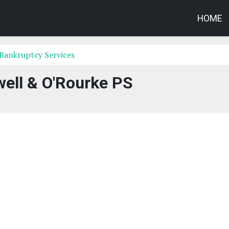
HOME
Bankruptcy Services
ell & O'Rourke PS