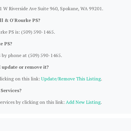
21 W Riverside Ave Suite 960, Spokane, WA 99201.
ll & O'Rourke PS?
ke PS is: (509) 590-1465.
ke PS?
 by phone at (509) 590-1465.
I update or remove it?
icking on this link:
Update/Remove This Listing
.
 Services?
rvices by clicking on this link:
Add New Listing
.