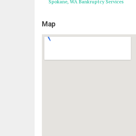
Spokane, WA Bankruptcy Services
Map