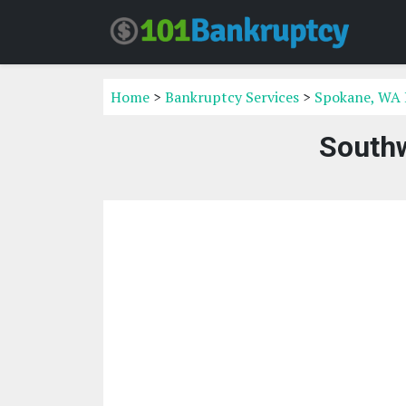
Home
>
Bankruptcy Services
>
Spokane, WA 
Southw