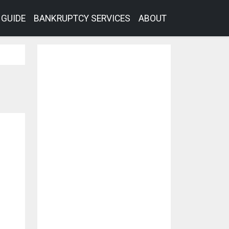
GUIDE
BANKRUPTCY SERVICES
ABOUT