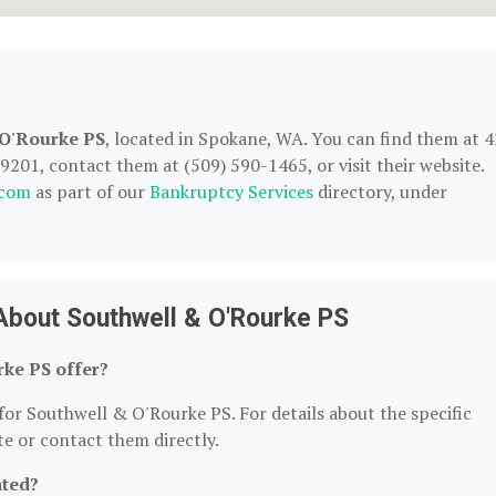
 O'Rourke PS
, located in Spokane, WA. You can find them at 
201, contact them at (509) 590-1465, or visit their website.
.com
as part of our
Bankruptcy Services
directory, under
About Southwell & O'Rourke PS
ke PS offer?
for Southwell & O'Rourke PS. For details about the specific
ite or contact them directly.
ated?