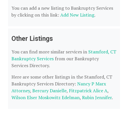
You can add a new listing to Bankruptcy Services
by clicking on this link:
Add New Listing
.
Other Listings
You can find more similar services in
Stamford, CT
Bankruptcy Services
from our Bankruptcy
Services Directory.
Here are some other listings in the Stamford, CT
Bankruptcy Services Directory:
Nancy P Marx
Attorney
,
Bercury Danielle
,
Fitzpatrick Alice A
,
Wilson Elser Moskowitz Edelman
,
Rubin Jennifer
.