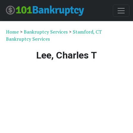
Home
>
Bankruptcy Services
>
Stamford, CT
Bankruptcy Services
Lee, Charles T