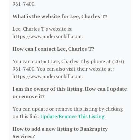
961-7400.
What is the website for Lee, Charles T?
Lee, Charles T's website is:
https://www.andersonkill.com.
How can I contact Lee, Charles T?
You can contact Lee, Charles T by phone at (203)
961-7400. You can also visit their website at:
https://www.andersonkill.com.
I am the owner of this listing. How can I update
or remove it?
You can update or remove this listing by clicking
on this link:
Update/Remove This Listing
.
How to add a new listing to Bankruptcy
Services?