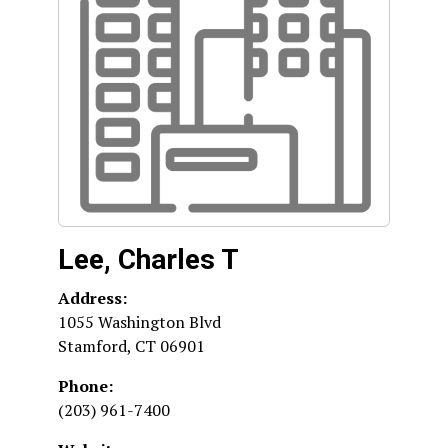
Lee, Charles T
Address:
1055 Washington Blvd
Stamford
,
CT
06901
Phone:
(203) 961-7400