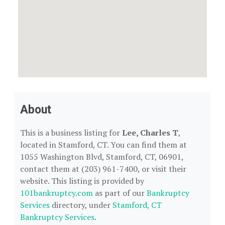
About
This is a business listing for
Lee, Charles T
,
located in Stamford, CT. You can find them at
1055 Washington Blvd, Stamford, CT, 06901,
contact them at (203) 961-7400, or visit their
website. This listing is provided by
101bankruptcy.com
as part of our
Bankruptcy
Services
directory, under
Stamford, CT
Bankruptcy Services
.