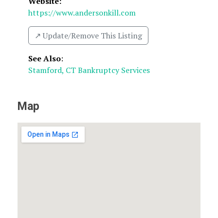
Website:
https://www.andersonkill.com
↗️ Update/Remove This Listing
See Also
:
Stamford, CT Bankruptcy Services
Map