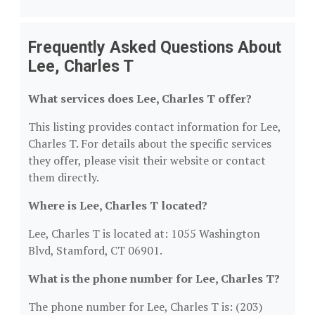
Frequently Asked Questions About
Lee, Charles T
What services does Lee, Charles T offer?
This listing provides contact information for Lee,
Charles T. For details about the specific services
they offer, please visit their website or contact
them directly.
Where is Lee, Charles T located?
Lee, Charles T is located at: 1055 Washington
Blvd, Stamford, CT 06901.
What is the phone number for Lee, Charles T?
The phone number for Lee, Charles T is: (203)