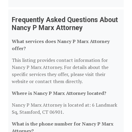
Frequently Asked Questions About
Nancy P Marx Attorney
What services does Nancy P Marx Attorney
offer?
This listing provides contact information for
Nancy P Marx Attorney. For details about the
specific services they offer, please visit their
website or contact them directly.
Where is Nancy P Marx Attorney located?
Nancy P Marx Attorney is located at: 6 Landmark
Sq, Stamford, CT 06901.
What is the phone number for Nancy P Marx
Attorney?