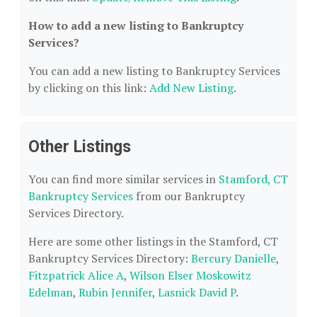
How to add a new listing to Bankruptcy
Services?
You can add a new listing to Bankruptcy Services
by clicking on this link:
Add New Listing
.
Other Listings
You can find more similar services in
Stamford, CT
Bankruptcy Services
from our Bankruptcy
Services Directory.
Here are some other listings in the Stamford, CT
Bankruptcy Services Directory:
Bercury Danielle
,
Fitzpatrick Alice A
,
Wilson Elser Moskowitz
Edelman
,
Rubin Jennifer
,
Lasnick David P
.