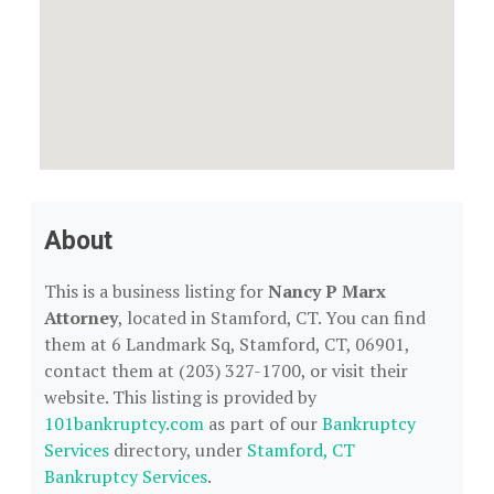
About
This is a business listing for
Nancy P Marx
Attorney
, located in Stamford, CT. You can find
them at 6 Landmark Sq, Stamford, CT, 06901,
contact them at (203) 327-1700, or visit their
website. This listing is provided by
101bankruptcy.com
as part of our
Bankruptcy
Services
directory, under
Stamford, CT
Bankruptcy Services
.