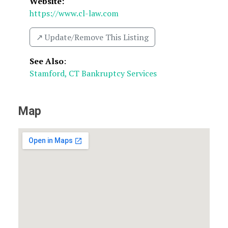
Website:
https://www.cl-law.com
↗️ Update/Remove This Listing
See Also
:
Stamford, CT Bankruptcy Services
Map