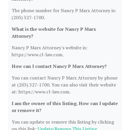
The phone number for Nancy P Marx Attorney is:
(203) 327-1700.
What is the website for Nancy P Marx
Attorney?
Nancy P Marx Attorney's website is:
https://www.cl-law.com.
How can I contact Nancy P Marx Attorney?
You can contact Nancy P Marx Attorney by phone
at (203) 327-1700. You can also visit their website
at: https://www.cl-law.com.
I am the owner of this listing. How can I update
or remove it?
You can update or remove this listing by clicking
on this link:
Update/Remove This Listing
.