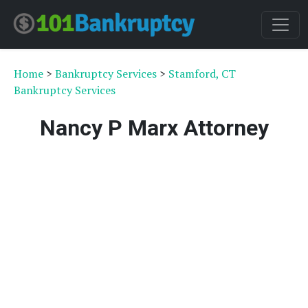
Home
>
Bankruptcy Services
>
Stamford, CT
Bankruptcy Services
Nancy P Marx Attorney