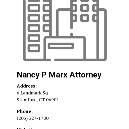
Nancy P Marx Attorney
Address:
6 Landmark Sq
Stamford
,
CT
06901
Phone:
(203) 327-1700