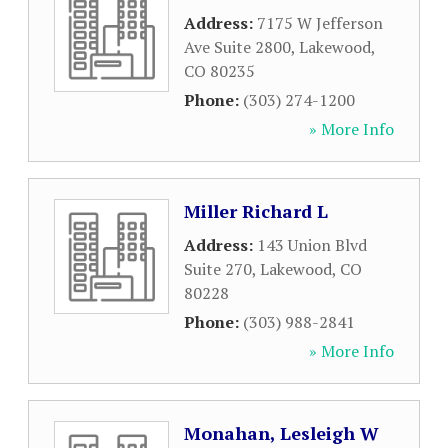
Address:
7175 W Jefferson
Ave Suite 2800
,
Lakewood
,
CO
80235
Phone:
(303) 274-1200
» More Info
Miller Richard L
Address:
143 Union Blvd
Suite 270
,
Lakewood
,
CO
80228
Phone:
(303) 988-2841
» More Info
Monahan, Lesleigh W