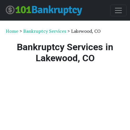
Home
>
Bankruptcy Services
> Lakewood, CO
Bankruptcy Services in
Lakewood, CO