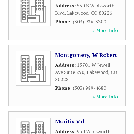
Address:
550 S Wadsworth
Blvd
,
Lakewood
,
CO
80226
Phone:
(303) 936-3300
» More Info
Montgomery, W Robert
Address:
13701 W Jewell
Ave Suite 290
,
Lakewood
,
CO
80228
Phone:
(303) 989-4680
» More Info
Moritis Val
Address:
950 Wadsworth