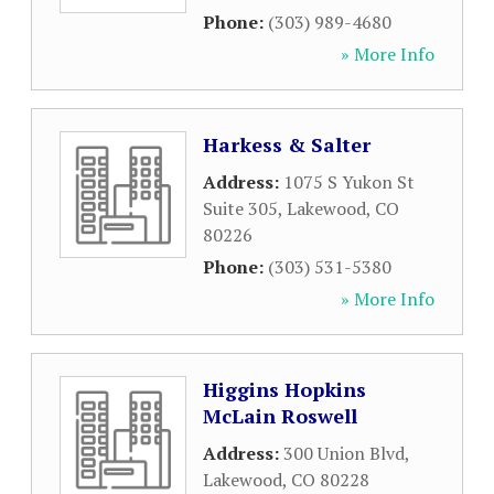
Phone:
(303) 989-4680
» More Info
Harkess & Salter
Address:
1075 S Yukon St
Suite 305
,
Lakewood
,
CO
80226
Phone:
(303) 531-5380
» More Info
Higgins Hopkins
McLain Roswell
Address:
300 Union Blvd
,
Lakewood
,
CO
80228