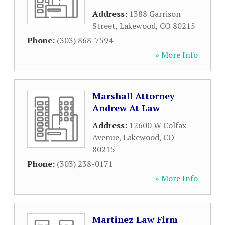
Address:
1388 Garrison
Street
,
Lakewood
,
CO
80215
Phone:
(303) 868-7594
» More Info
Marshall Attorney
Andrew At Law
Address:
12600 W Colfax
Avenue
,
Lakewood
,
CO
80215
Phone:
(303) 238-0171
» More Info
Martinez Law Firm