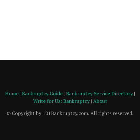
Home
|
Bankruptcy Guide
|
Bankruptcy Service Directory
|
Write for Us: Bankruptcy
|
About
© Copyright by 101Bankruptcy.com. All rights reserved.