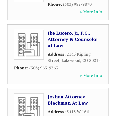
Phone:
(303) 987-9870
» More Info
Ike Lucero, Jr, P.C.,
Attorney & Counselor
at Law
Address:
2145 Kipling
Street
,
Lakewood
,
CO
80215
Phone:
(303) 963-9363
» More Info
Joshua Attorney
Blackman At Law
Address:
5413 W 16th