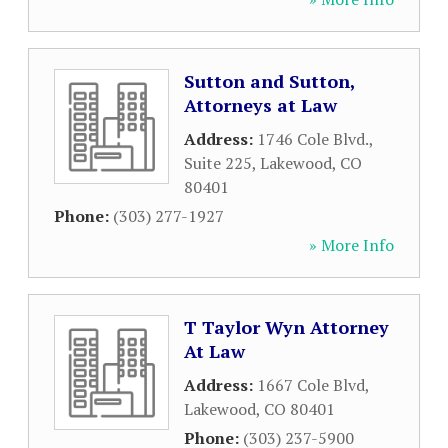
Sutton and Sutton,
Attorneys at Law
Address:
1746 Cole Blvd.,
Suite 225
,
Lakewood
,
CO
80401
Phone:
(303) 277-1927
» More Info
T Taylor Wyn Attorney
At Law
Address:
1667 Cole Blvd
,
Lakewood
,
CO
80401
Phone:
(303) 237-5900