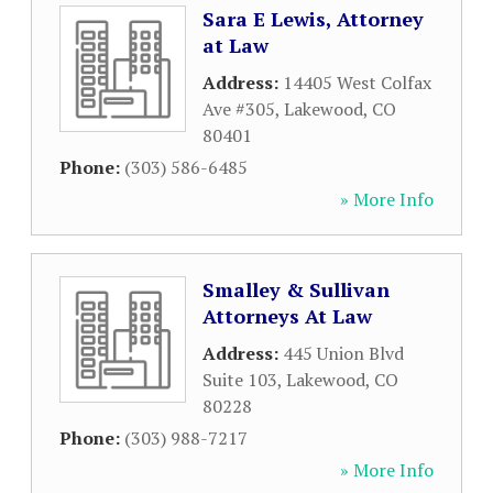
Sara E Lewis, Attorney
at Law
Address:
14405 West Colfax
Ave #305
,
Lakewood
,
CO
80401
Phone:
(303) 586-6485
» More Info
Smalley & Sullivan
Attorneys At Law
Address:
445 Union Blvd
Suite 103
,
Lakewood
,
CO
80228
Phone:
(303) 988-7217
» More Info