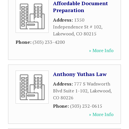
Affordable Document
Preparation
Address:
1350
Independence St # 102
,
Lakewood
,
CO
80215
Phone:
(303) 233-4200
» More Info
Anthony Yuthas Law
Address:
777 S Wadsworth
Blvd Suite 1-102
,
Lakewood
,
CO
80226
Phone:
(303) 232-0615
» More Info