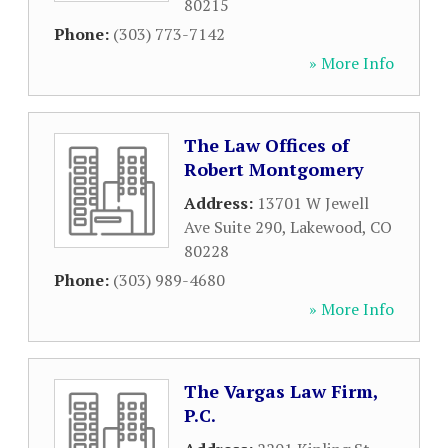
80215
Phone:
(303) 773-7142
» More Info
The Law Offices of
Robert Montgomery
Address:
13701 W Jewell
Ave Suite 290
,
Lakewood
,
CO
80228
Phone:
(303) 989-4680
» More Info
The Vargas Law Firm,
P.C.