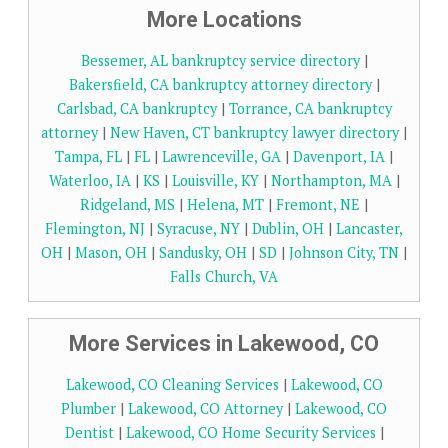
More Locations
Bessemer, AL bankruptcy service directory
|
Bakersfield, CA bankruptcy attorney directory
|
Carlsbad, CA bankruptcy
|
Torrance, CA bankruptcy
attorney
|
New Haven, CT bankruptcy lawyer directory
|
Tampa, FL
|
FL
|
Lawrenceville, GA
|
Davenport, IA
|
Waterloo, IA
|
KS
|
Louisville, KY
|
Northampton, MA
|
Ridgeland, MS
|
Helena, MT
|
Fremont, NE
|
Flemington, NJ
|
Syracuse, NY
|
Dublin, OH
|
Lancaster,
OH
|
Mason, OH
|
Sandusky, OH
|
SD
|
Johnson City, TN
|
Falls Church, VA
More Services in Lakewood, CO
Lakewood, CO Cleaning Services
|
Lakewood, CO
Plumber
|
Lakewood, CO Attorney
|
Lakewood, CO
Dentist
|
Lakewood, CO Home Security Services
|