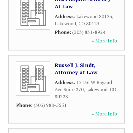
At Law
Address:
Lakewood 80123
,
Lakewood
,
CO
80123
Phone:
(303) 831-8924
» More Info
Russell J. Sindt,
Attorney at Law
Address:
12136 W Bayaud
Ave Suite 270
,
Lakewood
,
CO
80228
Phone:
(303) 988-5551
» More Info