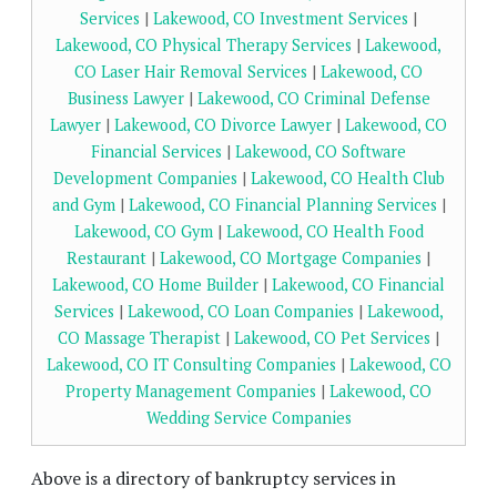
Services
|
Lakewood, CO Investment Services
|
Lakewood, CO Physical Therapy Services
|
Lakewood,
CO Laser Hair Removal Services
|
Lakewood, CO
Business Lawyer
|
Lakewood, CO Criminal Defense
Lawyer
|
Lakewood, CO Divorce Lawyer
|
Lakewood, CO
Financial Services
|
Lakewood, CO Software
Development Companies
|
Lakewood, CO Health Club
and Gym
|
Lakewood, CO Financial Planning Services
|
Lakewood, CO Gym
|
Lakewood, CO Health Food
Restaurant
|
Lakewood, CO Mortgage Companies
|
Lakewood, CO Home Builder
|
Lakewood, CO Financial
Services
|
Lakewood, CO Loan Companies
|
Lakewood,
CO Massage Therapist
|
Lakewood, CO Pet Services
|
Lakewood, CO IT Consulting Companies
|
Lakewood, CO
Property Management Companies
|
Lakewood, CO
Wedding Service Companies
Above is a directory of bankruptcy services in