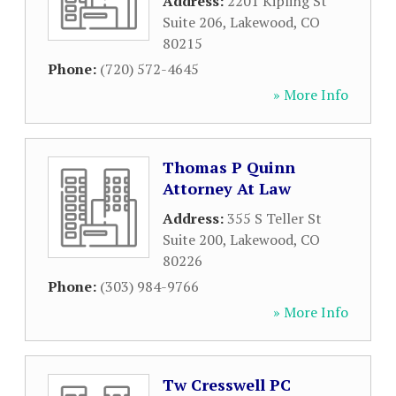
Address:
2201 Kipling St
Suite 206
,
Lakewood
,
CO
80215
Phone:
(720) 572-4645
» More Info
Thomas P Quinn
Attorney At Law
Address:
355 S Teller St
Suite 200
,
Lakewood
,
CO
80226
Phone:
(303) 984-9766
» More Info
Tw Cresswell PC