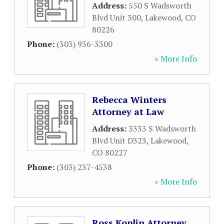
Address:
550 S Wadsworth
Blvd Unit 300
,
Lakewood
,
CO
80226
Phone:
(303) 936-3300
» More Info
Rebecca Winters
Attorney at Law
Address:
3333 S Wadsworth
Blvd Unit D323
,
Lakewood
,
CO
80227
Phone:
(303) 237-4538
» More Info
Ross Koplin Attorney