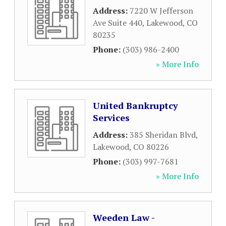
Address:
7220 W Jefferson
Ave Suite 440
,
Lakewood
,
CO
80235
Phone:
(303) 986-2400
» More Info
United Bankruptcy
Services
Address:
385 Sheridan Blvd
,
Lakewood
,
CO
80226
Phone:
(303) 997-7681
» More Info
Weeden Law -