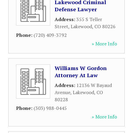
Lakewood Criminal
Defense Lawyer
Address:
355 S Teller
Street
,
Lakewood
,
CO
80226
Phone:
(720) 409-3792
» More Info
Williams W Gordon
Attorney At Law
Address:
12136 W Bayaud
Avenue
,
Lakewood
,
CO
80228
Phone:
(303) 988-0445
» More Info