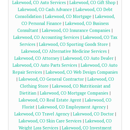
Lakewood, CO Auto Services
|
Lakewood, CO Gift Shop
|
Lakewood, CO Cash Advance
|
Lakewood, CO Debt
Consolidation
|
Lakewood, CO Mortgage
|
Lakewood,
CO Personal Finance
|
Lakewood, CO Business
Consultant
|
Lakewood, CO Insurance Companies
|
Lakewood, CO Accounting Services
|
Lakewood, CO Tax
Services
|
Lakewood, CO Sporting Goods Store
|
Lakewood, CO Alternative Medicine Services
|
Lakewood, CO Attorney
|
Lakewood, CO Auto Dealer
|
Lakewood, CO Auto Parts Services
|
Lakewood, CO Auto
Repair Services
|
Lakewood, CO Web Design Companies
|
Lakewood, CO General Contractor
|
Lakewood, CO
Clothing Store
|
Lakewood, CO Nutritionist and
Dietitian
|
Lakewood, CO Mortgage Companies
|
Lakewood, CO Real Estate Agent
|
Lakewood, CO
Florist
|
Lakewood, CO Employment Agency
|
Lakewood, CO Travel Agency
|
Lakewood, CO Doctor
|
Lakewood, CO Skin Care Services
|
Lakewood, CO
Weight Loss Services
|
Lakewood, CO Investment