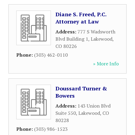
Diane S. Freed, P.C.
Attorney at Law
Address:
777 S Wadsworth
Blvd Building 1
,
Lakewood
,
CO
80226
Phone:
(303) 462-0110
» More Info
Doussard Turner &
Bowers
Address:
143 Union Blvd
Suite 550
,
Lakewood
,
CO
80228
Phone:
(303) 986-1523