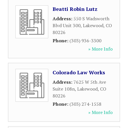
Beatti Robin Lutz
Address:
550 S Wadsworth
Blvd Unit 300
,
Lakewood
,
CO
80226
Phone:
(303) 936-3300
» More Info
Colorado Law Works
Address:
7625 W 5th Ave
Suite 108n
,
Lakewood
,
CO
80226
Phone:
(303) 274-1558
» More Info