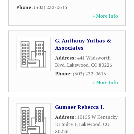
Phone:
(303) 232-0615
» More Info
G. Anthony Yuthas &
Associates
Address:
441 Wadsworth
Blvd
,
Lakewood
,
CO
80226
Phone:
(303) 232-0615
» More Info
Gumaer Rebecca I.
Address:
10155 W Kentucky
Dr Suite 1
,
Lakewood
,
CO
80226