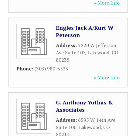
» More Info
Engles Jack A/Kurt W
Peterson
Address:
7220 W Jefferson
Ave Suite 107
,
Lakewood
,
CO
80235
Phone:
(303) 980-5533
» More Info
G. Anthony Yuthas &
Associates
Address:
6595 W 14th Ave
Suite 100
,
Lakewood
,
CO
80214