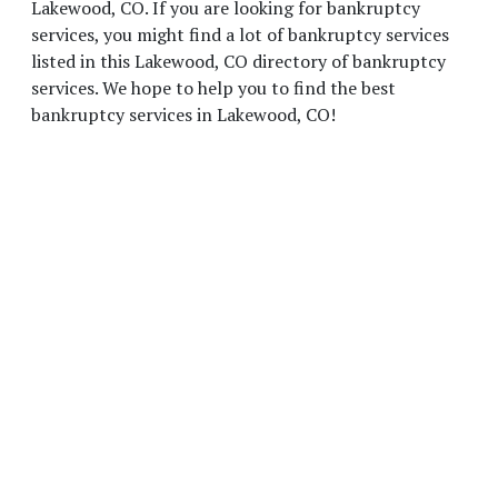
Lakewood, CO. If you are looking for bankruptcy
services, you might find a lot of bankruptcy services
listed in this Lakewood, CO directory of bankruptcy
services. We hope to help you to find the best
bankruptcy services in Lakewood, CO!