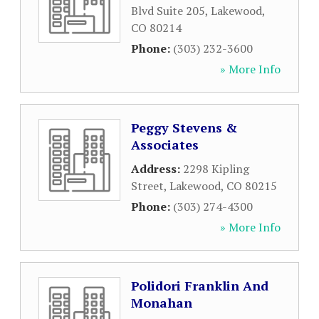
Blvd Suite 205
,
Lakewood
,
CO
80214
Phone:
(303) 232-3600
» More Info
Peggy Stevens &
Associates
Address:
2298 Kipling
Street
,
Lakewood
,
CO
80215
Phone:
(303) 274-4300
» More Info
Polidori Franklin And
Monahan