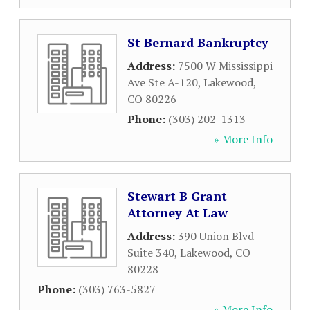
St Bernard Bankruptcy
Address:
7500 W Mississippi
Ave Ste A-120
,
Lakewood
,
CO
80226
Phone:
(303) 202-1313
» More Info
Stewart B Grant
Attorney At Law
Address:
390 Union Blvd
Suite 340
,
Lakewood
,
CO
80228
Phone:
(303) 763-5827
» More Info