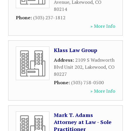
Avenue
,
Lakewood
,
CO
80214
Phone:
(303) 237-1812
» More Info
Klass Law Group
Address:
2109 S Wadsworth
Blvd Unit 202
,
Lakewood
,
CO
80227
Phone:
(303) 758-0500
» More Info
Mark T. Adams
Attorney at Law - Sole
Practitioner