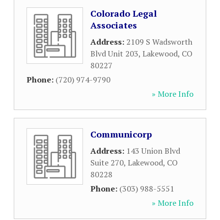
Colorado Legal
Associates
Address:
2109 S Wadsworth
Blvd Unit 203
,
Lakewood
,
CO
80227
Phone:
(720) 974-9790
» More Info
Communicorp
Address:
143 Union Blvd
Suite 270
,
Lakewood
,
CO
80228
Phone:
(303) 988-5551
» More Info