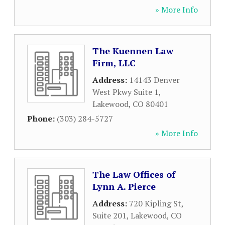
» More Info
The Kuennen Law
Firm, LLC
Address:
14143 Denver
West Pkwy Suite 1
,
Lakewood
,
CO
80401
Phone:
(303) 284-5727
» More Info
The Law Offices of
Lynn A. Pierce
Address:
720 Kipling St,
Suite 201
,
Lakewood
,
CO