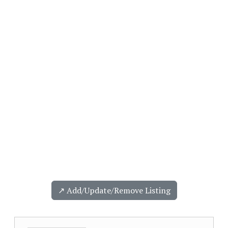
↗️ Add/Update/Remove Listing