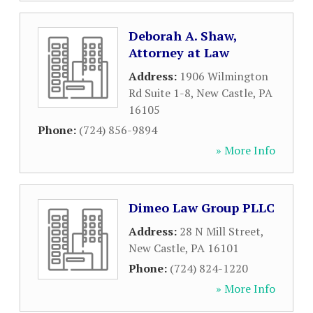
Deborah A. Shaw,
Attorney at Law
Address:
1906 Wilmington
Rd Suite 1-8
,
New Castle
,
PA
16105
Phone:
(724) 856-9894
» More Info
Dimeo Law Group PLLC
Address:
28 N Mill Street
,
New Castle
,
PA
16101
Phone:
(724) 824-1220
» More Info