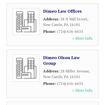
Dimeo Law Offices
Address:
28 N Mill Street
,
New Castle
,
PA
16101
Phone:
(724) 656-6633
» More Info
Dimeo Olson Law
Group
Address:
28 Miller Avenue
,
New Castle
,
PA
16101
Phone:
(724) 656-6633
» More Info