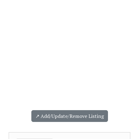
↗️ Add/Update/Remove Listing