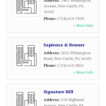
Address:
1401 Wilmington
Avenue
,
New Castle
,
PA
16105
Phone:
(724) 654-5950
» More Info
Sapienza & Bonner
Address:
2625 Wilmington
Road
,
New Castle
,
PA
16105
Phone:
(724) 652-0821
» More Info
Signature Hill
Address:
318 Highland
Avenue
,
New Castle
,
PA