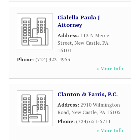
Cialella Paula J
Attorney
Address:
113 N Mercer
Street
,
New Castle
,
PA
16101
Phone:
(724) 923-4953
» More Info
Clanton & Farris, P.C.
Address:
2910 Wilmington
Road
,
New Castle
,
PA
16105
Phone:
(724) 651-5711
» More Info