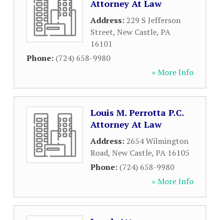
Attorney At Law
Address:
229 S Jefferson
Street
,
New Castle
,
PA
16101
Phone:
(724) 658-9980
» More Info
Louis M. Perrotta P.C.
Attorney At Law
Address:
2654 Wilmington
Road
,
New Castle
,
PA
16105
Phone:
(724) 658-9980
» More Info