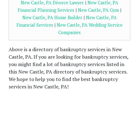
New Castle, PA Divorce Lawyer
|
New Castle, PA
Financial Planning Services
|
New Castle, PA Gym
|
New Castle, PA Home Builder
|
New Castle, PA
Financial Services
|
New Castle, PA Wedding Service
Companies
Above is a directory of bankruptcy services in New
Castle, PA. If you are looking for bankruptcy services,
you might find a lot of bankruptcy services listed in
this New Castle, PA directory of bankruptcy services.
We hope to help you to find the best bankruptcy
services in New Castle, PA!