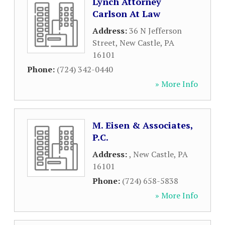
Lynch Attorney
Carlson At Law
Address:
36 N Jefferson
Street
,
New Castle
,
PA
16101
Phone:
(724) 342-0440
» More Info
M. Eisen & Associates,
P.C.
Address:
,
New Castle
,
PA
16101
Phone:
(724) 658-5838
» More Info