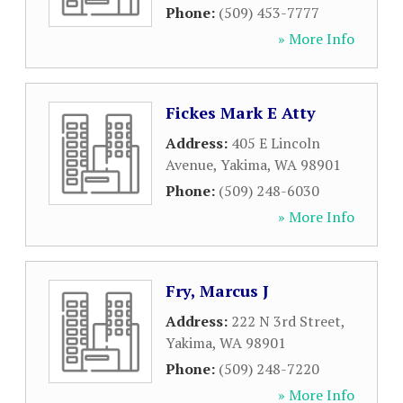
Phone:
(509) 453-7777
» More Info
Fickes Mark E Atty
Address:
405 E Lincoln
Avenue
,
Yakima
,
WA
98901
Phone:
(509) 248-6030
» More Info
Fry, Marcus J
Address:
222 N 3rd Street
,
Yakima
,
WA
98901
Phone:
(509) 248-7220
» More Info