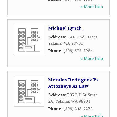
» More Info
Michael Lynch
Address:
24 N 2nd Street
,
Yakima
,
WA
98901
Phone:
(509) 575-8964
» More Info
Morales Rodriguez Ps
Attorneys At Law
Address:
303 E D St Suite
2A
,
Yakima
,
WA
98901
Phone:
(509) 248-7272
» More Info