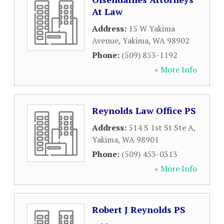
At Law
Address:
15 W Yakima
Avenue
,
Yakima
,
WA
98902
Phone:
(509) 853-1192
» More Info
Reynolds Law Office PS
Address:
514 S 1st St Ste A
,
Yakima
,
WA
98901
Phone:
(509) 453-0313
» More Info
Robert J Reynolds PS