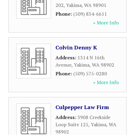
202
,
Yakima
,
WA
98901
Phone:
(509) 834-6611
» More Info
Colvin Denny K
Address:
1314 N 16th
Avenue
,
Yakima
,
WA
98902
Phone:
(509) 575-0280
» More Info
Culpepper Law Firm
Address:
3908 Creekside
Loop Suite 125
,
Yakima
,
WA
98902