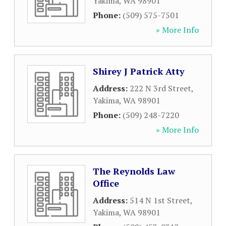
Yakima
,
WA
98901
Phone:
(509) 575-7501
» More Info
Shirey J Patrick Atty
Address:
222 N 3rd Street
,
Yakima
,
WA
98901
Phone:
(509) 248-7220
» More Info
The Reynolds Law
Office
Address:
514 N 1st Street
,
Yakima
,
WA
98901