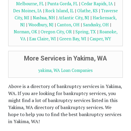
Melbourne, FL
|
Punta Gorda, FL
|
Cedar Rapids, IA
|
Des Moines, IA
|
Rock Island, IL
|
Olathe, KS
|
Traverse
City, MI
|
Nashua, NH
|
Atlantic City, NJ
|
Hackensack,
NJ
|
Woodbury, NJ
|
Canton, OH
|
Sandusky, OH
|
Norman, OK
|
Oregon City, OR
|
Spring, TX
|
Roanoke,
VA
|
Eau Claire, WI
|
Green Bay, WI
|
Casper, WY
More Services in Yakima, WA
yakima, WA Loan Companies
Above is a directory of bankruptcy services in Yakima,
WA. If you are looking for bankruptcy services, you
might find a lot of bankruptcy services listed in this
Yakima, WA directory of bankruptcy services. We
hope to help you to find the best bankruptcy services
in Yakima, WA!