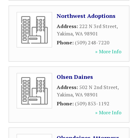
Northwest Adoptions
Address:
222 N 3rd Street
,
Yakima
,
WA
98901
Phone:
(509) 248-7220
» More Info
Olsen Daines
Address:
502 N 2nd Street
,
Yakima
,
WA
98901
Phone:
(509) 853-1192
» More Info
Olsendaines Attorneys