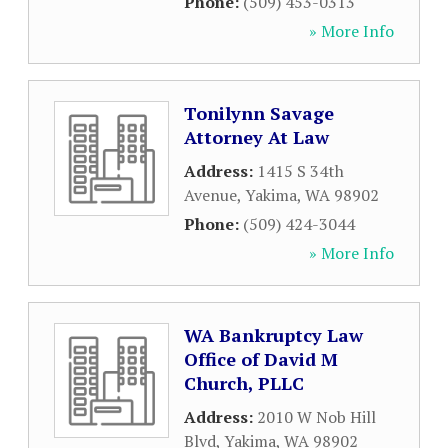
Phone:
(509) 453-0313
» More Info
Tonilynn Savage
Attorney At Law
Address:
1415 S 34th
Avenue
,
Yakima
,
WA
98902
Phone:
(509) 424-3044
» More Info
WA Bankruptcy Law
Office of David M
Church, PLLC
Address:
2010 W Nob Hill
Blvd
,
Yakima
,
WA
98902