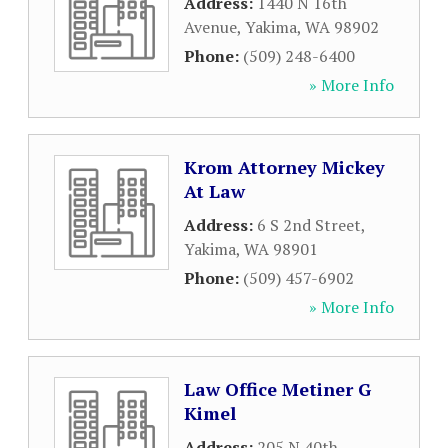
Address:
1440 N 16th
Avenue
,
Yakima
,
WA
98902
Phone:
(509) 248-6400
» More Info
Krom Attorney Mickey
At Law
Address:
6 S 2nd Street
,
Yakima
,
WA
98901
Phone:
(509) 457-6902
» More Info
Law Office Metiner G
Kimel
Address:
205 N 40th