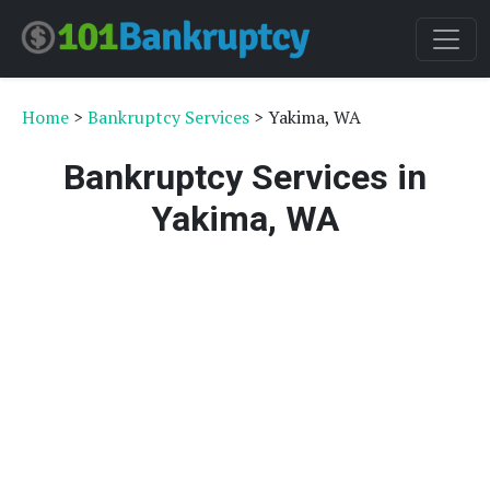
Home
>
Bankruptcy Services
> Yakima, WA
Bankruptcy Services in
Yakima, WA