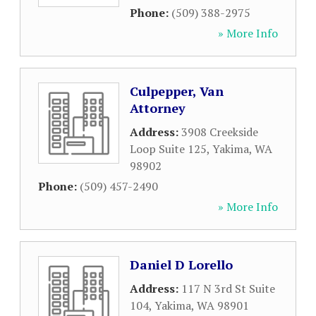
Phone:
(509) 388-2975
» More Info
Culpepper, Van
Attorney
Address:
3908 Creekside
Loop Suite 125
,
Yakima
,
WA
98902
Phone:
(509) 457-2490
» More Info
Daniel D Lorello
Address:
117 N 3rd St Suite
104
,
Yakima
,
WA
98901