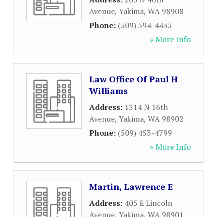
Avenue
,
Yakima
,
WA
98908
Phone:
(509) 594-4435
» More Info
Law Office Of Paul H
Williams
Address:
1314 N 16th
Avenue
,
Yakima
,
WA
98902
Phone:
(509) 453-4799
» More Info
Martin, Lawrence E
Address:
405 E Lincoln
Avenue
,
Yakima
,
WA
98901