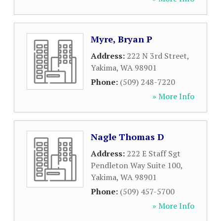
Myre, Bryan P
Address:
222 N 3rd Street
,
Yakima
,
WA
98901
Phone:
(509) 248-7220
» More Info
Nagle Thomas D
Address:
222 E Staff Sgt
Pendleton Way Suite 100
,
Yakima
,
WA
98901
Phone:
(509) 457-5700
» More Info