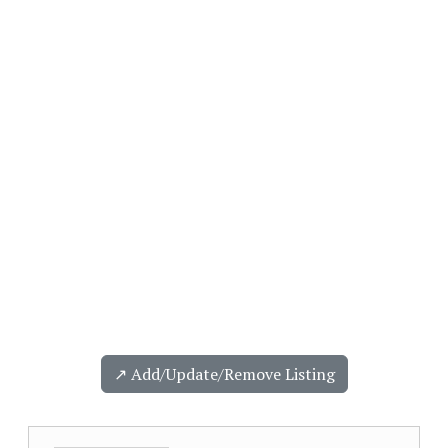
↗️ Add/Update/Remove Listing