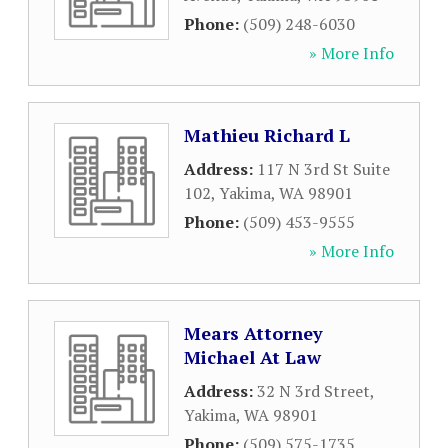
Phone:
(509) 248-6030
» More Info
Mathieu Richard L
Address:
117 N 3rd St Suite
102
,
Yakima
,
WA
98901
Phone:
(509) 453-9555
» More Info
Mears Attorney
Michael At Law
Address:
32 N 3rd Street
,
Yakima
,
WA
98901
Phone:
(509) 575-1735