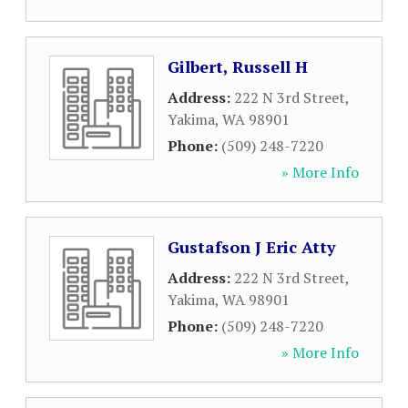
Gilbert, Russell H
Address:
222 N 3rd Street
,
Yakima
,
WA
98901
Phone:
(509) 248-7220
» More Info
Gustafson J Eric Atty
Address:
222 N 3rd Street
,
Yakima
,
WA
98901
Phone:
(509) 248-7220
» More Info