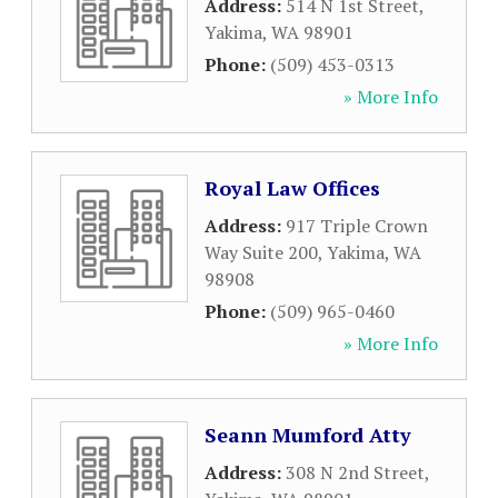
Address:
514 N 1st Street
,
Yakima
,
WA
98901
Phone:
(509) 453-0313
» More Info
Royal Law Offices
Address:
917 Triple Crown
Way Suite 200
,
Yakima
,
WA
98908
Phone:
(509) 965-0460
» More Info
Seann Mumford Atty
Address:
308 N 2nd Street
,