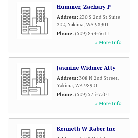
Hummer, Zachary P
Address:
230 S 2nd St Suite
202
,
Yakima
,
WA
98901
Phone:
(509) 834-6611
» More Info
Jasmine Widmer Atty
Address:
308 N 2nd Street
,
Yakima
,
WA
98901
Phone:
(509) 575-7501
» More Info
Kenneth W Raber Inc