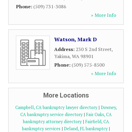
Phone:
(509) 731-3086
» More Info
Watson, Mark D
Address:
230 S 2nd Street
,
Yakima
,
WA
98901
Phone:
(509) 575-8500
» More Info
More Locations
Campbell, CA bankruptcy lawyer directory
|
Downey,
CA bankruptcy service directory
|
Fair Oaks, CA
bankruptcy attorney directory
|
Fairfield, CA
bankruptcy services
|
Deland, FL bankruptcy
|