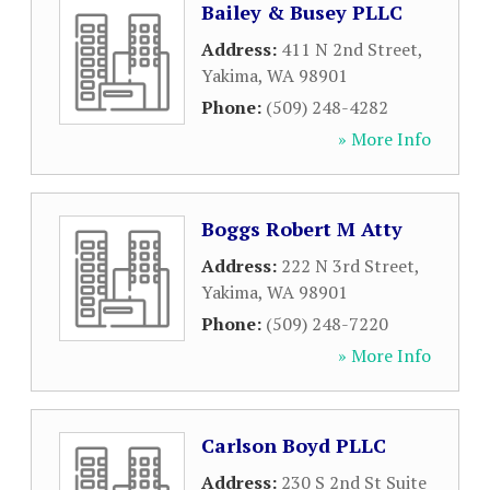
Bailey & Busey PLLC
Address:
411 N 2nd Street
,
Yakima
,
WA
98901
Phone:
(509) 248-4282
» More Info
Boggs Robert M Atty
Address:
222 N 3rd Street
,
Yakima
,
WA
98901
Phone:
(509) 248-7220
» More Info
Carlson Boyd PLLC
Address:
230 S 2nd St Suite