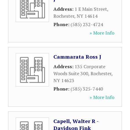
Address:
1 E Main Street
,
Rochester
,
NY
14614
Phone:
(585) 232-4724
» More Info
Cammarata Ross J
Address:
135 Corporate
Woods Suite 300
,
Rochester
,
NY
14623
Phone:
(585) 325-7440
» More Info
Capell, Walter R -
Davidson Fink