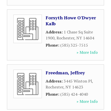
Forsyth Howe O'Dwyer
Kalb
Address:
1 Chase Sq Suite
1900
,
Rochester
,
NY
14604
Phone:
(585) 325-7515
» More Info
Freedman, Jeffrey
Address:
3445 Winton Pl
,
Rochester
,
NY
14623
Phone:
(585) 424-4040
» More Info