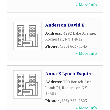
» More Info
Anderson David E
Address:
4292 Lake Avenue
,
Rochester
,
NY
14612
Phone:
(585) 663-4543
» More Info
Anna E Lynch Esquire
Address:
300 Bausch And
Lomb Pl
,
Rochester
,
NY
14604
Phone:
(585) 258-2823
» More Info