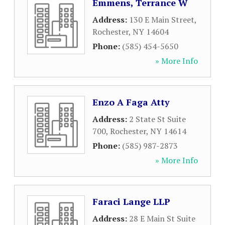
Emmens, Terrance W
Address:
130 E Main Street
,
Rochester
,
NY
14604
Phone:
(585) 454-5650
» More Info
Enzo A Faga Atty
Address:
2 State St Suite
700
,
Rochester
,
NY
14614
Phone:
(585) 987-2873
» More Info
Faraci Lange LLP
Address:
28 E Main St Suite