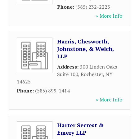
Phone:
(585) 232-2225
» More Info
Harris, Chesworth,
Johnstone, & Welch,
LLP
Address:
300 Linden Oaks
Suite 100
,
Rochester
,
NY
14625
Phone:
(585) 899-1414
» More Info
Harter Secrest &
Emery LLP