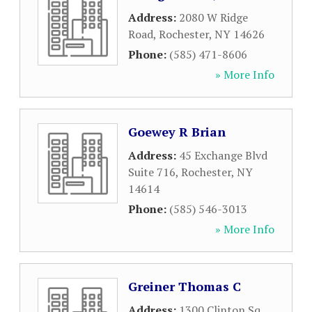
Address:
2080 W Ridge
Road
,
Rochester
,
NY
14626
Phone:
(585) 471-8606
» More Info
Goewey R Brian
Address:
45 Exchange Blvd
Suite 716
,
Rochester
,
NY
14614
Phone:
(585) 546-3013
» More Info
Greiner Thomas C
Address:
1300 Clinton Sq
,