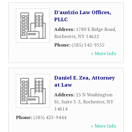
D'aurizio Law Offices,
PLLC
Address:
1780 E Ridge Road
,
Rochester
,
NY
14622
Phone:
(585) 342-9555
» More Info
Daniel E. Zea, Attorney
at Law
Address:
25 N Washington
St, Suite 3-3
,
Rochester
,
NY
14614
Phone:
(585) 423-9444
» More Info