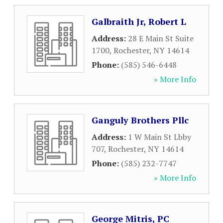
Galbraith Jr, Robert L
Address:
28 E Main St Suite
1700
,
Rochester
,
NY
14614
Phone:
(585) 546-6448
» More Info
Ganguly Brothers Pllc
Address:
1 W Main St Lbby
707
,
Rochester
,
NY
14614
Phone:
(585) 232-7747
» More Info
George Mitris, PC