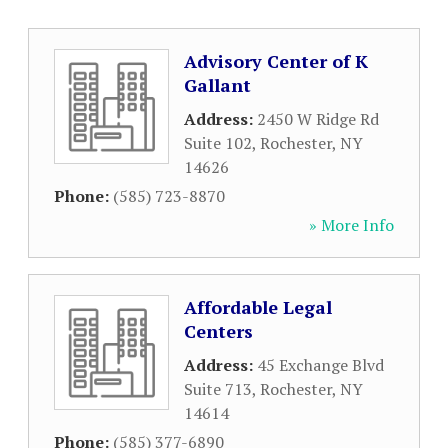
Advisory Center of K
Gallant
Address:
2450 W Ridge Rd
Suite 102
,
Rochester
,
NY
14626
Phone:
(585) 723-8870
» More Info
Affordable Legal
Centers
Address:
45 Exchange Blvd
Suite 713
,
Rochester
,
NY
14614
Phone:
(585) 377-6890