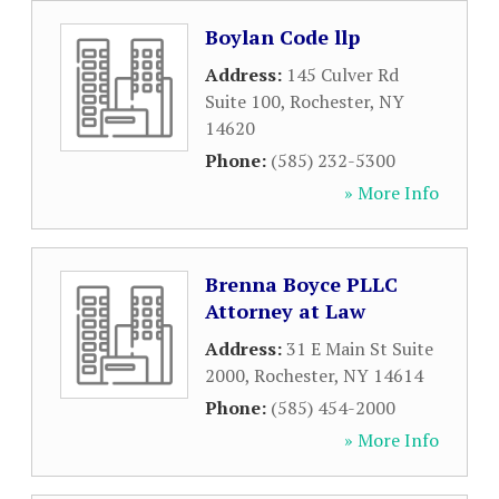
Boylan Code llp
Address:
145 Culver Rd
Suite 100
,
Rochester
,
NY
14620
Phone:
(585) 232-5300
» More Info
Brenna Boyce PLLC
Attorney at Law
Address:
31 E Main St Suite
2000
,
Rochester
,
NY
14614
Phone:
(585) 454-2000
» More Info