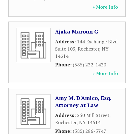
» More Info
Ajaka Maroun G
Address:
144 Exchange Blvd
Suite 103
,
Rochester
,
NY
14614
Phone:
(585) 232-1420
» More Info
Amy M. D'Amico, Esq.
Attorney at Law
Address:
250 Mill Street
,
Rochester
,
NY
14614
Phone:
(585) 286-5747