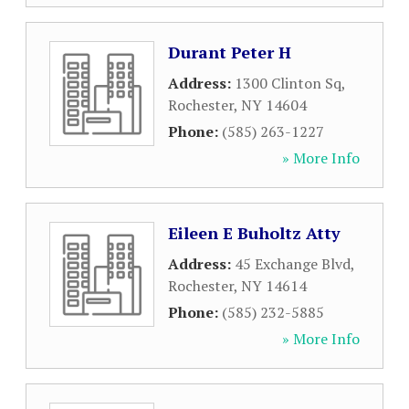
Durant Peter H
Address:
1300 Clinton Sq
,
Rochester
,
NY
14604
Phone:
(585) 263-1227
» More Info
Eileen E Buholtz Atty
Address:
45 Exchange Blvd
,
Rochester
,
NY
14614
Phone:
(585) 232-5885
» More Info