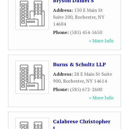
Bryson Daniel S
Address:
130 E Main St
Suite 200
,
Rochester
,
NY
14604
Phone:
(585) 454-5650
» More Info
Burns & Schultz LLP
Address:
28 E Main St Suite
900
,
Rochester
,
NY
14614
Phone:
(585) 672-2600
» More Info
Calabrese Christopher
J