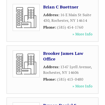
Brian C Buettner
Address:
16 E Main St Suite
430
,
Rochester
,
NY
14614
Phone:
(585) 454-1760
» More Info
Brooker James Law
Office
Address:
1347 Lyell Avenue
,
Rochester
,
NY
14606
Phone:
(585) 413-0480
» More Info