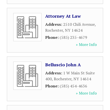
Attorney At Law
Address:
2510 Chili Avenue
,
Rochester
,
NY
14624
Phone:
(585) 235-4679
» More Info
Belluscio John A
Address:
1 W Main St Suite
400
,
Rochester
,
NY
14614
Phone:
(585) 454-4636
» More Info