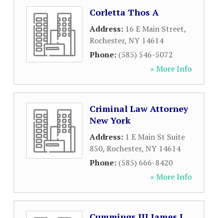
Corletta Thos A
Address:
16 E Main Street
,
Rochester
,
NY
14614
Phone:
(585) 546-5072
» More Info
Criminal Law Attorney
New York
Address:
1 E Main St Suite
850
,
Rochester
,
NY
14614
Phone:
(585) 666-8420
» More Info
Cummings III James J