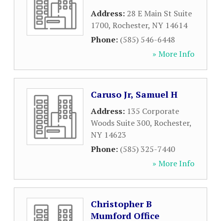
Address:
28 E Main St Suite
1700
,
Rochester
,
NY
14614
Phone:
(585) 546-6448
» More Info
Caruso Jr, Samuel H
Address:
135 Corporate
Woods Suite 300
,
Rochester
,
NY
14623
Phone:
(585) 325-7440
» More Info
Christopher B
Mumford Office