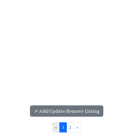
↗️ Add/Update/Remove Listing
«
1
2
»