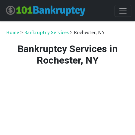
Home
>
Bankruptcy Services
> Rochester, NY
Bankruptcy Services in
Rochester, NY