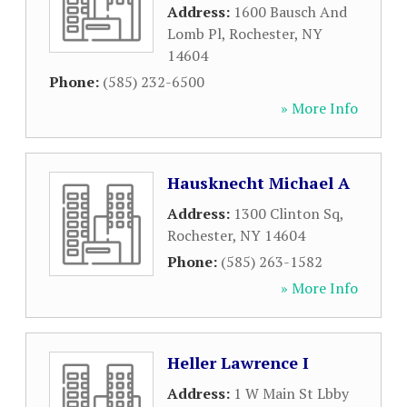
Address:
1600 Bausch And
Lomb Pl
,
Rochester
,
NY
14604
Phone:
(585) 232-6500
» More Info
Hausknecht Michael A
Address:
1300 Clinton Sq
,
Rochester
,
NY
14604
Phone:
(585) 263-1582
» More Info
Heller Lawrence I
Address:
1 W Main St Lbby