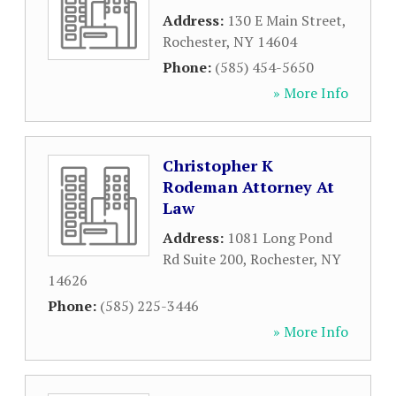
Address:
130 E Main Street
,
Rochester
,
NY
14604
Phone:
(585) 454-5650
» More Info
Christopher K
Rodeman Attorney At
Law
Address:
1081 Long Pond
Rd Suite 200
,
Rochester
,
NY
14626
Phone:
(585) 225-3446
» More Info