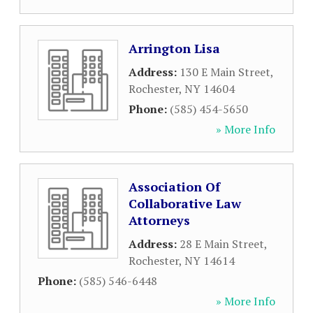
Arrington Lisa
Address:
130 E Main Street
,
Rochester
,
NY
14604
Phone:
(585) 454-5650
» More Info
Association Of
Collaborative Law
Attorneys
Address:
28 E Main Street
,
Rochester
,
NY
14614
Phone:
(585) 546-6448
» More Info