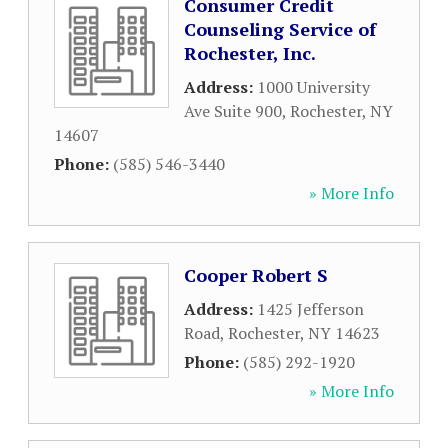
Consumer Credit
Counseling Service of
Rochester, Inc.
Address:
1000 University
Ave Suite 900
,
Rochester
,
NY
14607
Phone:
(585) 546-3440
» More Info
Cooper Robert S
Address:
1425 Jefferson
Road
,
Rochester
,
NY
14623
Phone:
(585) 292-1920
» More Info