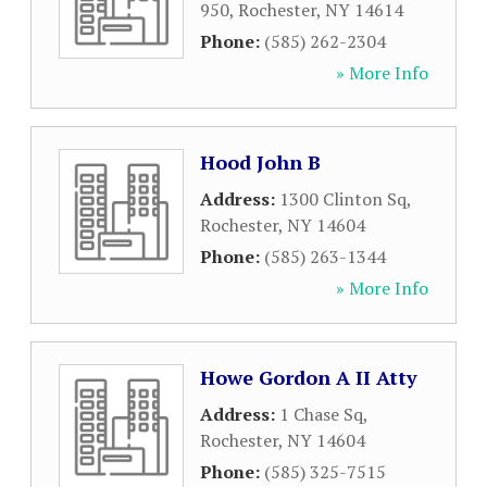
950
,
Rochester
,
NY
14614
Phone:
(585) 262-2304
» More Info
Hood John B
Address:
1300 Clinton Sq
,
Rochester
,
NY
14604
Phone:
(585) 263-1344
» More Info
Howe Gordon A II Atty
Address:
1 Chase Sq
,
Rochester
,
NY
14604
Phone:
(585) 325-7515