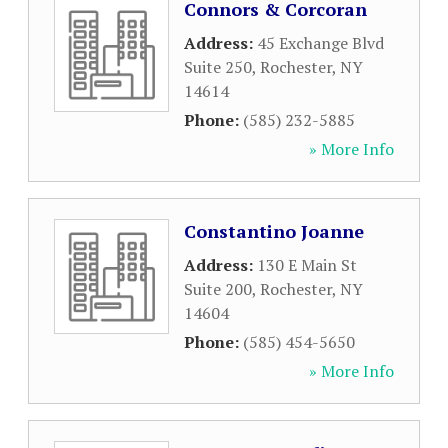
Connors & Corcoran
Address:
45 Exchange Blvd
Suite 250
,
Rochester
,
NY
14614
Phone:
(585) 232-5885
» More Info
Constantino Joanne
Address:
130 E Main St
Suite 200
,
Rochester
,
NY
14604
Phone:
(585) 454-5650
» More Info