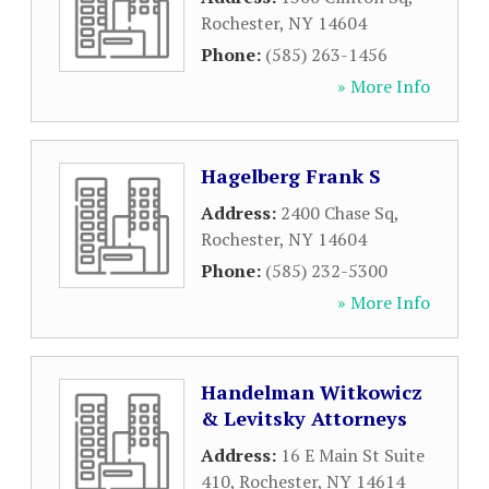
Rochester
,
NY
14604
Phone:
(585) 263-1456
» More Info
Hagelberg Frank S
Address:
2400 Chase Sq
,
Rochester
,
NY
14604
Phone:
(585) 232-5300
» More Info
Handelman Witkowicz
& Levitsky Attorneys
Address:
16 E Main St Suite
410
,
Rochester
,
NY
14614