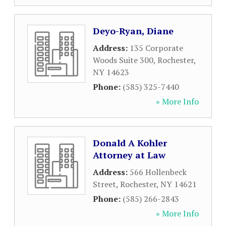
Deyo-Ryan, Diane
Address:
135 Corporate
Woods Suite 300
,
Rochester
,
NY
14623
Phone:
(585) 325-7440
» More Info
Donald A Kohler
Attorney at Law
Address:
566 Hollenbeck
Street
,
Rochester
,
NY
14621
Phone:
(585) 266-2843
» More Info