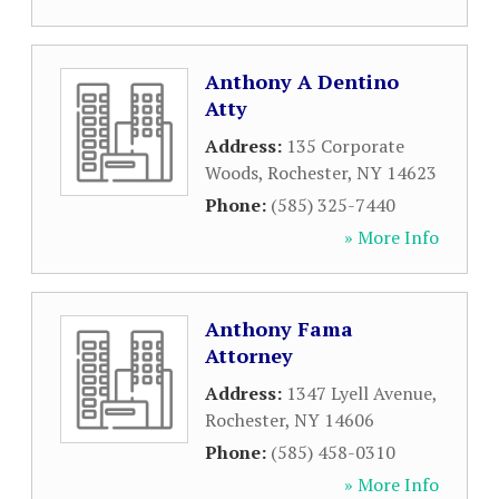
Anthony A Dentino
Atty
Address:
135 Corporate
Woods
,
Rochester
,
NY
14623
Phone:
(585) 325-7440
» More Info
Anthony Fama
Attorney
Address:
1347 Lyell Avenue
,
Rochester
,
NY
14606
Phone:
(585) 458-0310
» More Info