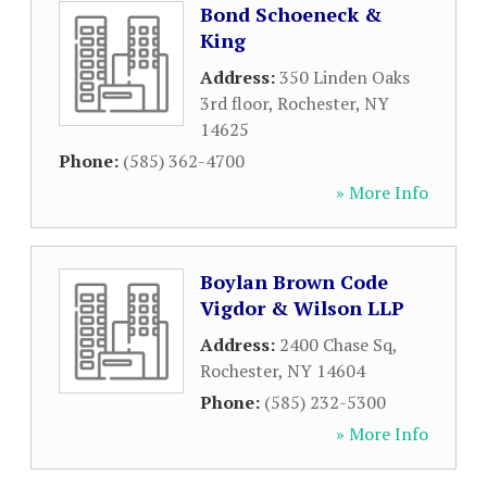
Bond Schoeneck &
King
Address:
350 Linden Oaks
3rd floor
,
Rochester
,
NY
14625
Phone:
(585) 362-4700
» More Info
Boylan Brown Code
Vigdor & Wilson LLP
Address:
2400 Chase Sq
,
Rochester
,
NY
14604
Phone:
(585) 232-5300
» More Info