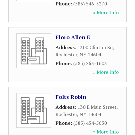
Phone:
(585) 546-5270
» More Info
Floro Allen E
Address:
1300 Clinton Sq
,
Rochester
,
NY
14604
Phone:
(585) 263-1603
» More Info
Folts Robin
Address:
130 E Main Street
,
Rochester
,
NY
14604
Phone:
(585) 454-5650
» More Info