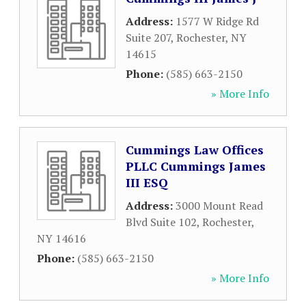
Address:
1577 W Ridge Rd
Suite 207
,
Rochester
,
NY
14615
Phone:
(585) 663-2150
» More Info
Cummings Law Offices
PLLC Cummings James
III ESQ
Address:
3000 Mount Read
Blvd Suite 102
,
Rochester
,
NY
14616
Phone:
(585) 663-2150
» More Info