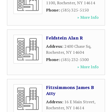
1100
,
Rochester
,
NY
14614
Phone:
(585) 325-5150
» More Info
Feldstein Alan R
Address:
2400 Chase Sq
,
Rochester
,
NY
14604
Phone:
(585) 232-5300
» More Info
Fitzsimmons James B
Atty
Address:
16 E Main Street
,
Rochester
,
NY
14614