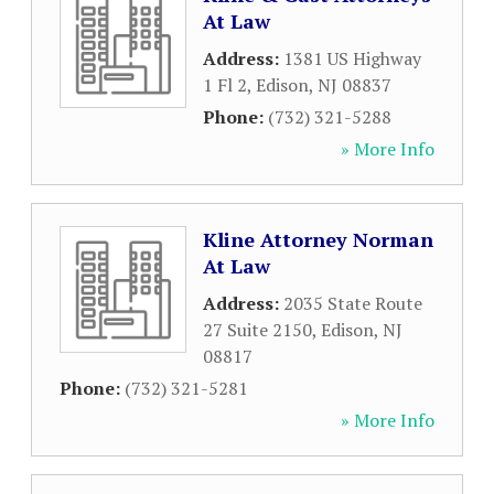
At Law
Address:
1381 US Highway
1 Fl 2
,
Edison
,
NJ
08837
Phone:
(732) 321-5288
» More Info
Kline Attorney Norman
At Law
Address:
2035 State Route
27 Suite 2150
,
Edison
,
NJ
08817
Phone:
(732) 321-5281
» More Info