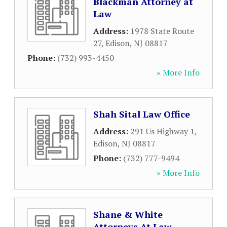
Blackman Attorney at
Law
Address:
1978 State Route
27
,
Edison
,
NJ
08817
Phone:
(732) 993-4450
» More Info
Shah Sital Law Office
Address:
291 Us Highway 1
,
Edison
,
NJ
08817
Phone:
(732) 777-9494
» More Info
Shane & White
Attorneys At Law