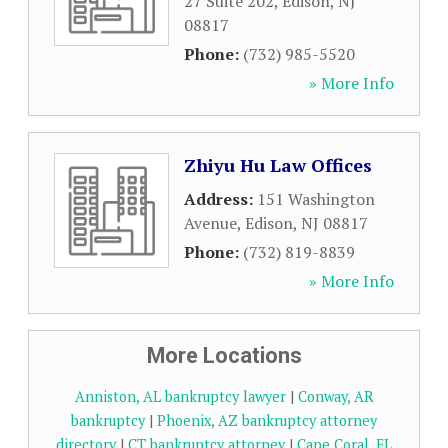
27 Suite 202
,
Edison
,
NJ
08817
Phone:
(732) 985-5520
» More Info
Zhiyu Hu Law Offices
Address:
151 Washington
Avenue
,
Edison
,
NJ
08817
Phone:
(732) 819-8839
» More Info
More Locations
Anniston, AL bankruptcy lawyer
|
Conway, AR
bankruptcy
|
Phoenix, AZ bankruptcy attorney
directory
|
CT bankruptcy attorney
|
Cape Coral, FL