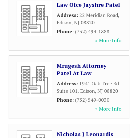
Law Ofce Jayshre Patel
Address:
22 Meridian Road
,
Edison
,
NJ
08820
Phone:
(732) 494-1888
» More Info
Mrugesh Attorney
Patel At Law
Address:
1941 Oak Tree Rd
Suite 101
,
Edison
,
NJ
08820
Phone:
(732) 549-0030
» More Info
Nicholas J Leonardis