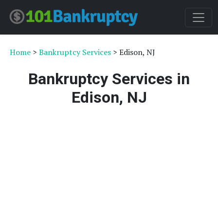
Home
>
Bankruptcy Services
> Edison, NJ
Bankruptcy Services in
Edison, NJ