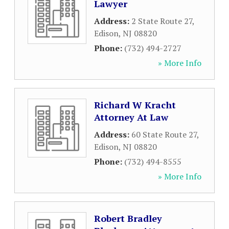
Lawyer
Address:
2 State Route 27
,
Edison
,
NJ
08820
Phone:
(732) 494-2727
» More Info
Richard W Kracht
Attorney At Law
Address:
60 State Route 27
,
Edison
,
NJ
08820
Phone:
(732) 494-8555
» More Info
Robert Bradley