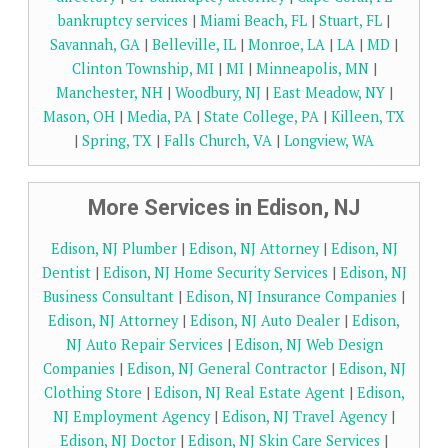
bankruptcy services
|
Miami Beach, FL
|
Stuart, FL
|
Savannah, GA
|
Belleville, IL
|
Monroe, LA
|
LA
|
MD
|
Clinton Township, MI
|
MI
|
Minneapolis, MN
|
Manchester, NH
|
Woodbury, NJ
|
East Meadow, NY
|
Mason, OH
|
Media, PA
|
State College, PA
|
Killeen, TX
|
Spring, TX
|
Falls Church, VA
|
Longview, WA
More Services in Edison, NJ
Edison, NJ Plumber
|
Edison, NJ Attorney
|
Edison, NJ
Dentist
|
Edison, NJ Home Security Services
|
Edison, NJ
Business Consultant
|
Edison, NJ Insurance Companies
|
Edison, NJ Attorney
|
Edison, NJ Auto Dealer
|
Edison,
NJ Auto Repair Services
|
Edison, NJ Web Design
Companies
|
Edison, NJ General Contractor
|
Edison, NJ
Clothing Store
|
Edison, NJ Real Estate Agent
|
Edison,
NJ Employment Agency
|
Edison, NJ Travel Agency
|
Edison, NJ Doctor
|
Edison, NJ Skin Care Services
|