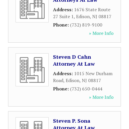
Address:
1676 State Route
27 Suite 1
,
Edison
,
NJ
08817
Phone:
(732) 819-9100
» More Info
Steven D Cahn
Attorney At Law
Address:
1015 New Durham
Road
,
Edison
,
NJ
08817
Phone:
(732) 650-0444
» More Info
Steven P. Sona
Attorney At Law