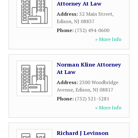
Attorney At Law
Address:
32 Main Street
,
Edison
,
NJ
08837
Phone:
(732) 494-0600
» More Info
Norman Kline Attorney
At Law
Address:
2300 Woodbridge
Avenue
,
Edison
,
NJ
08817
Phone:
(732) 321-5281
» More Info
Richard J Levinson