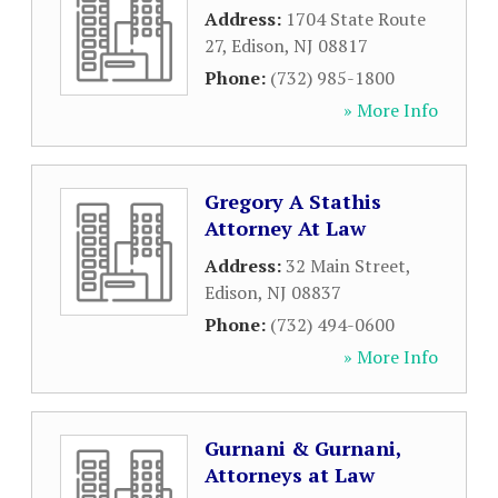
Address:
1704 State Route
27
,
Edison
,
NJ
08817
Phone:
(732) 985-1800
» More Info
Gregory A Stathis
Attorney At Law
Address:
32 Main Street
,
Edison
,
NJ
08837
Phone:
(732) 494-0600
» More Info
Gurnani & Gurnani,
Attorneys at Law