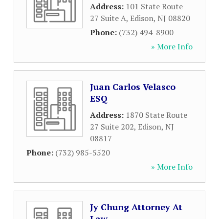
Address:
101 State Route
27 Suite A
,
Edison
,
NJ
08820
Phone:
(732) 494-8900
» More Info
Juan Carlos Velasco
ESQ
Address:
1870 State Route
27 Suite 202
,
Edison
,
NJ
08817
Phone:
(732) 985-5520
» More Info
Jy Chung Attorney At
Law