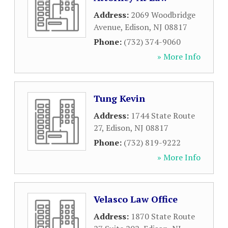
Address:
2069 Woodbridge
Avenue
,
Edison
,
NJ
08817
Phone:
(732) 374-9060
» More Info
Tung Kevin
Address:
1744 State Route
27
,
Edison
,
NJ
08817
Phone:
(732) 819-9222
» More Info
Velasco Law Office
Address:
1870 State Route