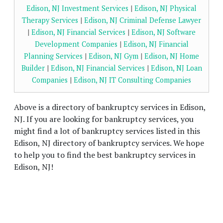
Edison, NJ Investment Services
|
Edison, NJ Physical
Therapy Services
|
Edison, NJ Criminal Defense Lawyer
|
Edison, NJ Financial Services
|
Edison, NJ Software
Development Companies
|
Edison, NJ Financial
Planning Services
|
Edison, NJ Gym
|
Edison, NJ Home
Builder
|
Edison, NJ Financial Services
|
Edison, NJ Loan
Companies
|
Edison, NJ IT Consulting Companies
Above is a directory of bankruptcy services in Edison,
NJ. If you are looking for bankruptcy services, you
might find a lot of bankruptcy services listed in this
Edison, NJ directory of bankruptcy services. We hope
to help you to find the best bankruptcy services in
Edison, NJ!