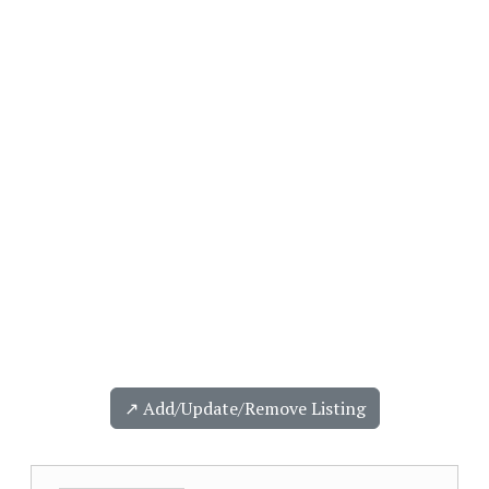
↗️ Add/Update/Remove Listing