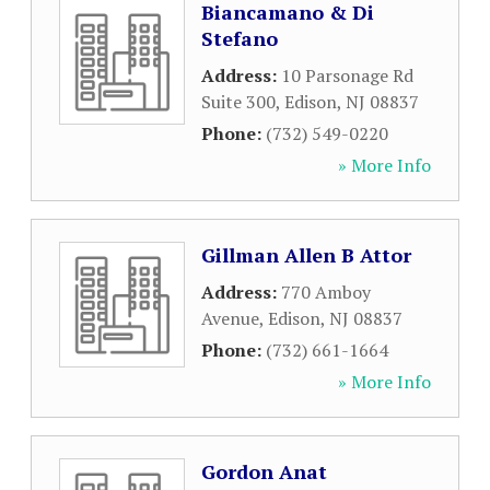
Biancamano & Di
Stefano
Address:
10 Parsonage Rd
Suite 300
,
Edison
,
NJ
08837
Phone:
(732) 549-0220
» More Info
Gillman Allen B Attor
Address:
770 Amboy
Avenue
,
Edison
,
NJ
08837
Phone:
(732) 661-1664
» More Info
Gordon Anat