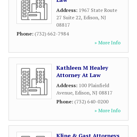
Address:
1967 State Route
27 Suite 22
,
Edison
,
NJ
08817
Phone:
(732) 662-7984
» More Info
Kathleen M Healey
Attorney At Law
Address:
100 Plainfield
Avenue
,
Edison
,
NJ
08817
Phone:
(732) 640-0200
» More Info
Kline & Gast Attorneys