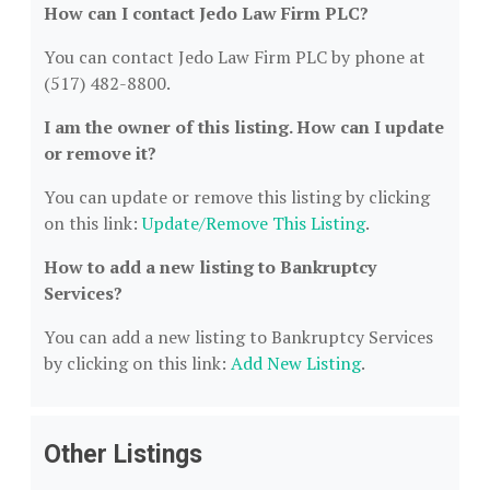
How can I contact Jedo Law Firm PLC?
You can contact Jedo Law Firm PLC by phone at
(517) 482-8800.
I am the owner of this listing. How can I update
or remove it?
You can update or remove this listing by clicking
on this link:
Update/Remove This Listing
.
How to add a new listing to Bankruptcy
Services?
You can add a new listing to Bankruptcy Services
by clicking on this link:
Add New Listing
.
Other Listings