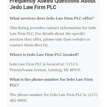
Frequently Asked Questions About
Jedo Law Firm PLC
What services does Jedo Law Firm PLC offer?
This listing provides contact information for Jedo
Law Firm PLC. For details about the specific
services they offer, please visit their website or
contact them directly.
Where is Jedo Law Firm PLC located?
Jedo Law Firm PLC is located at: 3132 S
Pennsylvania Avenue, Lansing, MI 48910.
What is the phone number for Jedo Law Firm
PLC?
The phone number for Jedo Law Firm PLC is: (517)
482-8800.