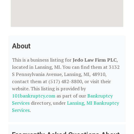
About
This is a business listing for
Jedo Law Firm PLC
,
located in Lansing, MI. You can find them at 3132
S Pennsylvania Avenue, Lansing, MI, 48910,
contact them at (517) 482-8800, or visit their
website. This listing is provided by
101bankruptcy.com
as part of our
Bankruptcy
Services
directory, under
Lansing, MI Bankruptcy
Services
.