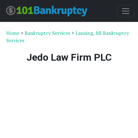
Home
>
Bankruptcy Services
>
Lansing, MI Bankruptcy
Services
Jedo Law Firm PLC