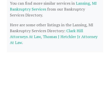
You can find more similar services in
Lansing, MI
Bankruptcy Services
from our Bankruptcy
Services Directory.
Here are some other listings in the Lansing, MI
Bankruptcy Services Directory:
Clark Hill
Attorneys At Law
,
Thomas J Hetchler Jr Attorney
At Law
.