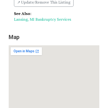
↗️ Update/Remove This Listing
See Also
:
Lansing, MI Bankruptcy Services
Map