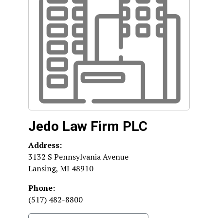
Jedo Law Firm PLC
Address:
3132 S Pennsylvania Avenue
Lansing
,
MI
48910
Phone:
(517) 482-8800