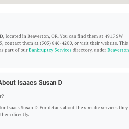
 D
, located in Beaverton, OR. You can find them at 4915 SW
5, contact them at (503) 646-4200, or visit their website. This
as part of our
Bankruptcy Services
directory, under
Beaverton
About Isaacs Susan D
r?
or Isaacs Susan D. For details about the specific services they
 them directly.