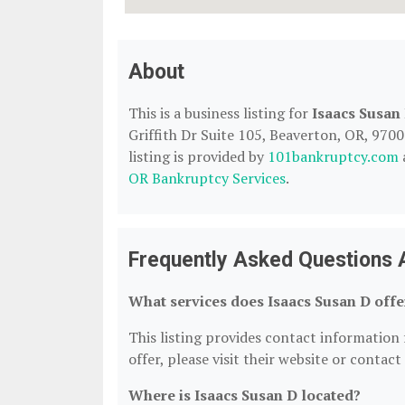
About
This is a business listing for
Isaacs Susan
Griffith Dr Suite 105, Beaverton, OR, 9700
listing is provided by
101bankruptcy.com
OR Bankruptcy Services
.
Frequently Asked Questions 
What services does Isaacs Susan D offe
This listing provides contact information f
offer, please visit their website or contact
Where is Isaacs Susan D located?