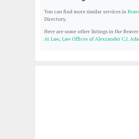
You can find more similar services in
Beav
Directory.
Here are some other listings in the Beave
At Law
,
Law Offices of Alexzander C.J. Ad