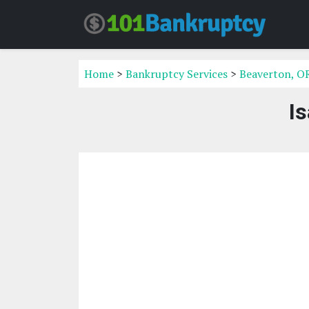
Home
>
Bankruptcy Services
>
Beaverton, O
I