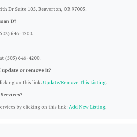
fith Dr Suite 105, Beaverton, OR 97005.
usan D?
(503) 646-4200.
at (503) 646-4200.
I update or remove it?
icking on this link:
Update/Remove This Listing
.
 Services?
rvices by clicking on this link:
Add New Listing
.