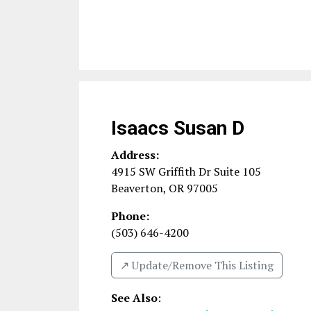
Isaacs Susan D
Address:
4915 SW Griffith Dr Suite 105
Beaverton
,
OR
97005
Phone:
(503) 646-4200
↗️ Update/Remove This Listing
See Also
: