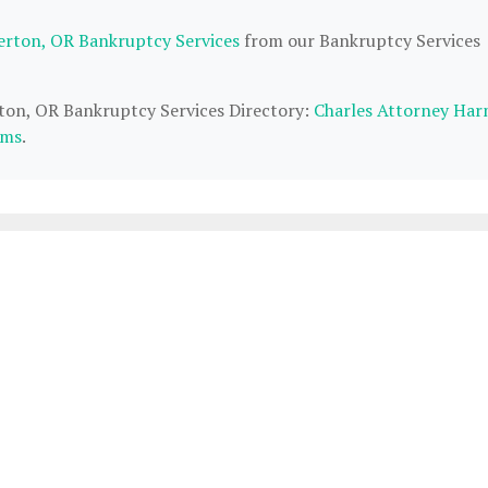
erton, OR Bankruptcy Services
from our Bankruptcy Services
rton, OR Bankruptcy Services Directory:
Charles Attorney Har
ams
.