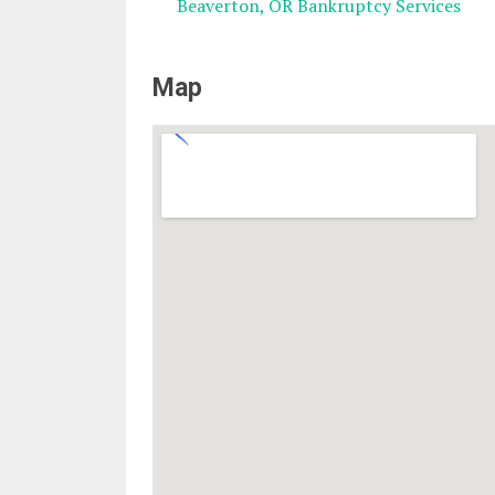
Beaverton, OR Bankruptcy Services
Map