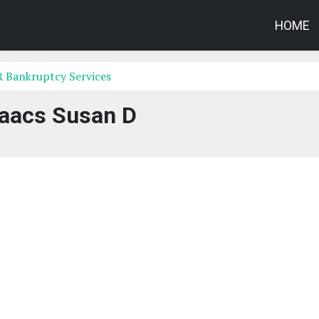
HOME
R Bankruptcy Services
saacs Susan D