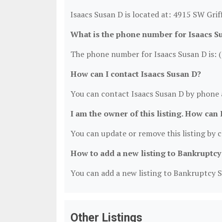
Isaacs Susan D is located at: 4915 SW Grif
What is the phone number for Isaacs S
The phone number for Isaacs Susan D is: 
How can I contact Isaacs Susan D?
You can contact Isaacs Susan D by phone 
I am the owner of this listing. How can 
You can update or remove this listing by cl
How to add a new listing to Bankruptcy
You can add a new listing to Bankruptcy Se
Other Listings