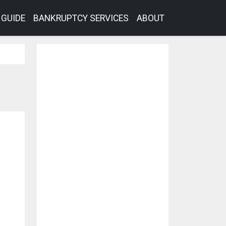
GUIDE
BANKRUPTCY SERVICES
ABOUT