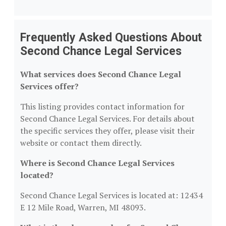
Frequently Asked Questions About
Second Chance Legal Services
What services does Second Chance Legal
Services offer?
This listing provides contact information for
Second Chance Legal Services. For details about
the specific services they offer, please visit their
website or contact them directly.
Where is Second Chance Legal Services
located?
Second Chance Legal Services is located at: 12434
E 12 Mile Road, Warren, MI 48093.