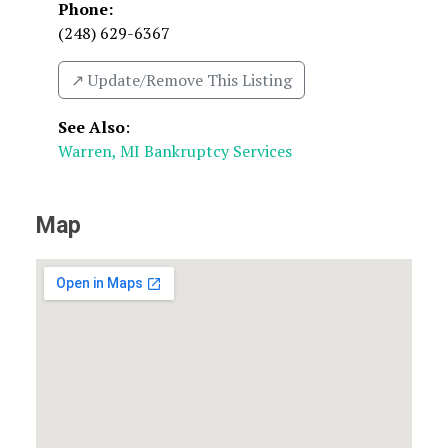
Phone:
(248) 629-6367
↗️ Update/Remove This Listing
See Also
:
Warren, MI Bankruptcy Services
Map