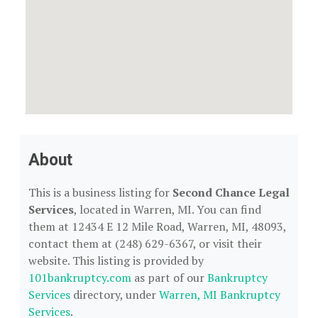
About
This is a business listing for
Second Chance Legal
Services
, located in Warren, MI. You can find
them at 12434 E 12 Mile Road, Warren, MI, 48093,
contact them at (248) 629-6367, or visit their
website. This listing is provided by
101bankruptcy.com
as part of our
Bankruptcy
Services
directory, under
Warren, MI Bankruptcy
Services
.