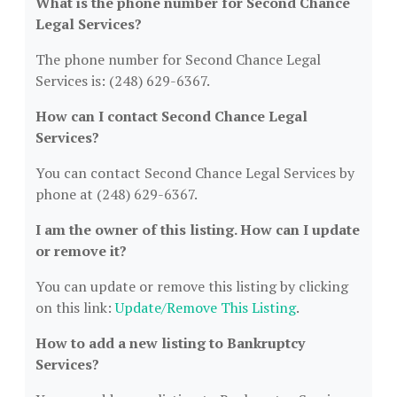
What is the phone number for Second Chance
Legal Services?
The phone number for Second Chance Legal
Services is: (248) 629-6367.
How can I contact Second Chance Legal
Services?
You can contact Second Chance Legal Services by
phone at (248) 629-6367.
I am the owner of this listing. How can I update
or remove it?
You can update or remove this listing by clicking
on this link:
Update/Remove This Listing
.
How to add a new listing to Bankruptcy
Services?