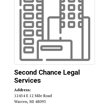
Second Chance Legal
Services
Address:
12434 E 12 Mile Road
Warren
,
MI
48093