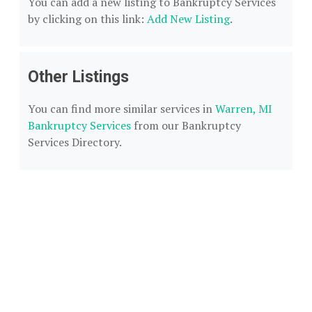
You can add a new listing to Bankruptcy Services
by clicking on this link:
Add New Listing
.
Other Listings
You can find more similar services in
Warren, MI
Bankruptcy Services
from our Bankruptcy
Services Directory.