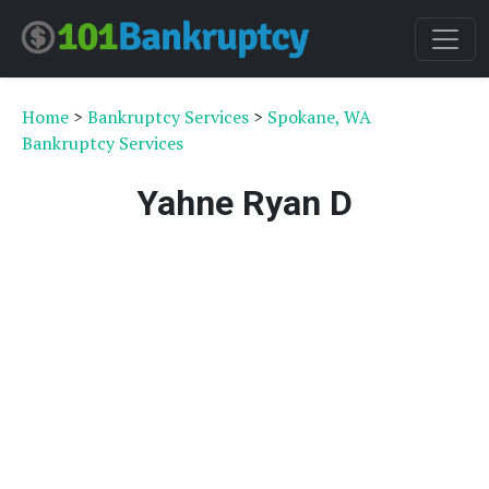
Home
>
Bankruptcy Services
>
Spokane, WA
Bankruptcy Services
Yahne Ryan D