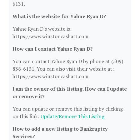
6131.
What is the website for Yahne Ryan D?
Yahne Ryan D's website is:
https://www.winstoncashatt.com.
How can I contact Yahne Ryan D?
You can contact Yahne Ryan D by phone at (509)
838-6131. You can also visit their website at:
https://www.winstoncashatt.com.
I am the owner of this listing. How can I update
or remove it?
You can update or remove this listing by clicking
on this link:
Update/Remove This Listing
.
How to add a new listing to Bankruptcy
Services?