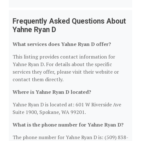
Frequently Asked Questions About
Yahne Ryan D
What services does Yahne Ryan D offer?
This listing provides contact information for
Yahne Ryan D. For details about the specific
services they offer, please visit their website or
contact them directly.
Where is Yahne Ryan D located?
Yahne Ryan D is located at: 601 W Riverside Ave
Suite 1900, Spokane, WA 99201.
What is the phone number for Yahne Ryan D?
The phone number for Yahne Ryan D is: (509) 838-