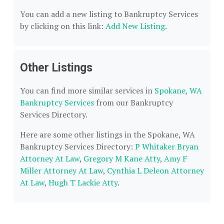
You can add a new listing to Bankruptcy Services
by clicking on this link:
Add New Listing
.
Other Listings
You can find more similar services in
Spokane, WA
Bankruptcy Services
from our Bankruptcy
Services Directory.
Here are some other listings in the Spokane, WA
Bankruptcy Services Directory:
P Whitaker Bryan
Attorney At Law
,
Gregory M Kane Atty
,
Amy F
Miller Attorney At Law
,
Cynthia L Deleon Attorney
At Law
,
Hugh T Lackie Atty
.