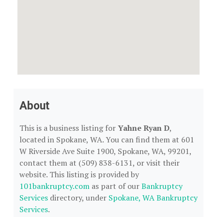
About
This is a business listing for
Yahne Ryan D
,
located in Spokane, WA. You can find them at 601
W Riverside Ave Suite 1900, Spokane, WA, 99201,
contact them at (509) 838-6131, or visit their
website. This listing is provided by
101bankruptcy.com
as part of our
Bankruptcy
Services
directory, under
Spokane, WA Bankruptcy
Services
.