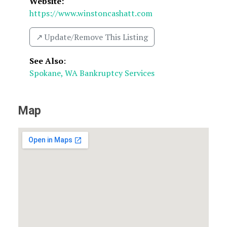
Website:
https://www.winstoncashatt.com
↗️ Update/Remove This Listing
See Also
:
Spokane, WA Bankruptcy Services
Map