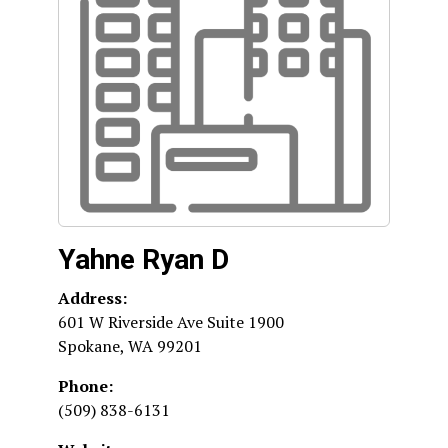
Yahne Ryan D
Address:
601 W Riverside Ave Suite 1900
Spokane
,
WA
99201
Phone:
(509) 838-6131