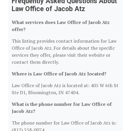
Frequently Asked Questions About
Law Office of Jacob Atz
What services does Law Office of Jacob Atz
offer?
This listing provides contact information for Law
Office of Jacob Atz. For details about the specific
services they offer, please visit their website or
contact them directly.
Where is Law Office of Jacob Atz located?
Law Office of Jacob Atz is located at: 405 W 6th St
Ste D1, Bloomington, IN 47404.
What is the phone number for Law Office of
Jacob Atz?
The phone number for Law Office of Jacob Atz is:
(812) 558-0074.