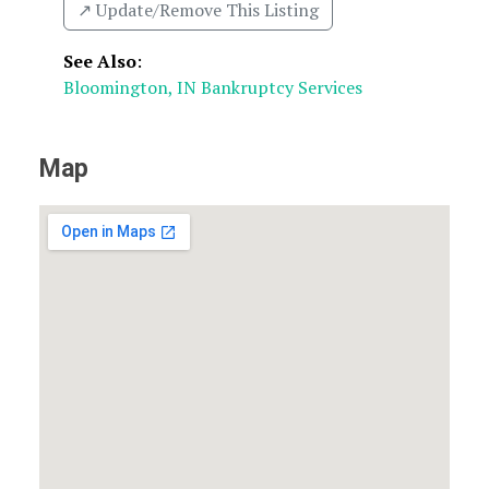
↗️ Update/Remove This Listing
See Also
:
Bloomington, IN Bankruptcy Services
Map