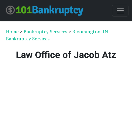
Home
>
Bankruptcy Services
>
Bloomington, IN
Bankruptcy Services
Law Office of Jacob Atz