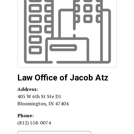
Law Office of Jacob Atz
Address:
405 W 6th St Ste D1
Bloomington
,
IN
47404
Phone:
(812) 558-0074