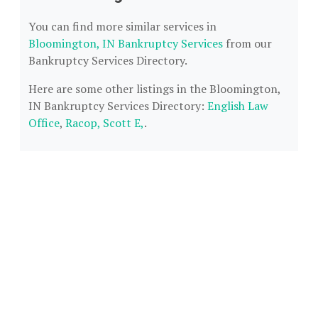
You can find more similar services in
Bloomington, IN Bankruptcy Services
from our
Bankruptcy Services Directory.
Here are some other listings in the Bloomington,
IN Bankruptcy Services Directory:
English Law
Office
,
Racop, Scott E,
.