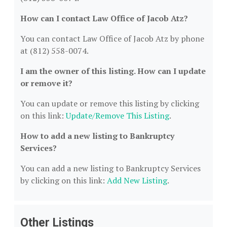
How can I contact Law Office of Jacob Atz?
You can contact Law Office of Jacob Atz by phone
at (812) 558-0074.
I am the owner of this listing. How can I update
or remove it?
You can update or remove this listing by clicking
on this link:
Update/Remove This Listing
.
How to add a new listing to Bankruptcy
Services?
You can add a new listing to Bankruptcy Services
by clicking on this link:
Add New Listing
.
Other Listings