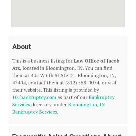
About
This is a business listing for
Law Office of Jacob
Atz
, located in Bloomington, IN. You can find
them at 405 W 6th St Ste D1, Bloomington, IN,
47404, contact them at (812) 558-0074, or visit
their website. This listing is provided by
101bankruptcy.com
as part of our
Bankruptcy
Services
directory, under
Bloomington, IN
Bankruptcy Services
.