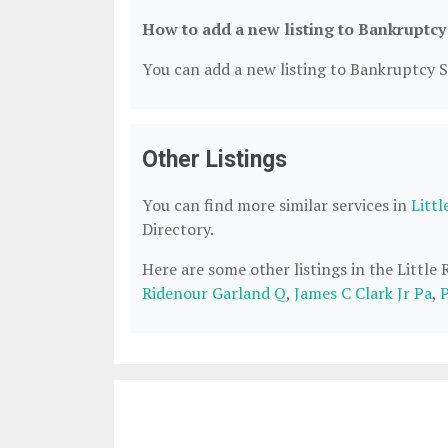
How to add a new listing to Bankruptcy
You can add a new listing to Bankruptcy Se
Other Listings
You can find more similar services in
Litt
Directory.
Here are some other listings in the Little
Ridenour Garland Q
,
James C Clark Jr Pa
,
P