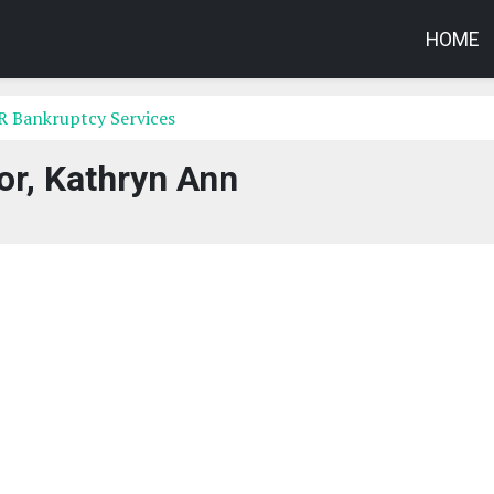
HOME
AR Bankruptcy Services
or, Kathryn Ann