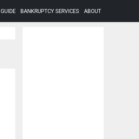
GUIDE
BANKRUPTCY SERVICES
ABOUT