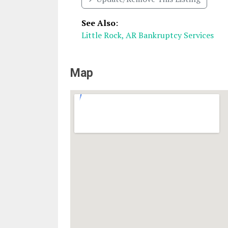
See Also
:
Little Rock, AR Bankruptcy Services
Map