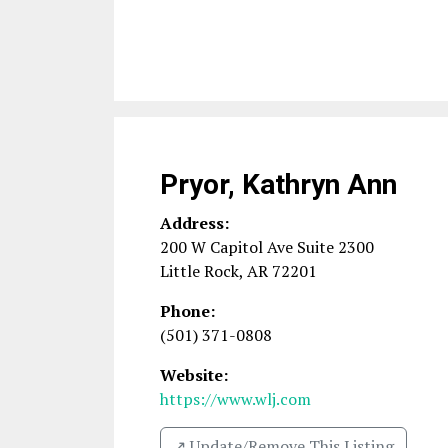
Pryor, Kathryn Ann
Address:
200 W Capitol Ave Suite 2300
Little Rock
,
AR
72201
Phone:
(501) 371-0808
Website:
https://www.wlj.com
↗️ Update/Remove This Listing