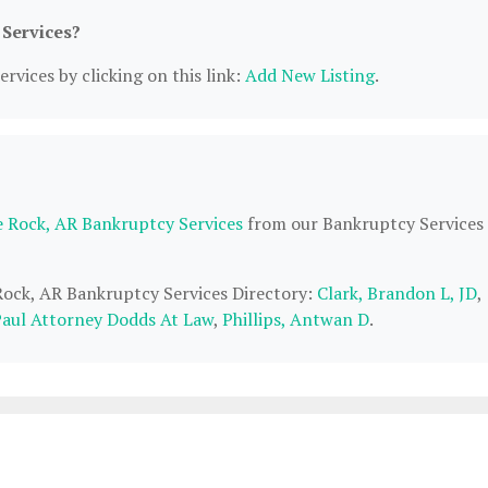
 Services?
rvices by clicking on this link:
Add New Listing
.
le Rock, AR Bankruptcy Services
from our Bankruptcy Services
 Rock, AR Bankruptcy Services Directory:
Clark, Brandon L, JD
,
aul Attorney Dodds At Law
,
Phillips, Antwan D
.