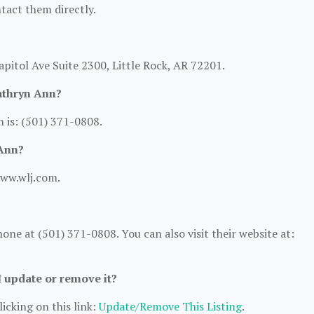
ntact them directly.
apitol Ave Suite 2300, Little Rock, AR 72201.
athryn Ann?
 is: (501) 371-0808.
 Ann?
www.wlj.com.
ne at (501) 371-0808. You can also visit their website at:
I update or remove it?
icking on this link:
Update/Remove This Listing
.