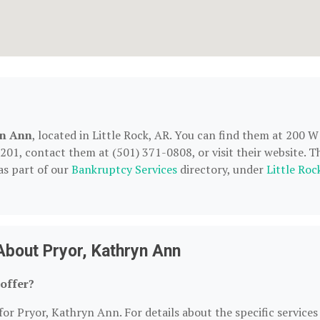
yn Ann
, located in Little Rock, AR. You can find them at 200 W
2201, contact them at (501) 371-0808, or visit their website. T
as part of our
Bankruptcy Services
directory, under
Little Roc
About Pryor, Kathryn Ann
offer?
for Pryor, Kathryn Ann. For details about the specific services