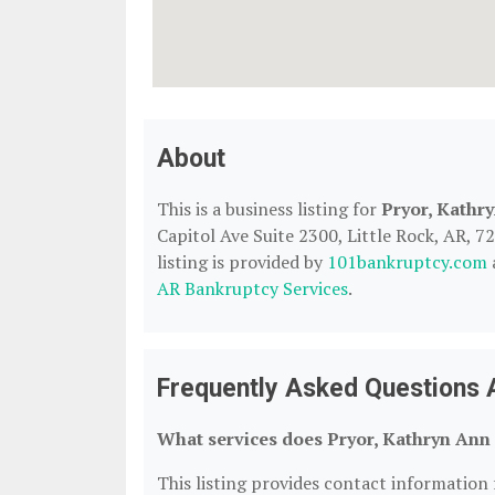
About
This is a business listing for
Pryor, Kathr
Capitol Ave Suite 2300, Little Rock, AR, 7
listing is provided by
101bankruptcy.com
AR Bankruptcy Services
.
Frequently Asked Questions 
What services does Pryor, Kathryn Ann 
This listing provides contact information 