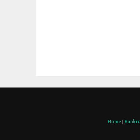
Home
|
Bankru