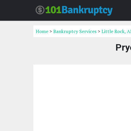
Home
>
Bankruptcy Services
>
Little Rock, 
Pry