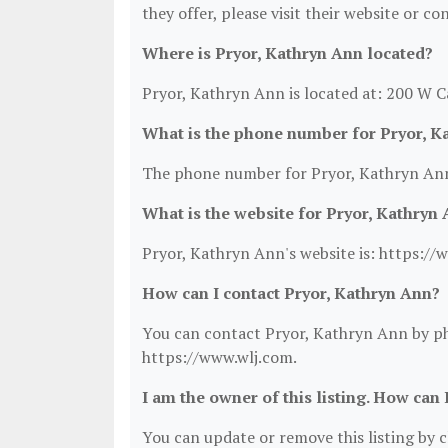
they offer, please visit their website or co
Where is Pryor, Kathryn Ann located?
Pryor, Kathryn Ann is located at: 200 W C
What is the phone number for Pryor, K
The phone number for Pryor, Kathryn Ann
What is the website for Pryor, Kathryn
Pryor, Kathryn Ann's website is: https://
How can I contact Pryor, Kathryn Ann?
You can contact Pryor, Kathryn Ann by pho
https://www.wlj.com.
I am the owner of this listing. How can 
You can update or remove this listing by cl