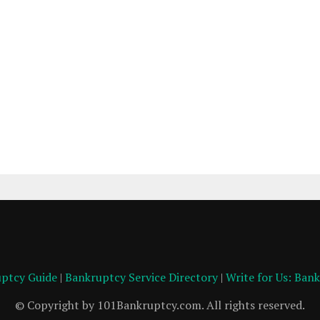
ptcy Guide
|
Bankruptcy Service Directory
|
Write for Us: Ban
© Copyright by 101Bankruptcy.com. All rights reserved.