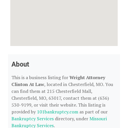
About
This is a business listing for
Wright Attorney
Clinton At Law
, located in Chesterfield, MO. You
can find them at 215 Chesterfield Mall,
Chesterfield, MO, 63017, contact them at (636)
530-9199, or visit their website. This listing is
provided by
101bankruptcy.com
as part of our
Bankruptcy Services
directory, under
Missouri
Bankruptcy Services
.