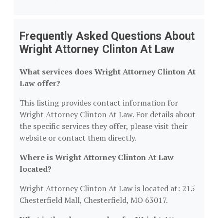
Frequently Asked Questions About
Wright Attorney Clinton At Law
What services does Wright Attorney Clinton At
Law offer?
This listing provides contact information for
Wright Attorney Clinton At Law. For details about
the specific services they offer, please visit their
website or contact them directly.
Where is Wright Attorney Clinton At Law
located?
Wright Attorney Clinton At Law is located at: 215
Chesterfield Mall, Chesterfield, MO 63017.