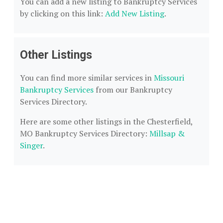
You can add a new listing to Bankruptcy Services
by clicking on this link:
Add New Listing
.
Other Listings
You can find more similar services in
Missouri
Bankruptcy Services
from our Bankruptcy
Services Directory.
Here are some other listings in the Chesterfield,
MO Bankruptcy Services Directory:
Millsap &
Singer
.