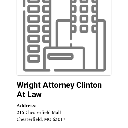
Wright Attorney Clinton
At Law
Address:
215 Chesterfield Mall
Chesterfield
,
MO
63017