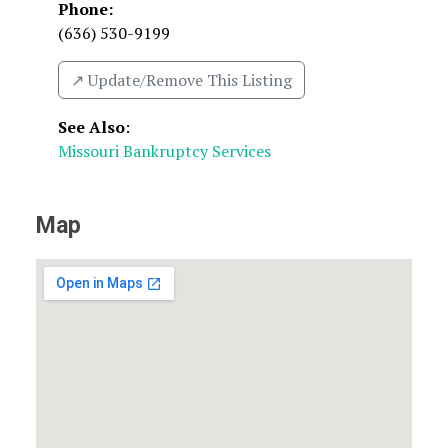
Phone:
(636) 530-9199
↗️ Update/Remove This Listing
See Also
:
Missouri Bankruptcy Services
Map