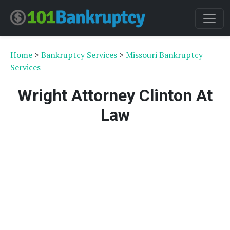
Home
>
Bankruptcy Services
>
Missouri Bankruptcy
Services
Wright Attorney Clinton At
Law