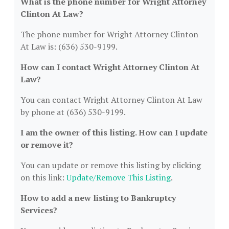
What is the phone number for Wright Attorney
Clinton At Law?
The phone number for Wright Attorney Clinton
At Law is: (636) 530-9199.
How can I contact Wright Attorney Clinton At
Law?
You can contact Wright Attorney Clinton At Law
by phone at (636) 530-9199.
I am the owner of this listing. How can I update
or remove it?
You can update or remove this listing by clicking
on this link:
Update/Remove This Listing
.
How to add a new listing to Bankruptcy
Services?