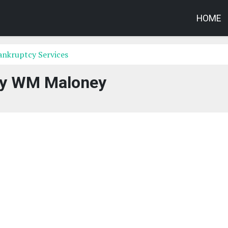
HOME
ankruptcy Services
ty WM Maloney