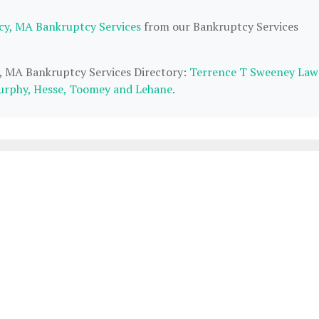
cy, MA Bankruptcy Services
from our Bankruptcy Services
y, MA Bankruptcy Services Directory:
Terrence T Sweeney Law
rphy, Hesse, Toomey and Lehane
.