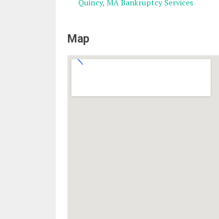
Quincy, MA Bankruptcy Services
Map