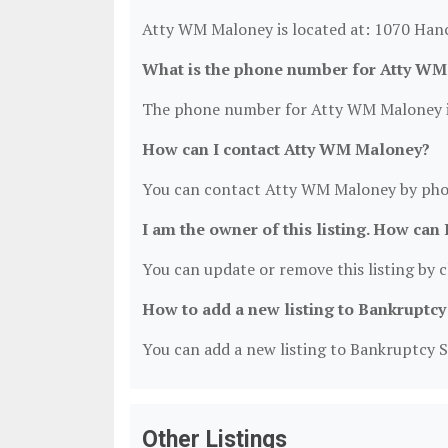
Atty WM Maloney is located at: 1070 Han
What is the phone number for Atty W
The phone number for Atty WM Maloney i
How can I contact Atty WM Maloney?
You can contact Atty WM Maloney by pho
I am the owner of this listing. How can 
You can update or remove this listing by cl
How to add a new listing to Bankruptcy
You can add a new listing to Bankruptcy Se
Other Listings