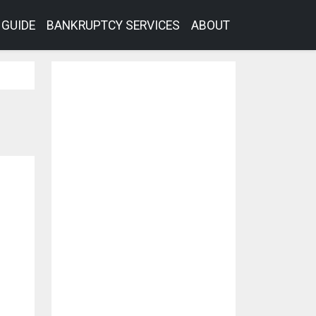
GUIDE
BANKRUPTCY SERVICES
ABOUT