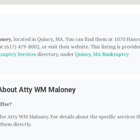
oney
, located in Quincy, MA. You can find them at 1070 Hanc
(617) 479-8002, or visit their website. This listing is provide
ruptcy Services
directory, under
Quincy, MA Bankruptcy
 About Atty WM Maloney
ffer?
for Atty WM Maloney. For details about the specific services t
 them directly.