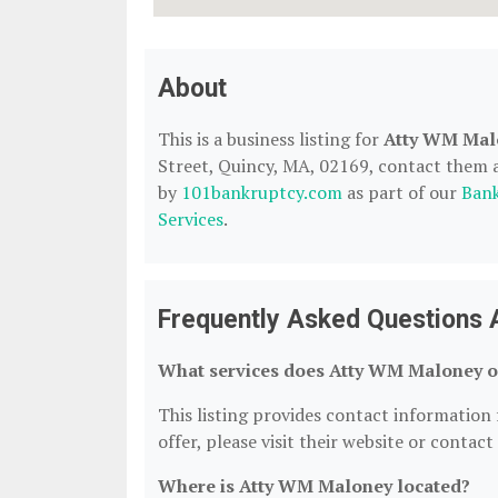
About
This is a business listing for
Atty WM Mal
Street, Quincy, MA, 02169, contact them at 
by
101bankruptcy.com
as part of our
Bank
Services
.
Frequently Asked Questions
What services does Atty WM Maloney o
This listing provides contact information 
offer, please visit their website or contact
Where is Atty WM Maloney located?