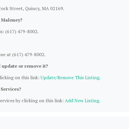
cock Street, Quincy, MA 02169.
M Maloney?
s: (617) 479-8002.
ne at (617) 479-8002.
I update or remove it?
icking on this link:
Update/Remove This Listing
.
 Services?
rvices by clicking on this link:
Add New Listing
.