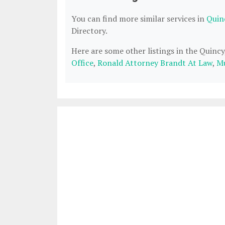
You can find more similar services in
Quin
Directory.
Here are some other listings in the Quinc
Office
,
Ronald Attorney Brandt At Law
,
Mu