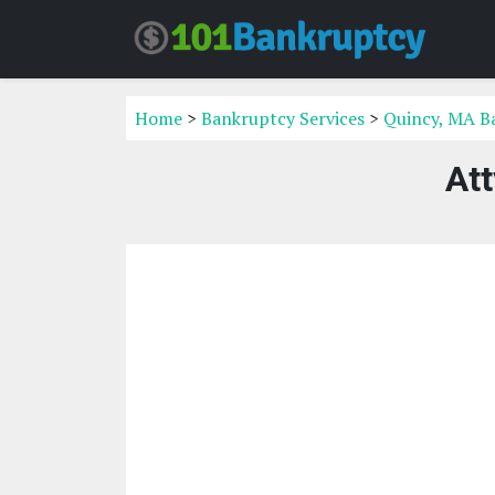
Home
>
Bankruptcy Services
>
Quincy, MA B
At