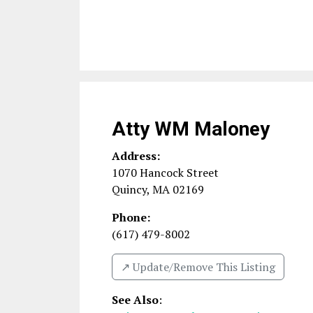
Atty WM Maloney
Address:
1070 Hancock Street
Quincy
,
MA
02169
Phone:
(617) 479-8002
↗️ Update/Remove This Listing
See Also
: