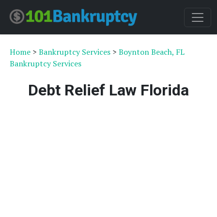
Home
>
Bankruptcy Services
>
Boynton Beach, FL
Bankruptcy Services
Debt Relief Law Florida