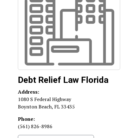
Debt Relief Law Florida
Address:
1080 S Federal Highway
Boynton Beach
,
FL
33435
Phone:
(561) 826-8986