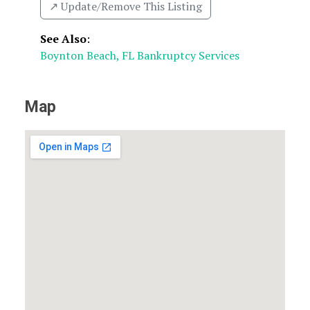
↗️ Update/Remove This Listing
See Also
:
Boynton Beach, FL Bankruptcy Services
Map