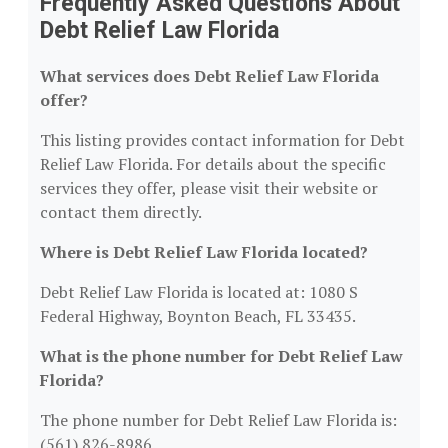
Frequently Asked Questions About
Debt Relief Law Florida
What services does Debt Relief Law Florida
offer?
This listing provides contact information for Debt
Relief Law Florida. For details about the specific
services they offer, please visit their website or
contact them directly.
Where is Debt Relief Law Florida located?
Debt Relief Law Florida is located at: 1080 S
Federal Highway, Boynton Beach, FL 33435.
What is the phone number for Debt Relief Law
Florida?
The phone number for Debt Relief Law Florida is:
(561) 826-8986.