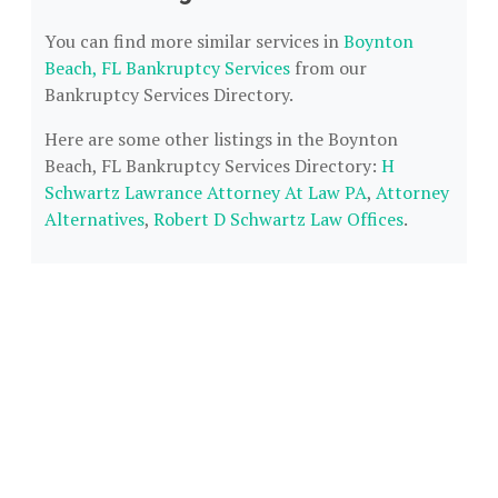
You can find more similar services in
Boynton
Beach, FL Bankruptcy Services
from our
Bankruptcy Services Directory.
Here are some other listings in the Boynton
Beach, FL Bankruptcy Services Directory:
H
Schwartz Lawrance Attorney At Law PA
,
Attorney
Alternatives
,
Robert D Schwartz Law Offices
.