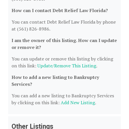
How can I contact Debt Relief Law Florida?
You can contact Debt Relief Law Florida by phone
at (561) 826-8986.
I am the owner of this listing. How can I update
or remove it?
You can update or remove this listing by clicking
on this link:
Update/Remove This Listing
.
How to add a new listing to Bankruptcy
Services?
You can add a new listing to Bankruptcy Services
by clicking on this link:
Add New Listing
.
Other Listings