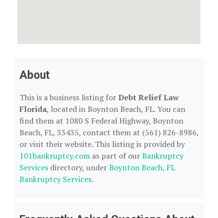
About
This is a business listing for
Debt Relief Law
Florida
, located in Boynton Beach, FL. You can
find them at 1080 S Federal Highway, Boynton
Beach, FL, 33435, contact them at (561) 826-8986,
or visit their website. This listing is provided by
101bankruptcy.com
as part of our
Bankruptcy
Services
directory, under
Boynton Beach, FL
Bankruptcy Services
.