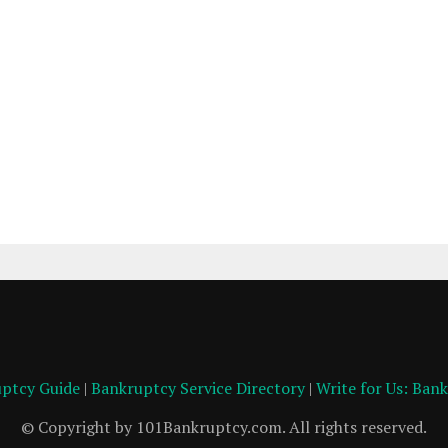
ptcy Guide
|
Bankruptcy Service Directory
|
Write for Us: Ban
© Copyright by 101Bankruptcy.com. All rights reserved.