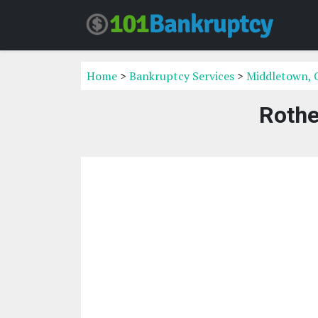
Home
>
Bankruptcy Services
>
Middletown, 
Rothe