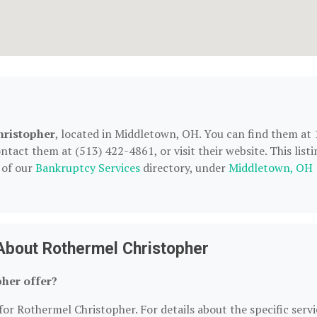
hristopher
, located in Middletown, OH. You can find them at 
act them at (513) 422-4861, or visit their website. This listi
 of our
Bankruptcy Services
directory, under
Middletown, OH
About Rothermel Christopher
her offer?
for Rothermel Christopher. For details about the specific servi