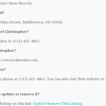
ntact them directly.
ed?
N Main Street, Middletown, OH 45042.
el Christopher?
her is: (513) 422-4861.
istopher?
s://www.jcshewlaw.com.
her?
phone at (513) 422-4861. You can also visit their website at:
I update or remove it?
icking on this link:
Update/Remove This Listing
.