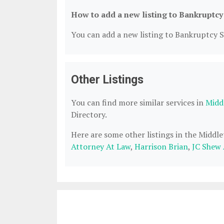
How to add a new listing to Bankruptcy
You can add a new listing to Bankruptcy Se
Other Listings
You can find more similar services in
Midd
Directory.
Here are some other listings in the Midd
Attorney At Law
,
Harrison Brian
,
JC Shew 