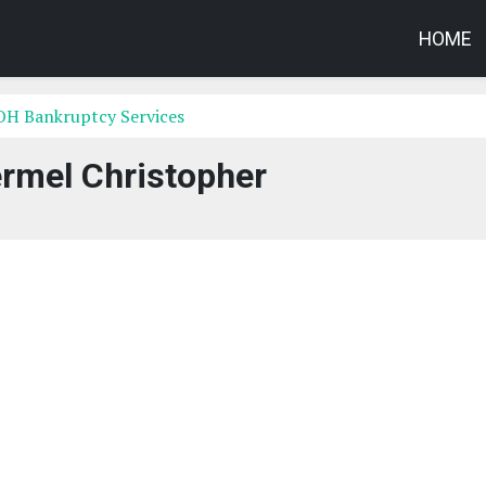
HOME
OH Bankruptcy Services
rmel Christopher