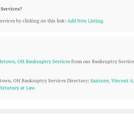
 Services?
rvices by clicking on this link:
Add New Listing
.
letown, OH Bankruptcy Services
from our Bankruptcy Service
letown, OH Bankruptcy Services Directory:
Sanzone, Vincent A.
Attorney at Law
.