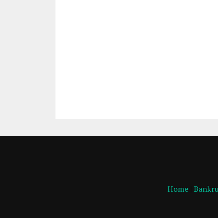
Home
|
Bankru