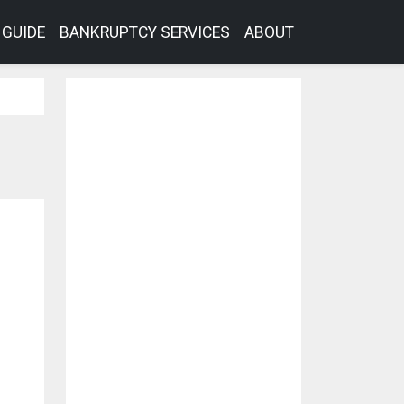
GUIDE
BANKRUPTCY SERVICES
ABOUT