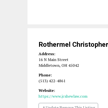
Rothermel Christophe
Address:
16 N Main Street
Middletown
,
OH
45042
Phone:
(513) 422-4861
Website:
https://www.jcshewlaw.com
↗️ Update/Remove This Listing