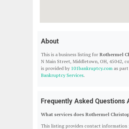
About
This is a business listing for
Rothermel C
N Main Street, Middletown, OH, 45042, cont
is provided by
101bankruptcy.com
as part
Bankruptcy Services
.
Frequently Asked Questions 
What services does Rothermel Christop
This listing provides contact information 