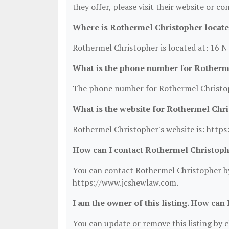
they offer, please visit their website or co
Where is Rothermel Christopher locat
Rothermel Christopher is located at: 16 
What is the phone number for Rotherm
The phone number for Rothermel Christop
What is the website for Rothermel Chr
Rothermel Christopher's website is: http
How can I contact Rothermel Christop
You can contact Rothermel Christopher by 
https://www.jcshewlaw.com.
I am the owner of this listing. How can 
You can update or remove this listing by cl