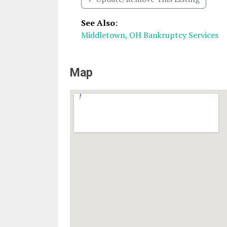
See Also
:
Middletown, OH Bankruptcy Services
Map