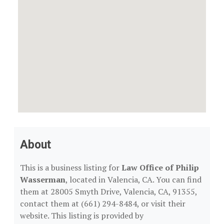
About
This is a business listing for
Law Office of Philip
Wasserman
, located in Valencia, CA. You can find
them at 28005 Smyth Drive, Valencia, CA, 91355,
contact them at (661) 294-8484, or visit their
website. This listing is provided by