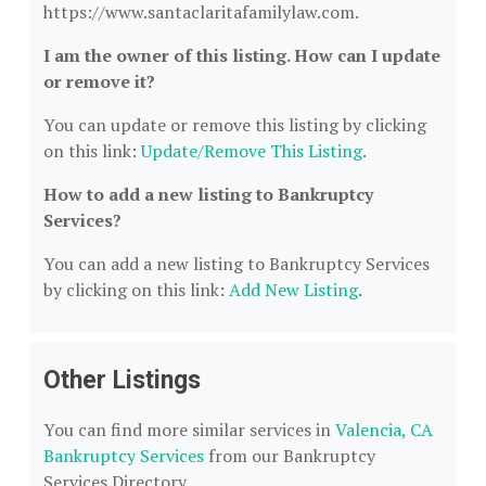
https://www.santaclaritafamilylaw.com.
I am the owner of this listing. How can I update
or remove it?
You can update or remove this listing by clicking
on this link:
Update/Remove This Listing
.
How to add a new listing to Bankruptcy
Services?
You can add a new listing to Bankruptcy Services
by clicking on this link:
Add New Listing
.
Other Listings
You can find more similar services in
Valencia, CA
Bankruptcy Services
from our Bankruptcy
Services Directory.