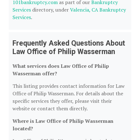
101bankruptcy.com
as part of our
Bankruptcy
Services
directory, under
Valencia, CA Bankruptcy
Services
.
Frequently Asked Questions About
Law Office of Philip Wasserman
What services does Law Office of Philip
Wasserman offer?
This listing provides contact information for Law
Office of Philip Wasserman. For details about the
specific services they offer, please visit their
website or contact them directly.
Where is Law Office of Philip Wasserman
located?