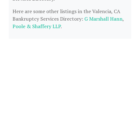
Here are some other listings in the Valencia, CA
Bankruptcy Services Directory:
G Marshall Hann
,
Poole & Shaffery LLP
.