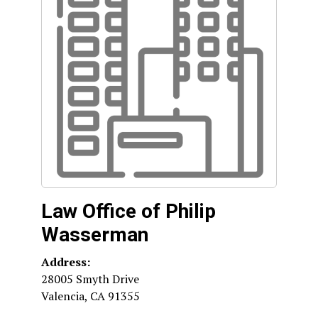
Law Office of Philip
Wasserman
Address:
28005 Smyth Drive
Valencia
,
CA
91355