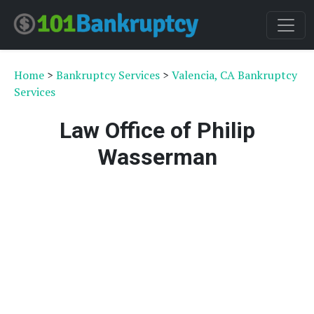
Home
>
Bankruptcy Services
>
Valencia, CA Bankruptcy
Services
Law Office of Philip
Wasserman