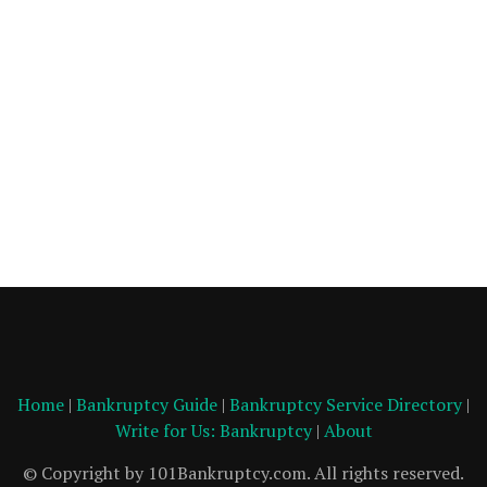
Home
|
Bankruptcy Guide
|
Bankruptcy Service Directory
|
Write for Us: Bankruptcy
|
About
© Copyright by 101Bankruptcy.com. All rights reserved.