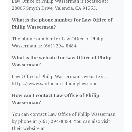
Law Office of Philip Wasserman is located at:
28005 Smyth Drive, Valencia, CA 91355.
What is the phone number for Law Office of
Philip Wasserman?
The phone number for Law Office of Philip
Wasserman is: (661) 294-8484.
What is the website for Law Office of Philip
Wasserman?
Law Office of Philip Wasserman's website is:
https://www.santaclaritafamilylaw.com.
How can I contact Law Office of Philip
Wasserman?
You can contact Law Office of Philip Wasserman
by phone at (661) 294-8484. You can also visit
their website at: