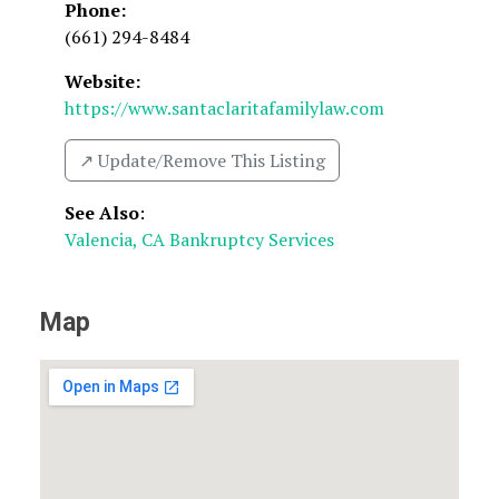
Phone:
(661) 294-8484
Website:
https://www.santaclaritafamilylaw.com
↗️ Update/Remove This Listing
See Also
:
Valencia, CA Bankruptcy Services
Map