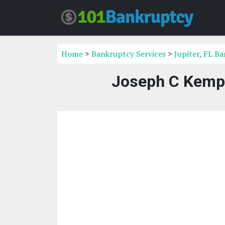
Home
>
Bankruptcy Services
>
Jupiter, FL B
Joseph C Kempe