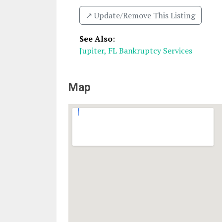
↗️ Update/Remove This Listing
See Also
:
Jupiter, FL Bankruptcy Services
Map