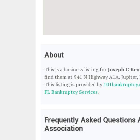
About
This is a business listing for
Joseph C Kem
find them at 941 N Highway A1A, Jupiter, F
This listing is provided by
101bankruptcy
FL Bankruptcy Services
.
Frequently Asked Questions 
Association