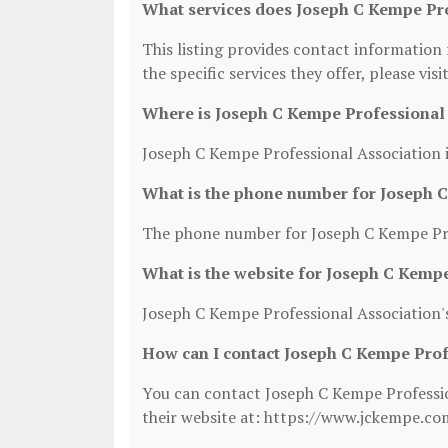
What services does Joseph C Kempe Pro
This listing provides contact information
the specific services they offer, please vis
Where is Joseph C Kempe Professional 
Joseph C Kempe Professional Association i
What is the phone number for Joseph 
The phone number for Joseph C Kempe Prof
What is the website for Joseph C Kemp
Joseph C Kempe Professional Association'
How can I contact Joseph C Kempe Prof
You can contact Joseph C Kempe Profession
their website at: https://www.jckempe.co