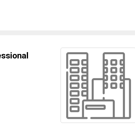
ssional