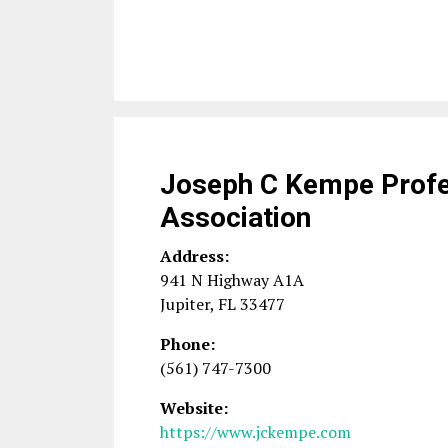
Joseph C Kempe Profe
Association
Address:
941 N Highway A1A
Jupiter
,
FL
33477
Phone:
(561) 747-7300
Website:
https://www.jckempe.com