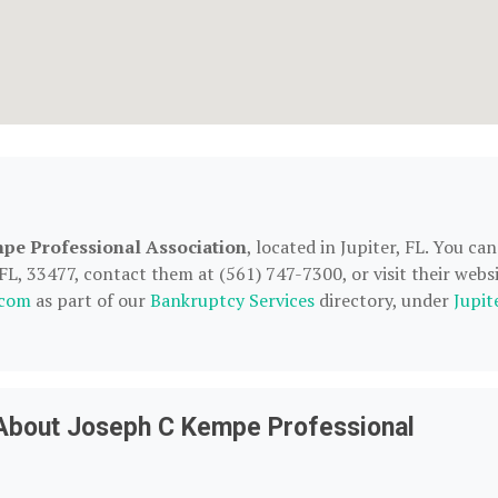
pe Professional Association
, located in Jupiter, FL. You can
L, 33477, contact them at (561) 747-7300, or visit their websi
.com
as part of our
Bankruptcy Services
directory, under
Jupit
About Joseph C Kempe Professional