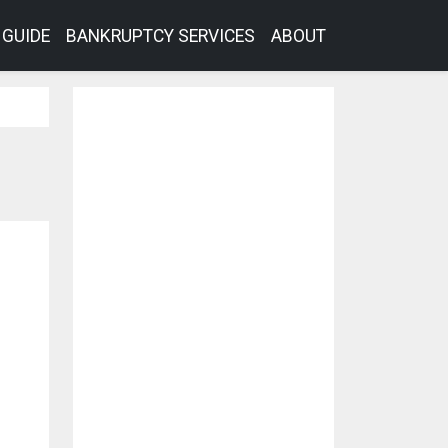
GUIDE
BANKRUPTCY SERVICES
ABOUT