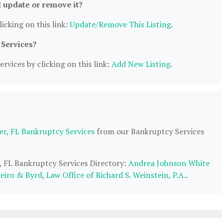
I update or remove it?
icking on this link:
Update/Remove This Listing
.
 Services?
rvices by clicking on this link:
Add New Listing
.
er, FL Bankruptcy Services
from our Bankruptcy Services
r, FL Bankruptcy Services Directory:
Andrea Johnson White
neiro & Byrd
,
Law Office of Richard S. Weinstein, P.A.
.