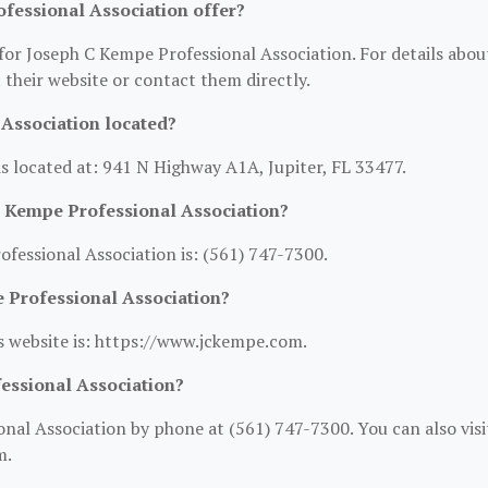
fessional Association offer?
 for Joseph C Kempe Professional Association. For details abou
it their website or contact them directly.
Association located?
s located at: 941 N Highway A1A, Jupiter, FL 33477.
C Kempe Professional Association?
essional Association is: (561) 747-7300.
e Professional Association?
s website is: https://www.jckempe.com.
essional Association?
al Association by phone at (561) 747-7300. You can also visi
m.