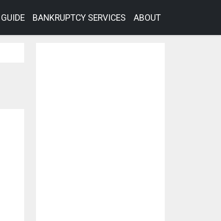
GUIDE
BANKRUPTCY SERVICES
ABOUT