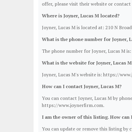
offer, please visit their website or contact
Where is Joyner, Lucas M located?
Joyner, Lucas M is located at: 210 N Broa
What is the phone number for Joyner, 
The phone number for Joyner, Lucas M is:
What is the website for Joyner, Lucas M
Joyner, Lucas M's website is: https://www
How can I contact Joyner, Lucas M?
You can contact Joyner, Lucas M by phone a
https://www.joynerfirm.com.
I am the owner of this listing. How can 
You can update or remove this listing by cl