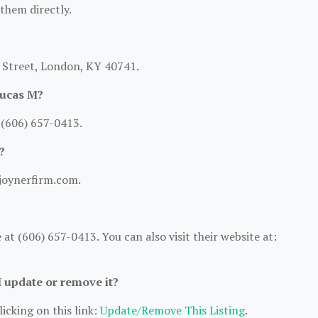
 them directly.
d Street, London, KY 40741.
Lucas M?
 (606) 657-0413.
?
.joynerfirm.com.
t (606) 657-0413. You can also visit their website at:
I update or remove it?
icking on this link:
Update/Remove This Listing
.