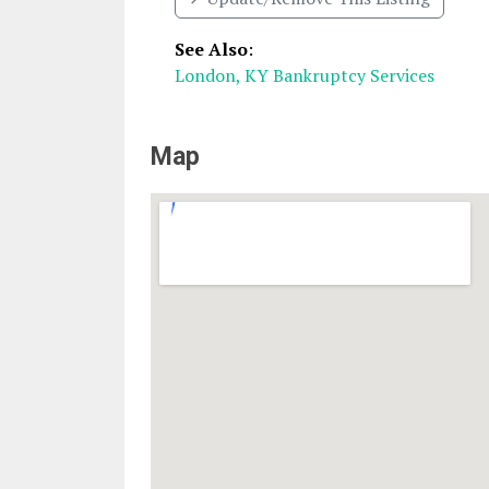
See Also
:
London, KY Bankruptcy Services
Map