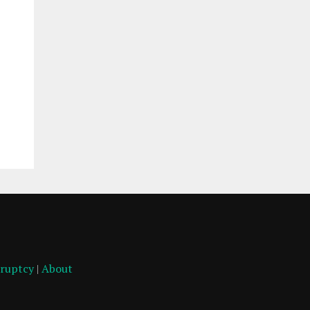
kruptcy
|
About