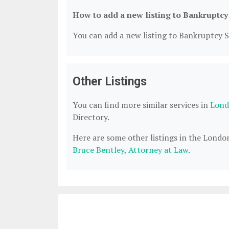
How to add a new listing to Bankruptcy
You can add a new listing to Bankruptcy Se
Other Listings
You can find more similar services in
Lond
Directory.
Here are some other listings in the Lond
Bruce Bentley, Attorney at Law
.