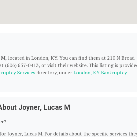
s M
, located in London, KY. You can find them at 210 N Broad
(606) 657-0413, or visit their website. This listing is provide
ruptcy Services
directory, under
London, KY Bankruptcy
About Joyner, Lucas M
er?
or Joyner, Lucas M. For details about the specific services the