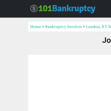
Home
>
Bankruptcy Services
>
London, KY B
Jo