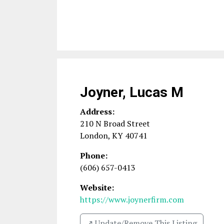
Joyner, Lucas M
Address:
210 N Broad Street
London
,
KY
40741
Phone:
(606) 657-0413
Website:
https://www.joynerfirm.com
↗️ Update/Remove This Listing