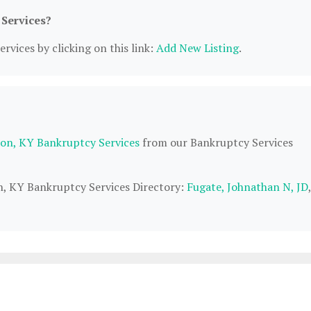
 Services?
rvices by clicking on this link:
Add New Listing
.
on, KY Bankruptcy Services
from our Bankruptcy Services
on, KY Bankruptcy Services Directory:
Fugate, Johnathan N, JD
,