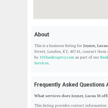
About
This is a business listing for
Joyner, Luca
Street, London, KY, 40741, contact them at 
by
101bankruptcy.com
as part of our
Bank
Services
.
Frequently Asked Questions 
What services does Joyner, Lucas M off
This listing provides contact information f