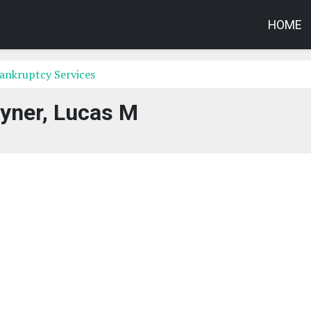
HOME
ankruptcy Services
yner, Lucas M