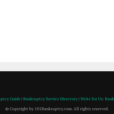
ptcy Guide
|
Bankruptcy Service Directory
|
Write for Us: Ban
© Copyright by 101Bankruptcy.com. All rights reserved.