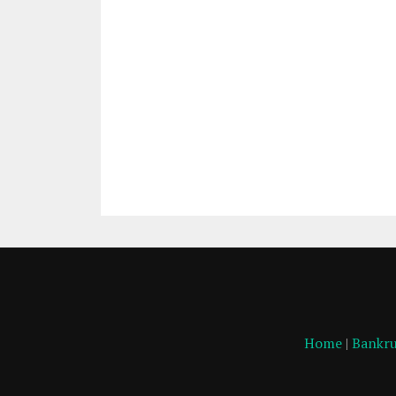
Home
|
Bankru