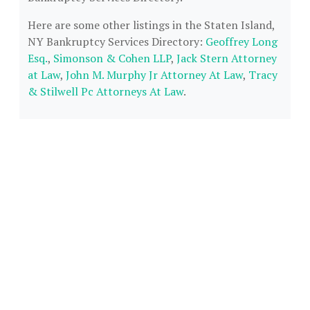
Here are some other listings in the Staten Island,
NY Bankruptcy Services Directory:
Geoffrey Long
Esq.
,
Simonson & Cohen LLP
,
Jack Stern Attorney
at Law
,
John M. Murphy Jr Attorney At Law
,
Tracy
& Stilwell Pc Attorneys At Law
.