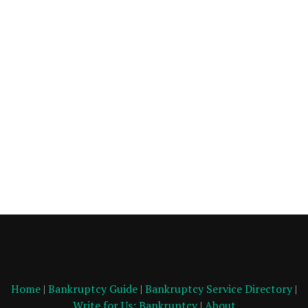
Home
|
Bankruptcy Guide
|
Bankruptcy Service Directory
|
Write for Us: Bankruptcy
|
About