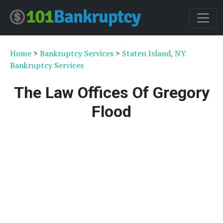
Home
>
Bankruptcy Services
>
Staten Island, NY
Bankruptcy Services
The Law Offices Of Gregory
Flood