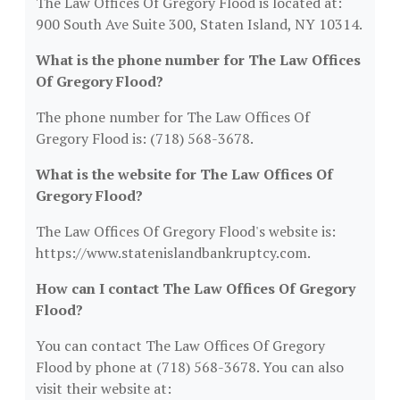
The Law Offices Of Gregory Flood is located at:
900 South Ave Suite 300, Staten Island, NY 10314.
What is the phone number for The Law Offices
Of Gregory Flood?
The phone number for The Law Offices Of
Gregory Flood is: (718) 568-3678.
What is the website for The Law Offices Of
Gregory Flood?
The Law Offices Of Gregory Flood's website is:
https://www.statenislandbankruptcy.com.
How can I contact The Law Offices Of Gregory
Flood?
You can contact The Law Offices Of Gregory
Flood by phone at (718) 568-3678. You can also
visit their website at: