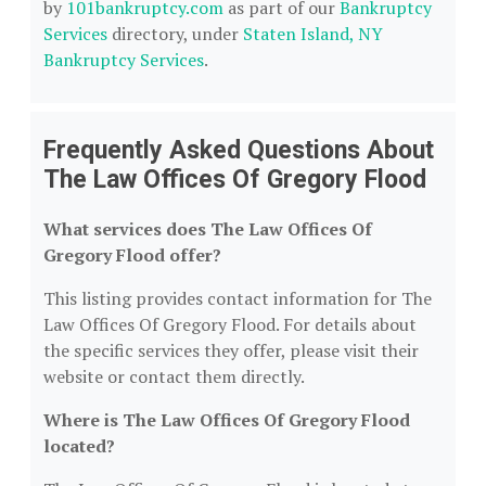
by
101bankruptcy.com
as part of our
Bankruptcy
Services
directory, under
Staten Island, NY
Bankruptcy Services
.
Frequently Asked Questions About
The Law Offices Of Gregory Flood
What services does The Law Offices Of
Gregory Flood offer?
This listing provides contact information for The
Law Offices Of Gregory Flood. For details about
the specific services they offer, please visit their
website or contact them directly.
Where is The Law Offices Of Gregory Flood
located?