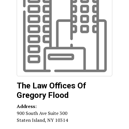
The Law Offices Of
Gregory Flood
Address:
900 South Ave Suite 300
Staten Island
,
NY
10314