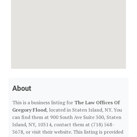
About
This is a business listing for
The Law Offices Of
Gregory Flood
, located in Staten Island, NY. You
can find them at 900 South Ave Suite 300, Staten
Island, NY, 10314, contact them at (718) 568-
3678, or visit their website. This listing is provided