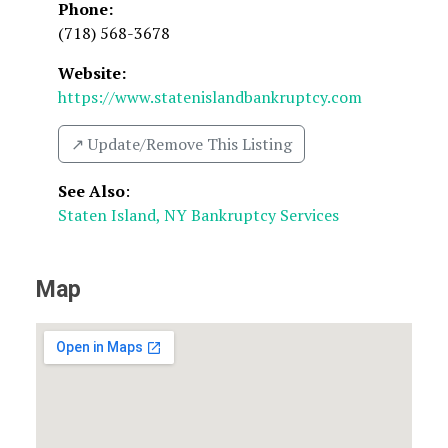
Phone:
(718) 568-3678
Website:
https://www.statenislandbankruptcy.com
↗️ Update/Remove This Listing
See Also
:
Staten Island, NY Bankruptcy Services
Map