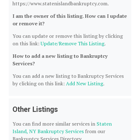
https://www.statenislandbankruptcy.com.
I am the owner of this listing. How can I update
or remove it?
You can update or remove this listing by clicking
on this link:
Update/Remove This Listing
.
How to add a new listing to Bankruptcy
Services?
You can add a new listing to Bankruptcy Services
by clicking on this link:
Add New Listing
.
Other Listings
You can find more similar services in
Staten
Island, NY Bankruptcy Services
from our
Bankruptcy Services Directory.