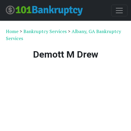
Home
>
Bankruptcy Services
>
Albany, GA Bankruptcy
Services
Demott M Drew