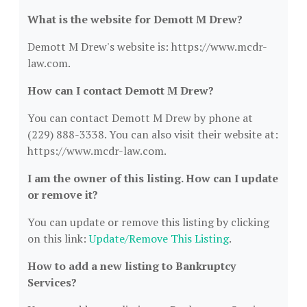
What is the website for Demott M Drew?
Demott M Drew's website is: https://www.mcdr-
law.com.
How can I contact Demott M Drew?
You can contact Demott M Drew by phone at
(229) 888-3338. You can also visit their website at:
https://www.mcdr-law.com.
I am the owner of this listing. How can I update
or remove it?
You can update or remove this listing by clicking
on this link:
Update/Remove This Listing
.
How to add a new listing to Bankruptcy
Services?