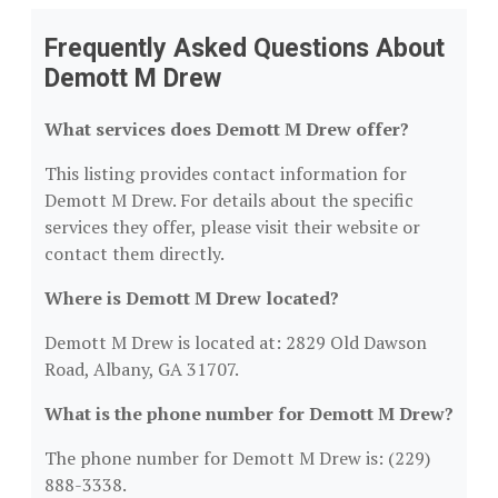
Frequently Asked Questions About
Demott M Drew
What services does Demott M Drew offer?
This listing provides contact information for
Demott M Drew. For details about the specific
services they offer, please visit their website or
contact them directly.
Where is Demott M Drew located?
Demott M Drew is located at: 2829 Old Dawson
Road, Albany, GA 31707.
What is the phone number for Demott M Drew?
The phone number for Demott M Drew is: (229)
888-3338.