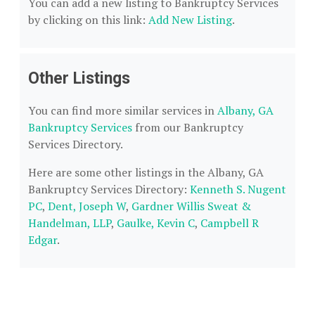
You can add a new listing to Bankruptcy Services
by clicking on this link:
Add New Listing
.
Other Listings
You can find more similar services in
Albany, GA
Bankruptcy Services
from our Bankruptcy
Services Directory.
Here are some other listings in the Albany, GA
Bankruptcy Services Directory:
Kenneth S. Nugent
PC
,
Dent, Joseph W
,
Gardner Willis Sweat &
Handelman, LLP
,
Gaulke, Kevin C
,
Campbell R
Edgar
.