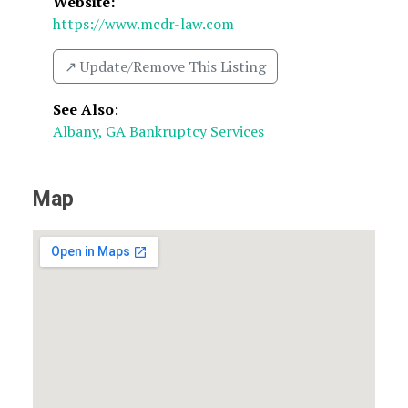
Website:
https://www.mcdr-law.com
↗️ Update/Remove This Listing
See Also
:
Albany, GA Bankruptcy Services
Map