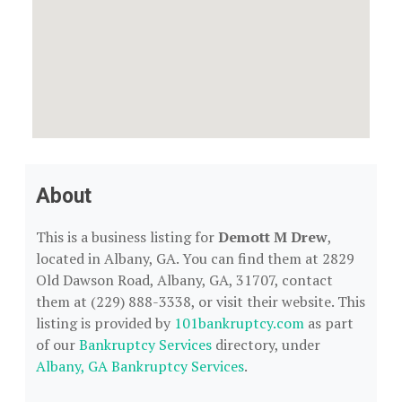
About
This is a business listing for
Demott M Drew
,
located in Albany, GA. You can find them at 2829
Old Dawson Road, Albany, GA, 31707, contact
them at (229) 888-3338, or visit their website. This
listing is provided by
101bankruptcy.com
as part
of our
Bankruptcy Services
directory, under
Albany, GA Bankruptcy Services
.