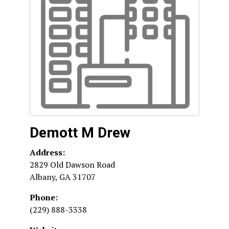
Demott M Drew
Address:
2829 Old Dawson Road
Albany
,
GA
31707
Phone:
(229) 888-3338