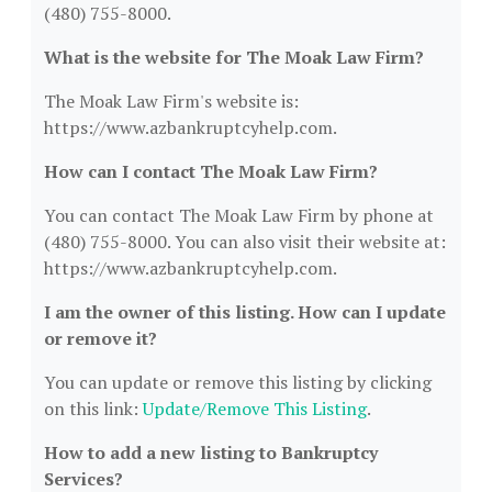
(480) 755-8000.
What is the website for The Moak Law Firm?
The Moak Law Firm's website is:
https://www.azbankruptcyhelp.com.
How can I contact The Moak Law Firm?
You can contact The Moak Law Firm by phone at
(480) 755-8000. You can also visit their website at:
https://www.azbankruptcyhelp.com.
I am the owner of this listing. How can I update
or remove it?
You can update or remove this listing by clicking
on this link:
Update/Remove This Listing
.
How to add a new listing to Bankruptcy
Services?