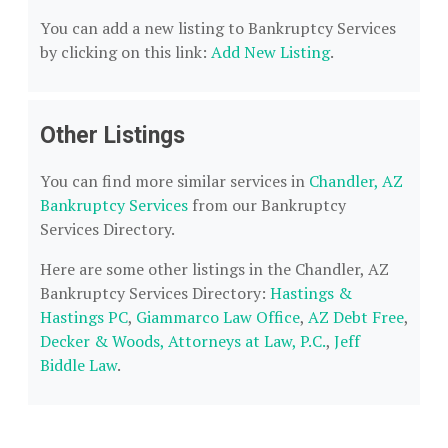
You can add a new listing to Bankruptcy Services
by clicking on this link:
Add New Listing
.
Other Listings
You can find more similar services in
Chandler, AZ
Bankruptcy Services
from our Bankruptcy
Services Directory.
Here are some other listings in the Chandler, AZ
Bankruptcy Services Directory:
Hastings &
Hastings PC
,
Giammarco Law Office
,
AZ Debt Free
,
Decker & Woods, Attorneys at Law, P.C.
,
Jeff
Biddle Law
.