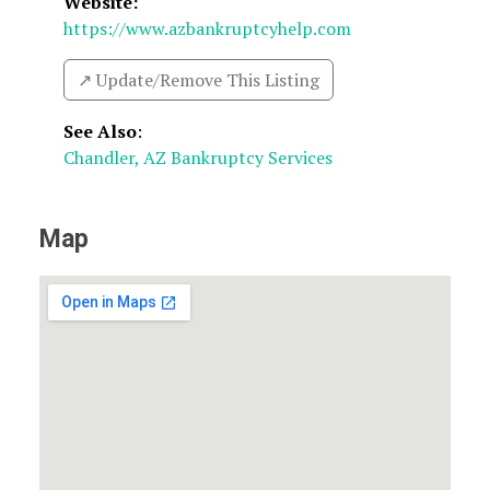
Website:
https://www.azbankruptcyhelp.com
↗️ Update/Remove This Listing
See Also
:
Chandler, AZ Bankruptcy Services
Map