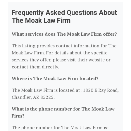
Frequently Asked Questions About
The Moak Law Firm
What services does The Moak Law Firm offer?
This listing provides contact information for The
Moak Law Firm. For details about the specific
services they offer, please visit their website or
contact them directly.
Where is The Moak Law Firm located?
The Moak Law Firm is located at: 1820 E Ray Road,
Chandler, AZ 85225.
What is the phone number for The Moak Law
Firm?
The phone number for The Moak Law Firm is: