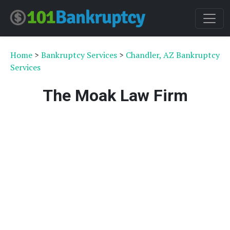
Home
>
Bankruptcy Services
>
Chandler, AZ Bankruptcy
Services
The Moak Law Firm