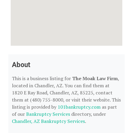
About
This is a business listing for
The Moak Law Firm
,
located in Chandler, AZ. You can find them at
1820 E Ray Road, Chandler, AZ, 85225, contact
them at (480) 755-8000, or visit their website. This
listing is provided by
101bankruptcy.com
as part
of our
Bankruptcy Services
directory, under
Chandler, AZ Bankruptcy Services
.