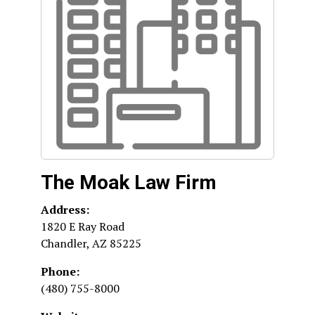
The Moak Law Firm
Address:
1820 E Ray Road
Chandler
,
AZ
85225
Phone:
(480) 755-8000