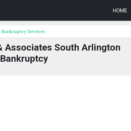
HOME
 Bankruptcy Services
 Associates South Arlington
Bankruptcy