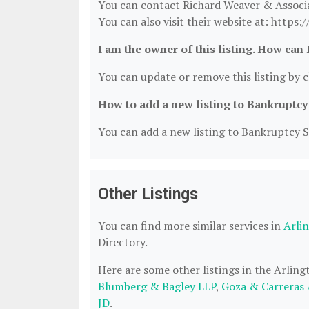
You can contact Richard Weaver & Associ
You can also visit their website at: http
I am the owner of this listing. How can 
You can update or remove this listing by cl
How to add a new listing to Bankruptcy
You can add a new listing to Bankruptcy Se
Other Listings
You can find more similar services in
Arli
Directory.
Here are some other listings in the Arlin
Blumberg & Bagley LLP
,
Goza & Carreras 
JD
.