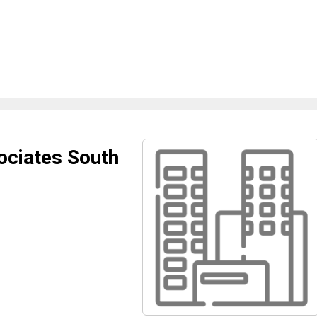
ociates South