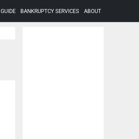
GUIDE
BANKRUPTCY SERVICES
ABOUT