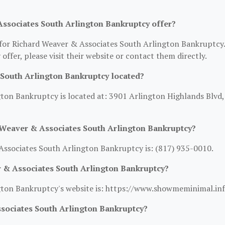
ssociates South Arlington Bankruptcy offer?
n for Richard Weaver & Associates South Arlington Bankruptcy.
 offer, please visit their website or contact them directly.
South Arlington Bankruptcy located?
ton Bankruptcy is located at: 3901 Arlington Highlands Blvd,
 Weaver & Associates South Arlington Bankruptcy?
ssociates South Arlington Bankruptcy is: (817) 935-0010.
r & Associates South Arlington Bankruptcy?
gton Bankruptcy's website is: https://www.showmeminimal.inf
sociates South Arlington Bankruptcy?