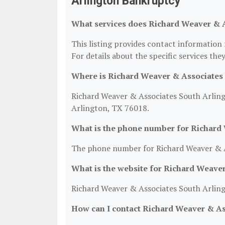
Arlington Bankruptcy
What services does Richard Weaver & A
This listing provides contact informatio
For details about the specific services they
Where is Richard Weaver & Associates 
Richard Weaver & Associates South Arling
Arlington, TX 76018.
What is the phone number for Richard
The phone number for Richard Weaver & A
What is the website for Richard Weave
Richard Weaver & Associates South Arlin
How can I contact Richard Weaver & As