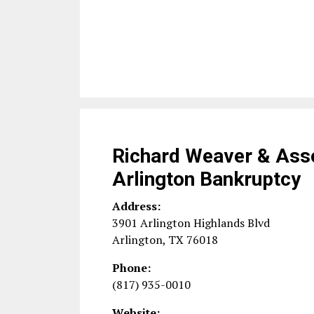
Richard Weaver & Ass
Arlington Bankruptcy
Address:
3901 Arlington Highlands Blvd
Arlington
,
TX
76018
Phone:
(817) 935-0010
Website: