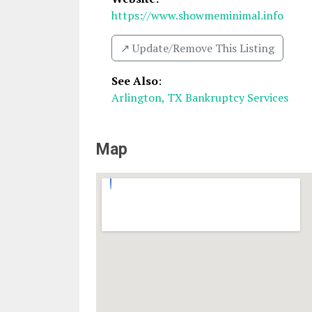
https://www.showmeminimal.info
↗️ Update/Remove This Listing
See Also
:
Arlington, TX Bankruptcy Services
Map