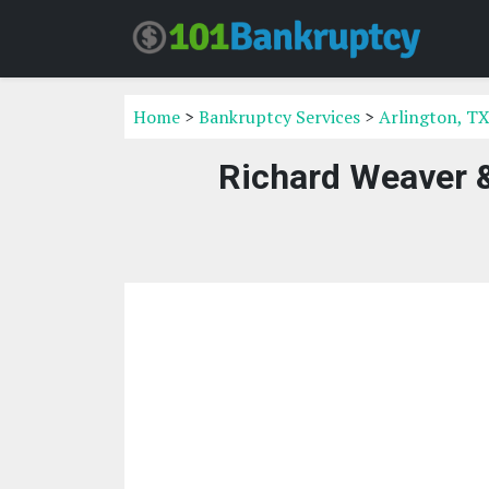
Home
>
Bankruptcy Services
>
Arlington, TX
Richard Weaver &