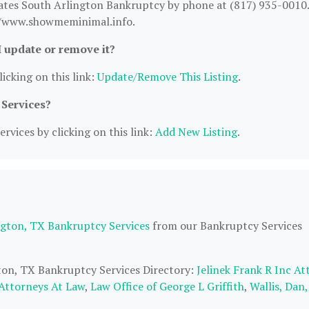
ates South Arlington Bankruptcy by phone at (817) 935-0010.
s://www.showmeminimal.info.
I update or remove it?
icking on this link:
Update/Remove This Listing
.
 Services?
rvices by clicking on this link:
Add New Listing
.
ngton, TX Bankruptcy Services
from our Bankruptcy Services
gton, TX Bankruptcy Services Directory:
Jelinek Frank R Inc At
Attorneys At Law
,
Law Office of George L Griffith
,
Wallis, Dan,