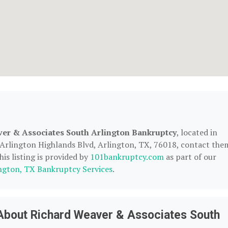
er & Associates South Arlington Bankruptcy
, located in
 Arlington Highlands Blvd, Arlington, TX, 76018, contact the
his listing is provided by
101bankruptcy.com
as part of our
ngton, TX Bankruptcy Services
.
About Richard Weaver & Associates South