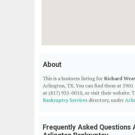
About
This is a business listing for
Richard Weav
Arlington, TX. You can find them at 3901
at (817) 935-0010, or visit their website. T
Bankruptcy Services
directory, under
Arli
Frequently Asked Questions 