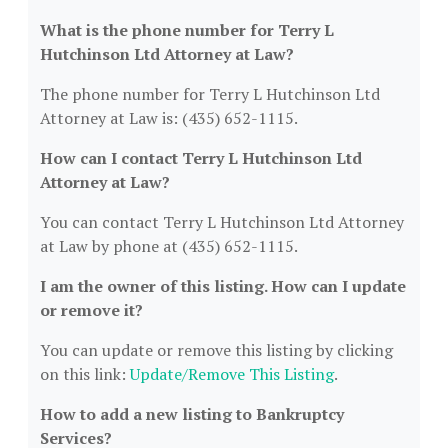
What is the phone number for Terry L
Hutchinson Ltd Attorney at Law?
The phone number for Terry L Hutchinson Ltd
Attorney at Law is: (435) 652-1115.
How can I contact Terry L Hutchinson Ltd
Attorney at Law?
You can contact Terry L Hutchinson Ltd Attorney
at Law by phone at (435) 652-1115.
I am the owner of this listing. How can I update
or remove it?
You can update or remove this listing by clicking
on this link:
Update/Remove This Listing
.
How to add a new listing to Bankruptcy
Services?