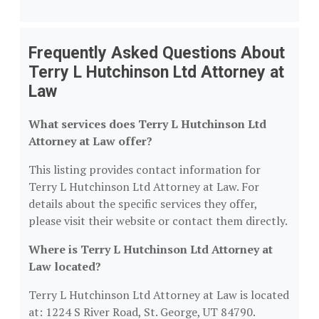
Frequently Asked Questions About
Terry L Hutchinson Ltd Attorney at
Law
What services does Terry L Hutchinson Ltd
Attorney at Law offer?
This listing provides contact information for
Terry L Hutchinson Ltd Attorney at Law. For
details about the specific services they offer,
please visit their website or contact them directly.
Where is Terry L Hutchinson Ltd Attorney at
Law located?
Terry L Hutchinson Ltd Attorney at Law is located
at: 1224 S River Road, St. George, UT 84790.