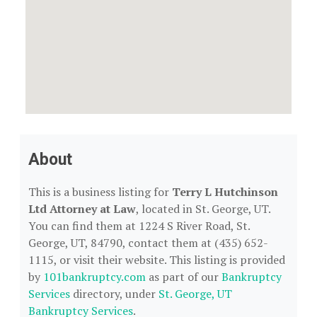
About
This is a business listing for
Terry L Hutchinson
Ltd Attorney at Law
, located in St. George, UT.
You can find them at 1224 S River Road, St.
George, UT, 84790, contact them at (435) 652-
1115, or visit their website. This listing is provided
by
101bankruptcy.com
as part of our
Bankruptcy
Services
directory, under
St. George, UT
Bankruptcy Services
.