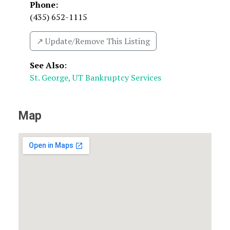
Phone:
(435) 652-1115
↗️ Update/Remove This Listing
See Also
:
St. George, UT Bankruptcy Services
Map