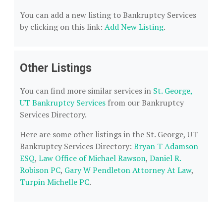
You can add a new listing to Bankruptcy Services
by clicking on this link:
Add New Listing
.
Other Listings
You can find more similar services in
St. George,
UT Bankruptcy Services
from our Bankruptcy
Services Directory.
Here are some other listings in the St. George, UT
Bankruptcy Services Directory:
Bryan T Adamson
ESQ
,
Law Office of Michael Rawson
,
Daniel R.
Robison PC
,
Gary W Pendleton Attorney At Law
,
Turpin Michelle PC
.