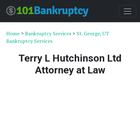
Home
>
Bankruptcy Services
>
St. George, UT
Bankruptcy Services
Terry L Hutchinson Ltd
Attorney at Law