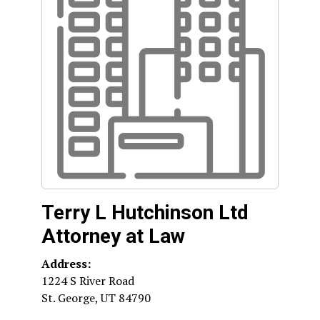
Terry L Hutchinson Ltd
Attorney at Law
Address:
1224 S River Road
St. George
,
UT
84790