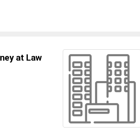
rney at Law