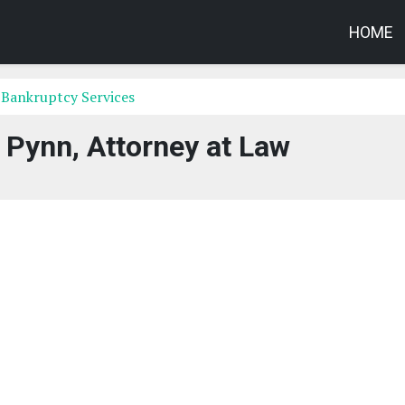
HOME
 Bankruptcy Services
 Pynn, Attorney at Law