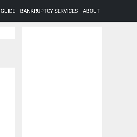
GUIDE
BANKRUPTCY SERVICES
ABOUT