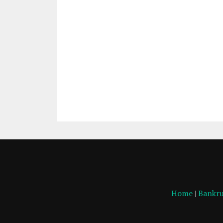
Home
|
Bankru