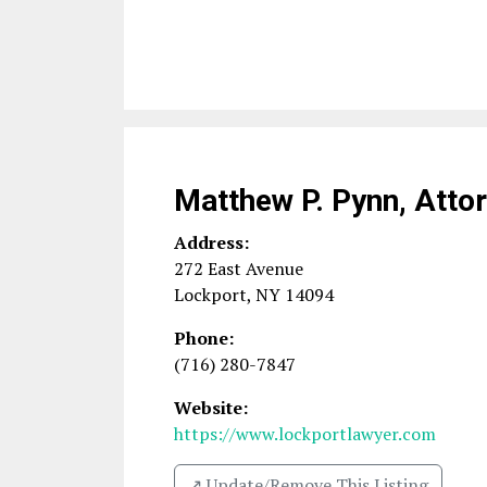
Matthew P. Pynn, Atto
Address:
272 East Avenue
Lockport
,
NY
14094
Phone:
(716) 280-7847
Website:
https://www.lockportlawyer.com
↗️ Update/Remove This Listing