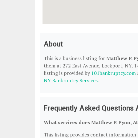
About
This is a business listing for
Matthew P. P
them at 272 East Avenue, Lockport, NY, 140
listing is provided by
101bankruptcy.com
NY Bankruptcy Services
.
Frequently Asked Questions A
What services does Matthew P. Pynn, At
This listing provides contact information 