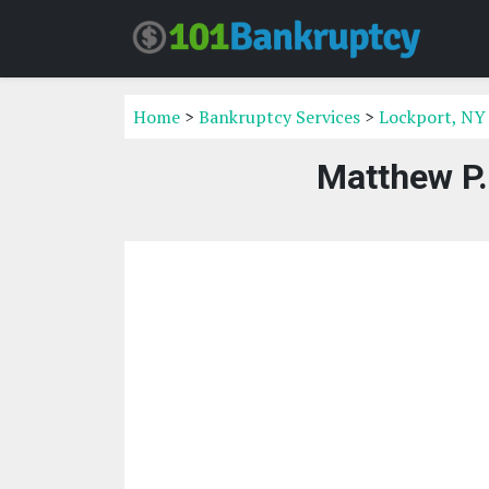
Home
>
Bankruptcy Services
>
Lockport, NY
Matthew P.