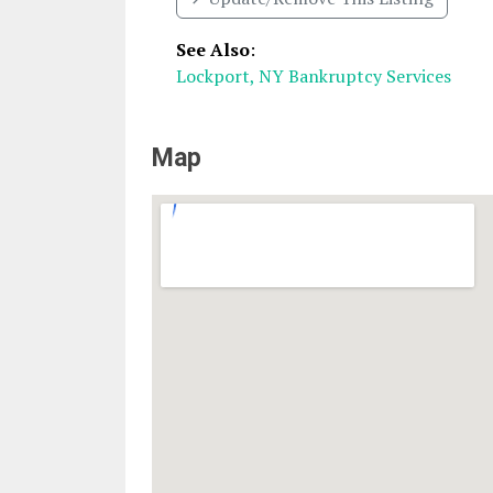
See Also
:
Lockport, NY Bankruptcy Services
Map