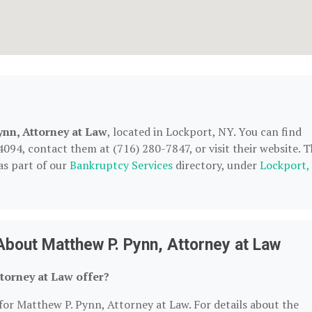
ynn, Attorney at Law
, located in Lockport, NY. You can find
94, contact them at (716) 280-7847, or visit their website. T
as part of our
Bankruptcy Services
directory, under
Lockport,
bout Matthew P. Pynn, Attorney at Law
torney at Law offer?
for Matthew P. Pynn, Attorney at Law. For details about the