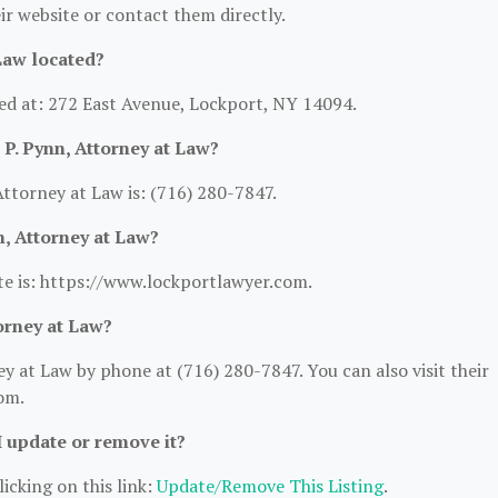
heir website or contact them directly.
Law located?
ted at: 272 East Avenue, Lockport, NY 14094.
P. Pynn, Attorney at Law?
torney at Law is: (716) 280-7847.
n, Attorney at Law?
te is: https://www.lockportlawyer.com.
orney at Law?
 at Law by phone at (716) 280-7847. You can also visit their
om.
I update or remove it?
icking on this link:
Update/Remove This Listing
.