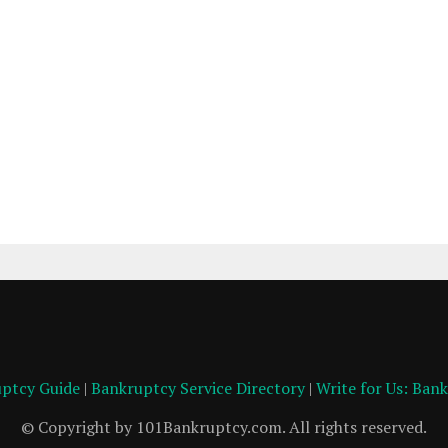
ptcy Guide
|
Bankruptcy Service Directory
|
Write for Us: Ban
© Copyright by 101Bankruptcy.com. All rights reserved.