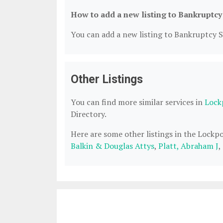
How to add a new listing to Bankruptcy
You can add a new listing to Bankruptcy Se
Other Listings
You can find more similar services in
Lock
Directory.
Here are some other listings in the Lockp
Balkin & Douglas Attys
,
Platt, Abraham J
,