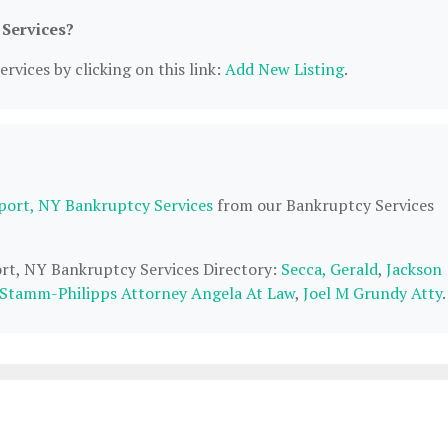
 Services?
rvices by clicking on this link:
Add New Listing
.
port, NY Bankruptcy Services
from our Bankruptcy Services
ort, NY Bankruptcy Services Directory:
Secca, Gerald
,
Jackson
Stamm-Philipps Attorney Angela At Law
,
Joel M Grundy Atty
.