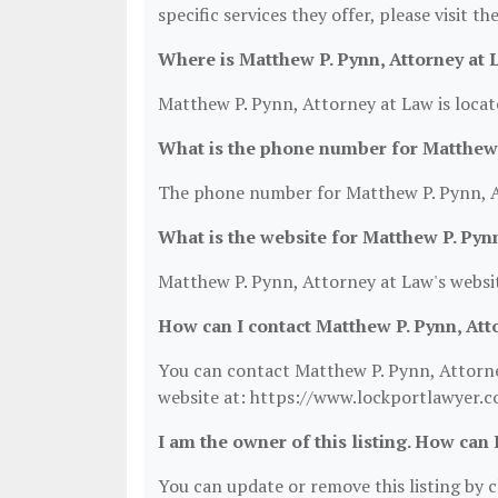
specific services they offer, please visit t
Where is Matthew P. Pynn, Attorney at 
Matthew P. Pynn, Attorney at Law is loca
What is the phone number for Matthew 
The phone number for Matthew P. Pynn, At
What is the website for Matthew P. Pyn
Matthew P. Pynn, Attorney at Law's websi
How can I contact Matthew P. Pynn, Att
You can contact Matthew P. Pynn, Attorney
website at: https://www.lockportlawyer.c
I am the owner of this listing. How can 
You can update or remove this listing by cl