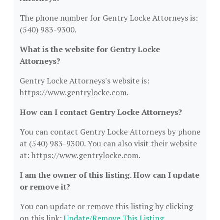
The phone number for Gentry Locke Attorneys is:
(540) 983-9300.
What is the website for Gentry Locke
Attorneys?
Gentry Locke Attorneys's website is:
https://www.gentrylocke.com.
How can I contact Gentry Locke Attorneys?
You can contact Gentry Locke Attorneys by phone
at (540) 983-9300. You can also visit their website
at: https://www.gentrylocke.com.
I am the owner of this listing. How can I update
or remove it?
You can update or remove this listing by clicking
on this link:
Update/Remove This Listing
.