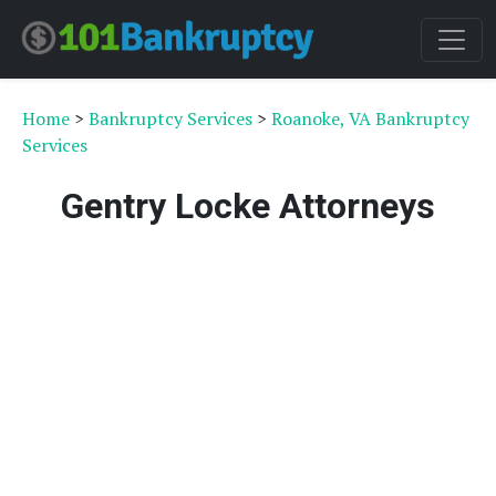
Home
>
Bankruptcy Services
>
Roanoke, VA Bankruptcy
Services
Gentry Locke Attorneys