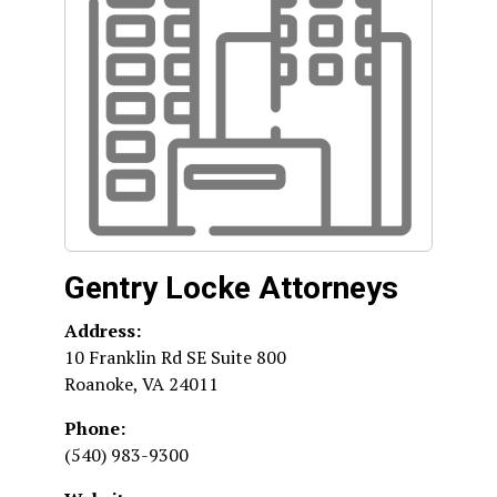
Gentry Locke Attorneys
Address:
10 Franklin Rd SE Suite 800
Roanoke
,
VA
24011
Phone:
(540) 983-9300