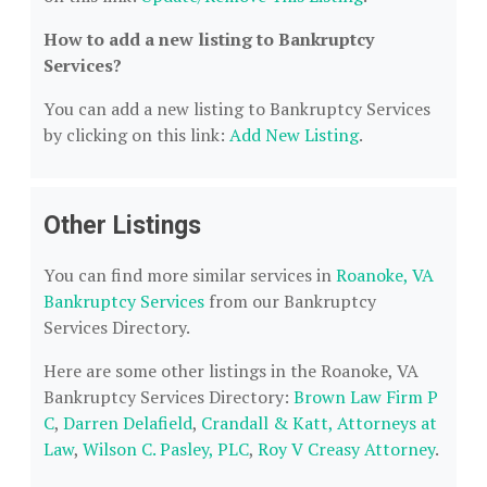
How to add a new listing to Bankruptcy
Services?
You can add a new listing to Bankruptcy Services
by clicking on this link:
Add New Listing
.
Other Listings
You can find more similar services in
Roanoke, VA
Bankruptcy Services
from our Bankruptcy
Services Directory.
Here are some other listings in the Roanoke, VA
Bankruptcy Services Directory:
Brown Law Firm P
C
,
Darren Delafield
,
Crandall & Katt, Attorneys at
Law
,
Wilson C. Pasley, PLC
,
Roy V Creasy Attorney
.