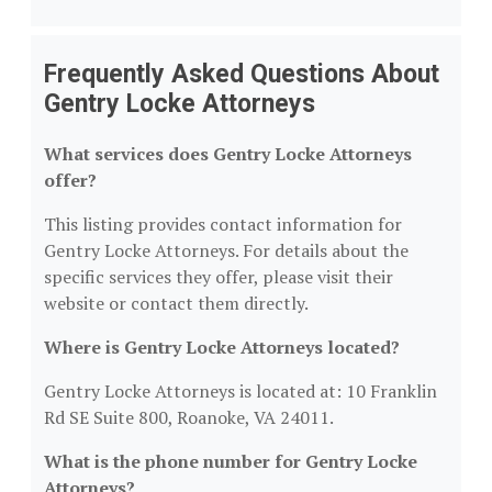
Frequently Asked Questions About
Gentry Locke Attorneys
What services does Gentry Locke Attorneys
offer?
This listing provides contact information for
Gentry Locke Attorneys. For details about the
specific services they offer, please visit their
website or contact them directly.
Where is Gentry Locke Attorneys located?
Gentry Locke Attorneys is located at: 10 Franklin
Rd SE Suite 800, Roanoke, VA 24011.
What is the phone number for Gentry Locke
Attorneys?