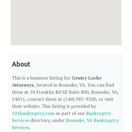
About
This is a business listing for
Gentry Locke
Attorneys
, located in Roanoke, VA. You can find
them at 10 Franklin Rd SE Suite 800, Roanoke, VA,
24011, contact them at (540) 983-9300, or visit
their website. This listing is provided by
101bankruptcy.com
as part of our
Bankruptcy
Services
directory, under
Roanoke, VA Bankruptcy
Services
.