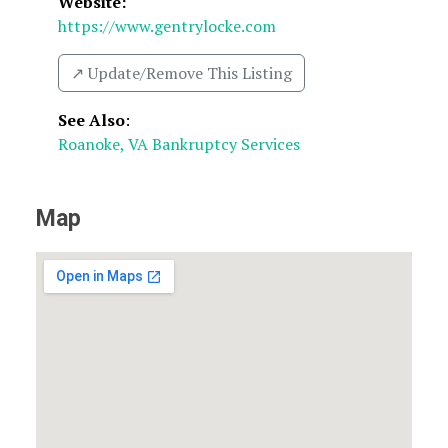
Website:
https://www.gentrylocke.com
↗️ Update/Remove This Listing
See Also
:
Roanoke, VA Bankruptcy Services
Map