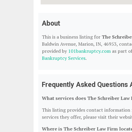
About
This is a business listing for
The Schreibe
Baldwin Avenue, Marion, IN, 46953, contact 
provided by
101bankruptcy.com
as part o
Bankruptcy Services
.
Frequently Asked Questions 
What services does The Schreiber Law 
This listing provides contact information 
services they offer, please visit their webs
Where is The Schreiber Law Firm locat