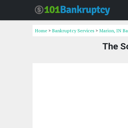
Home
>
Bankruptcy Services
>
Marion, IN Ba
The S