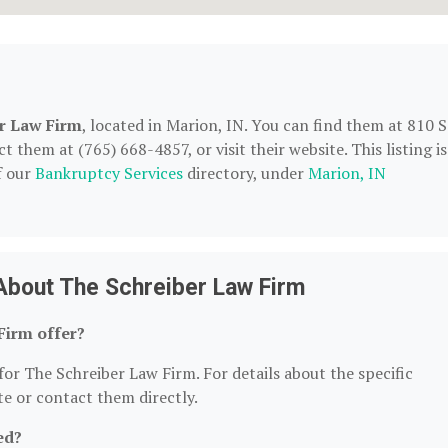
r Law Firm
, located in Marion, IN. You can find them at 810 S
them at (765) 668-4857, or visit their website. This listing is
f our
Bankruptcy Services
directory, under
Marion, IN
About The Schreiber Law Firm
Firm offer?
for The Schreiber Law Firm. For details about the specific
ite or contact them directly.
ed?