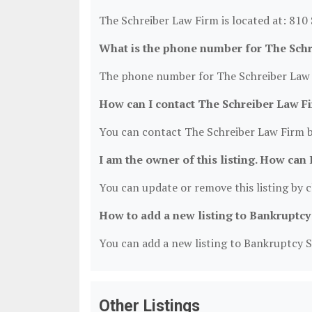
The Schreiber Law Firm is located at: 810
What is the phone number for The Sch
The phone number for The Schreiber Law F
How can I contact The Schreiber Law F
You can contact The Schreiber Law Firm b
I am the owner of this listing. How can 
You can update or remove this listing by cl
How to add a new listing to Bankruptcy
You can add a new listing to Bankruptcy Se
Other Listings