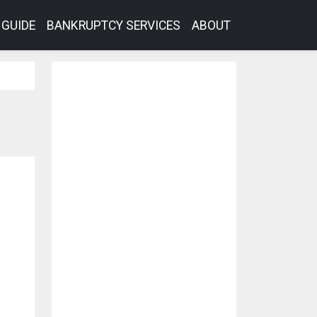
GUIDE
BANKRUPTCY SERVICES
ABOUT