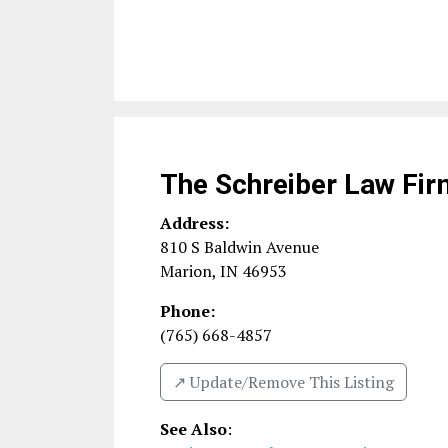
The Schreiber Law Fir
Address:
810 S Baldwin Avenue
Marion
,
IN
46953
Phone:
(765) 668-4857
↗️ Update/Remove This Listing
See Also
: