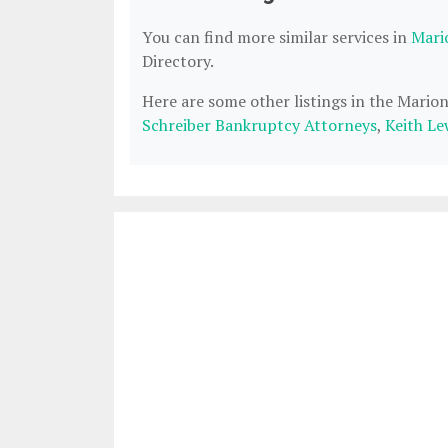
You can find more similar services in
Mari
Directory.
Here are some other listings in the Mario
Schreiber Bankruptcy Attorneys
,
Keith Le