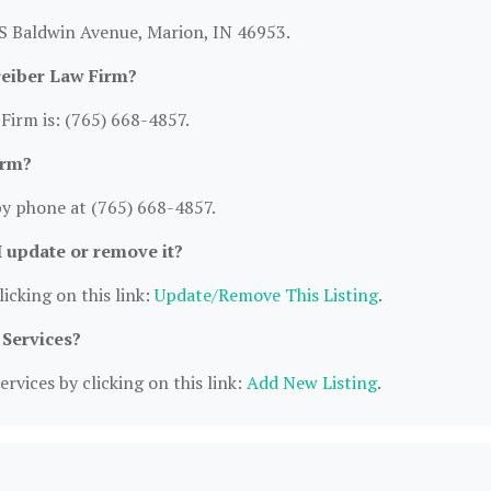
 S Baldwin Avenue, Marion, IN 46953.
reiber Law Firm?
irm is: (765) 668-4857.
irm?
y phone at (765) 668-4857.
I update or remove it?
icking on this link:
Update/Remove This Listing
.
 Services?
rvices by clicking on this link:
Add New Listing
.