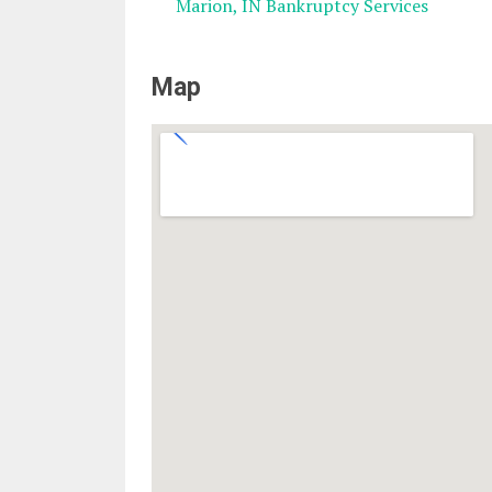
Marion, IN Bankruptcy Services
Map