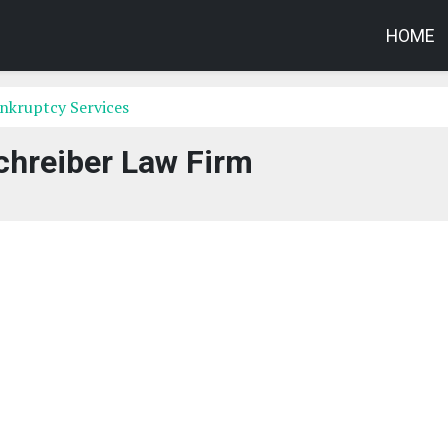
HOME
nkruptcy Services
chreiber Law Firm