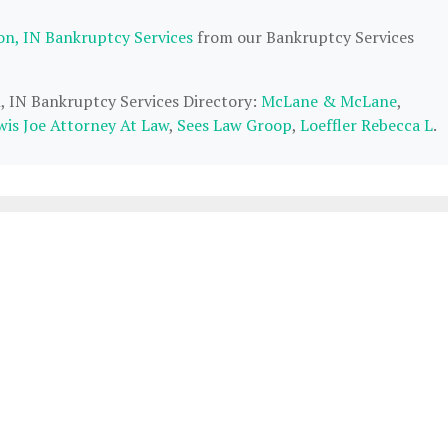
on, IN Bankruptcy Services
from our Bankruptcy Services
n, IN Bankruptcy Services Directory:
McLane & McLane
,
wis Joe Attorney At Law
,
Sees Law Groop
,
Loeffler Rebecca L
.