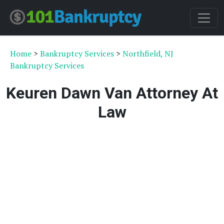
Home
>
Bankruptcy Services
>
Northfield, NJ
Bankruptcy Services
Keuren Dawn Van Attorney At
Law