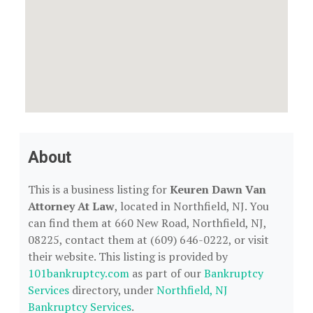
About
This is a business listing for
Keuren Dawn Van
Attorney At Law
, located in Northfield, NJ. You
can find them at 660 New Road, Northfield, NJ,
08225, contact them at (609) 646-0222, or visit
their website. This listing is provided by
101bankruptcy.com
as part of our
Bankruptcy
Services
directory, under
Northfield, NJ
Bankruptcy Services
.