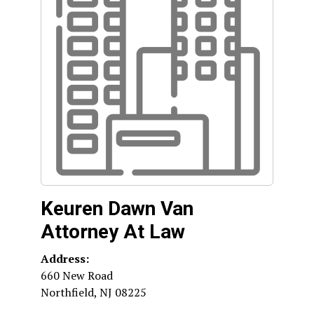
Keuren Dawn Van
Attorney At Law
Address:
660 New Road
Northfield
,
NJ
08225