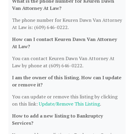
What is the phone number for Keuren Dawn
Van Attorney At Law?
The phone number for Keuren Dawn Van Attorney
At Law is: (609) 646-0222.
How can I contact Keuren Dawn Van Attorney
At Law?
You can contact Keuren Dawn Van Attorney At
Law by phone at (609) 646-0222.
I am the owner of this listing. How can I update
or remove it?
You can update or remove this listing by clicking
on this link:
Update/Remove This Listing
.
How to add a new listing to Bankruptcy
Services?