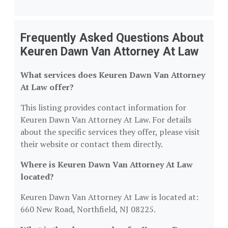
Frequently Asked Questions About
Keuren Dawn Van Attorney At Law
What services does Keuren Dawn Van Attorney
At Law offer?
This listing provides contact information for
Keuren Dawn Van Attorney At Law. For details
about the specific services they offer, please visit
their website or contact them directly.
Where is Keuren Dawn Van Attorney At Law
located?
Keuren Dawn Van Attorney At Law is located at:
660 New Road, Northfield, NJ 08225.