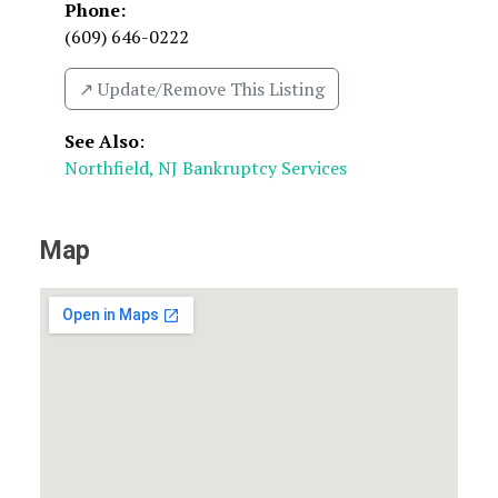
Phone:
(609) 646-0222
↗️ Update/Remove This Listing
See Also
:
Northfield, NJ Bankruptcy Services
Map