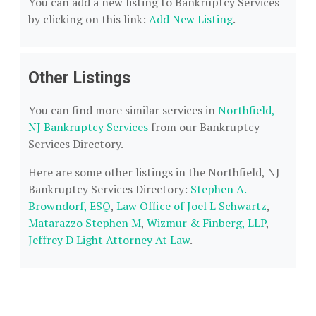
You can add a new listing to Bankruptcy Services
by clicking on this link:
Add New Listing
.
Other Listings
You can find more similar services in
Northfield,
NJ Bankruptcy Services
from our Bankruptcy
Services Directory.
Here are some other listings in the Northfield, NJ
Bankruptcy Services Directory:
Stephen A.
Browndorf, ESQ
,
Law Office of Joel L Schwartz
,
Matarazzo Stephen M
,
Wizmur & Finberg, LLP
,
Jeffrey D Light Attorney At Law
.