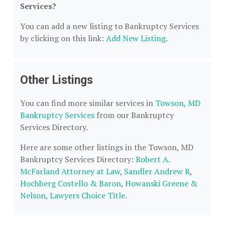
Services?
You can add a new listing to Bankruptcy Services
by clicking on this link:
Add New Listing
.
Other Listings
You can find more similar services in
Towson, MD
Bankruptcy Services
from our Bankruptcy
Services Directory.
Here are some other listings in the Towson, MD
Bankruptcy Services Directory:
Robert A.
McFarland Attorney at Law
,
Sandler Andrew R
,
Hochberg Costello & Baron
,
Howanski Greene &
Nelson
,
Lawyers Choice Title
.