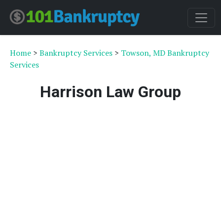
Home
>
Bankruptcy Services
>
Towson, MD Bankruptcy
Services
Harrison Law Group