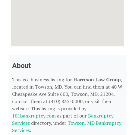
About
This is a business listing for
Harrison Law Group
,
located in Towson, MD. You can find them at 40 W
Chesapeake Ave Suite 600, Towson, MD, 21204,
contact them at (410) 832-0000, or visit their
website. This listing is provided by
101bankruptcy.com
as part of our
Bankruptcy
Services
directory, under
Towson, MD Bankruptcy
Services
.