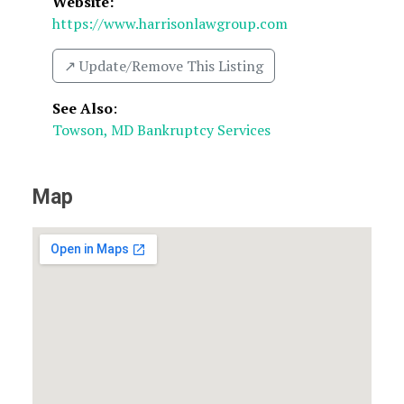
Website:
https://www.harrisonlawgroup.com
↗️ Update/Remove This Listing
See Also
:
Towson, MD Bankruptcy Services
Map