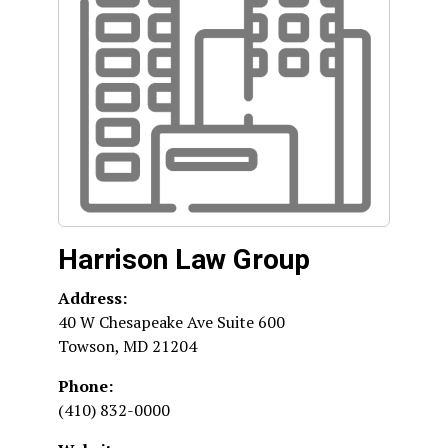
Harrison Law Group
Address:
40 W Chesapeake Ave Suite 600
Towson
,
MD
21204
Phone:
(410) 832-0000