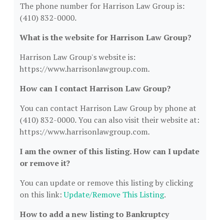
The phone number for Harrison Law Group is:
(410) 832-0000.
What is the website for Harrison Law Group?
Harrison Law Group's website is:
https://www.harrisonlawgroup.com.
How can I contact Harrison Law Group?
You can contact Harrison Law Group by phone at
(410) 832-0000. You can also visit their website at:
https://www.harrisonlawgroup.com.
I am the owner of this listing. How can I update
or remove it?
You can update or remove this listing by clicking
on this link:
Update/Remove This Listing
.
How to add a new listing to Bankruptcy