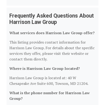
Frequently Asked Questions About
Harrison Law Group
What services does Harrison Law Group offer?
This listing provides contact information for
Harrison Law Group. For details about the specific
services they offer, please visit their website or
contact them directly.
Where is Harrison Law Group located?
Harrison Law Group is located at: 40 W
Chesapeake Ave Suite 600, Towson, MD 21204.
What is the phone number for Harrison Law
Group?