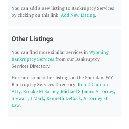
You can add a new listing to Bankruptcy Services
by clicking on this link:
Add New Listing
.
Other Listings
You can find more similar services in
Wyoming
Bankruptcy Services
from our Bankruptcy
Services Directory.
Here are some other listings in the Sheridan, WY
Bankruptcy Services Directory:
Kim D Cannon
Atty
,
Brooke M Barney
,
Michael S James Attorney
,
Stewart, J Mark
,
Kenneth DeCock, Attorney at
Law
.