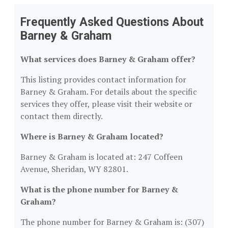
Frequently Asked Questions About
Barney & Graham
What services does Barney & Graham offer?
This listing provides contact information for
Barney & Graham. For details about the specific
services they offer, please visit their website or
contact them directly.
Where is Barney & Graham located?
Barney & Graham is located at: 247 Coffeen
Avenue, Sheridan, WY 82801.
What is the phone number for Barney &
Graham?
The phone number for Barney & Graham is: (307)