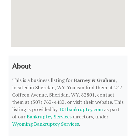
About
This is a business listing for
Barney & Graham
,
located in Sheridan, WY. You can find them at 247
Coffeen Avenue, Sheridan, WY, 82801, contact
them at (307) 763-4483, or visit their website. This
listing is provided by
101bankruptcy.com
as part
of our
Bankruptcy Services
directory, under
Wyoming Bankruptcy Services
.