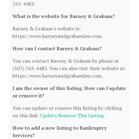
763-4483.
What is the website for Barney & Graham?
Barney & Graham's website is:
https://www.barneyandgrahamlaw.com.
How can I contact Barney & Graham?
You can contact Barney & Graham by phone at
(307) 763-4483. You can also visit their website at:
https://www.barneyandgrahamlaw.com.
I am the owner of this listing. How can I update
or remove it?
You can update or remove this listing by clicking
on this link:
Update/Remove This Listing
.
How to add a new listing to Bankruptcy
Services?