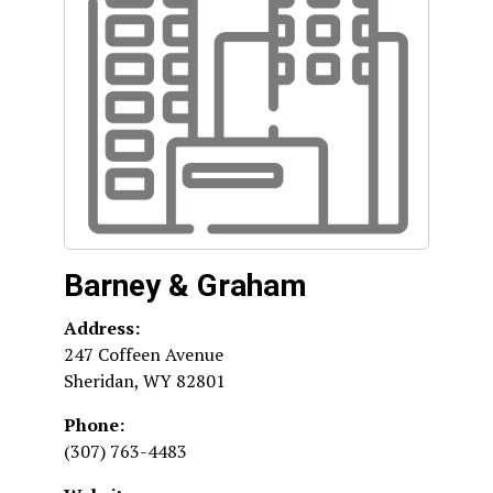
Barney & Graham
Address:
247 Coffeen Avenue
Sheridan
,
WY
82801
Phone:
(307) 763-4483