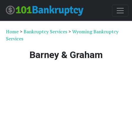
Home
>
Bankruptcy Services
>
Wyoming Bankruptcy
Services
Barney & Graham