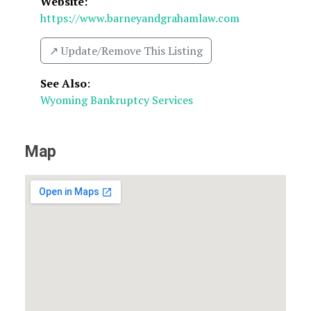
Website:
https://www.barneyandgrahamlaw.com
↗️ Update/Remove This Listing
See Also
:
Wyoming Bankruptcy Services
Map