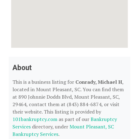
About
This is a business listing for
Conrady, Michael H
,
located in Mount Pleasant, SC. You can find them
at 890 Johnnie Dodds Blvd, Mount Pleasant, SC,
29464, contact them at (843) 884-6874, or visit
their website. This listing is provided by
101bankruptcy.com
as part of our
Bankruptcy
Services
directory, under
Mount Pleasant, SC
Bankruptcy Services
.