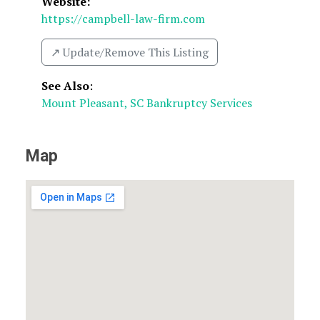
Website:
https://campbell-law-firm.com
↗️ Update/Remove This Listing
See Also
:
Mount Pleasant, SC Bankruptcy Services
Map