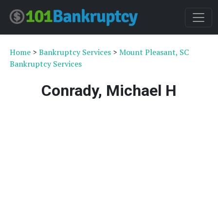
Home
>
Bankruptcy Services
>
Mount Pleasant, SC
Bankruptcy Services
Conrady, Michael H