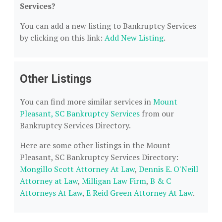
Services?
You can add a new listing to Bankruptcy Services
by clicking on this link:
Add New Listing
.
Other Listings
You can find more similar services in
Mount
Pleasant, SC Bankruptcy Services
from our
Bankruptcy Services Directory.
Here are some other listings in the Mount
Pleasant, SC Bankruptcy Services Directory:
Mongillo Scott Attorney At Law
,
Dennis E. O'Neill
Attorney at Law
,
Milligan Law Firm
,
B & C
Attorneys At Law
,
E Reid Green Attorney At Law
.