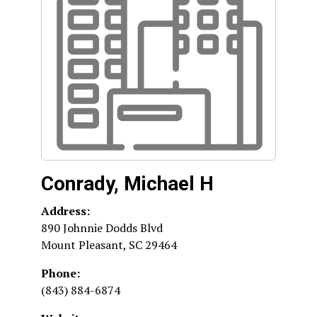
Conrady, Michael H
Address:
890 Johnnie Dodds Blvd
Mount Pleasant
,
SC
29464
Phone:
(843) 884-6874