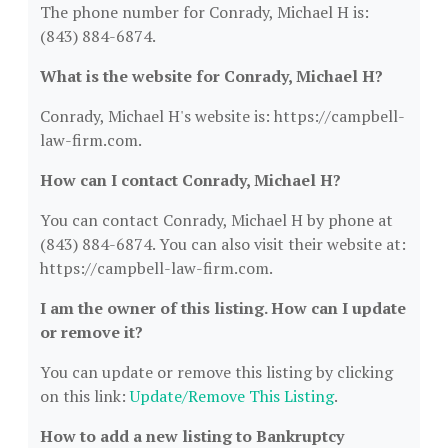
The phone number for Conrady, Michael H is:
(843) 884-6874.
What is the website for Conrady, Michael H?
Conrady, Michael H's website is: https://campbell-
law-firm.com.
How can I contact Conrady, Michael H?
You can contact Conrady, Michael H by phone at
(843) 884-6874. You can also visit their website at:
https://campbell-law-firm.com.
I am the owner of this listing. How can I update
or remove it?
You can update or remove this listing by clicking
on this link:
Update/Remove This Listing
.
How to add a new listing to Bankruptcy