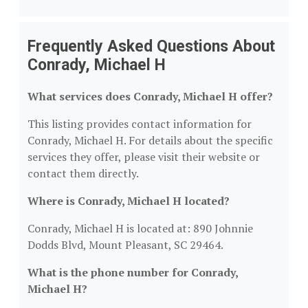
Frequently Asked Questions About
Conrady, Michael H
What services does Conrady, Michael H offer?
This listing provides contact information for
Conrady, Michael H. For details about the specific
services they offer, please visit their website or
contact them directly.
Where is Conrady, Michael H located?
Conrady, Michael H is located at: 890 Johnnie
Dodds Blvd, Mount Pleasant, SC 29464.
What is the phone number for Conrady,
Michael H?