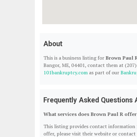
About
This is a business listing for
Brown Paul 
Bangor, ME, 04401, contact them at (207) 2
101bankruptcy.com
as part of our
Bankru
Frequently Asked Questions 
What services does Brown Paul R offer
This listing provides contact information 
offer, please visit their website or contact