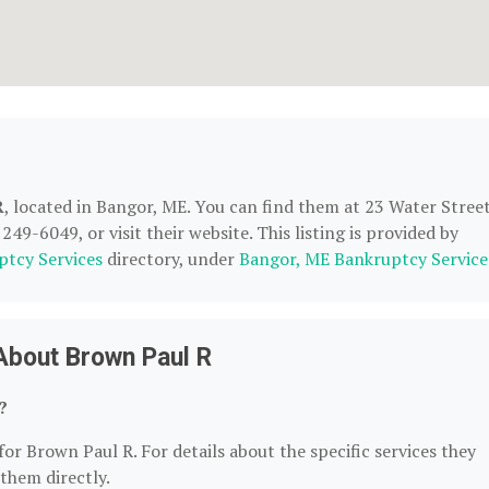
R
, located in Bangor, ME. You can find them at 23 Water Street
49-6049, or visit their website. This listing is provided by
ptcy Services
directory, under
Bangor, ME Bankruptcy Service
About Brown Paul R
?
for Brown Paul R. For details about the specific services they
 them directly.