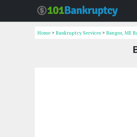
Home
>
Bankruptcy Services
>
Bangor, ME B