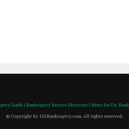
ptcy Guide
|
Bankruptcy Service Directory
|
Write for Us: Ban
© Copyright by 101Bankruptcy.com. All rights reserved.