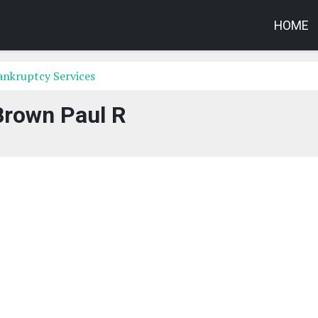
HOME
ankruptcy Services
Brown Paul R