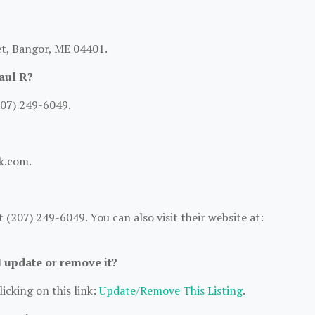
et, Bangor, ME 04401.
aul R?
207) 249-6049.
bk.com.
(207) 249-6049. You can also visit their website at:
I update or remove it?
icking on this link:
Update/Remove This Listing
.