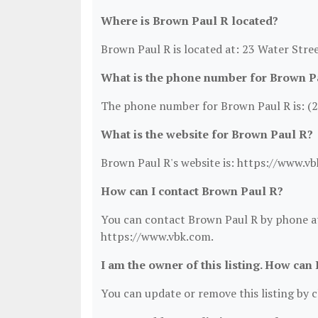
Where is Brown Paul R located?
Brown Paul R is located at: 23 Water Stre
What is the phone number for Brown P
The phone number for Brown Paul R is: (
What is the website for Brown Paul R?
Brown Paul R's website is: https://www.v
How can I contact Brown Paul R?
You can contact Brown Paul R by phone at 
https://www.vbk.com.
I am the owner of this listing. How can 
You can update or remove this listing by cl