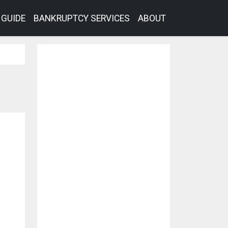
GUIDE
BANKRUPTCY SERVICES
ABOUT