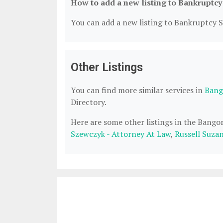
How to add a new listing to Bankruptcy
You can add a new listing to Bankruptcy Se
Other Listings
You can find more similar services in
Bang
Directory.
Here are some other listings in the Bango
Szewczyk - Attorney At Law
,
Russell Suza