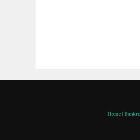
Home
|
Bankru