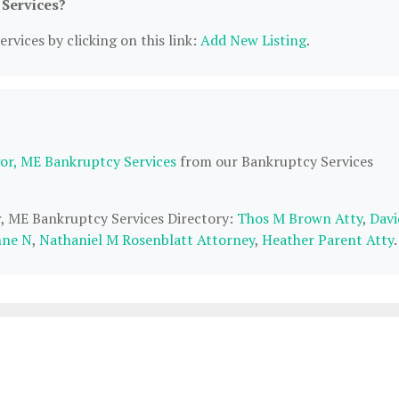
 Services?
rvices by clicking on this link:
Add New Listing
.
or, ME Bankruptcy Services
from our Bankruptcy Services
r, ME Bankruptcy Services Directory:
Thos M Brown Atty
,
Davi
nne N
,
Nathaniel M Rosenblatt Attorney
,
Heather Parent Atty
.