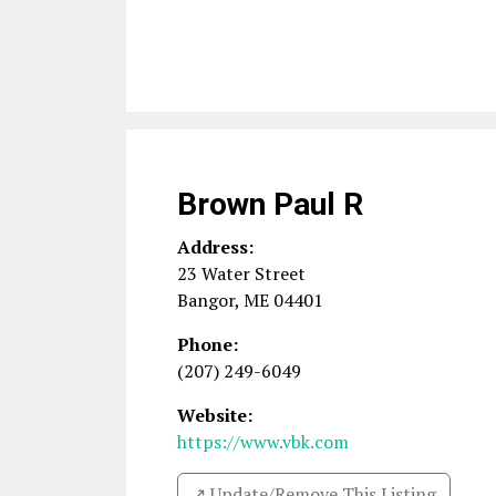
Brown Paul R
Address:
23 Water Street
Bangor
,
ME
04401
Phone:
(207) 249-6049
Website:
https://www.vbk.com
↗️ Update/Remove This Listing