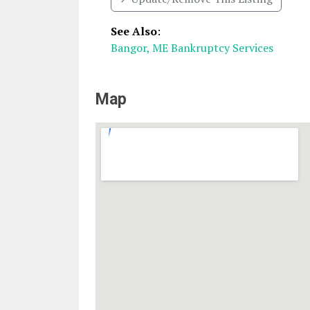
See Also
:
Bangor, ME Bankruptcy Services
Map