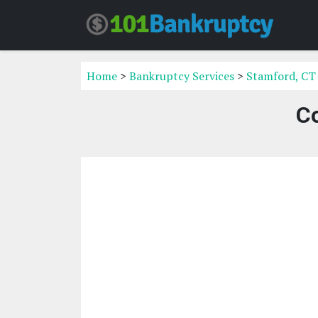
Home
>
Bankruptcy Services
>
Stamford, CT
C