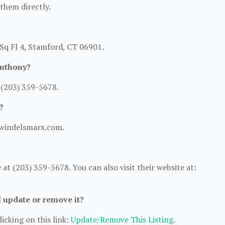
 them directly.
Sq Fl 4, Stamford, CT 06901.
Anthony?
 (203) 359-5678.
?
.windelsmarx.com.
t (203) 359-5678. You can also visit their website at:
I update or remove it?
icking on this link:
Update/Remove This Listing
.