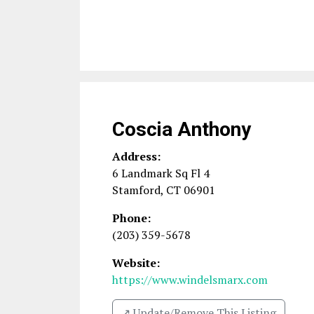
Coscia Anthony
Address:
6 Landmark Sq Fl 4
Stamford
,
CT
06901
Phone:
(203) 359-5678
Website:
https://www.windelsmarx.com
↗️ Update/Remove This Listing