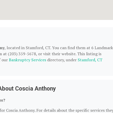
ony
, located in Stamford, CT. You can find them at 6 Landmark
at (203) 359-5678, or visit their website. This listing is
f our
Bankruptcy Services
directory, under
Stamford, CT
About Coscia Anthony
er?
for Coscia Anthony. For details about the specific services the