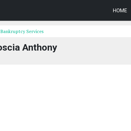
HOME
 Bankruptcy Services
oscia Anthony