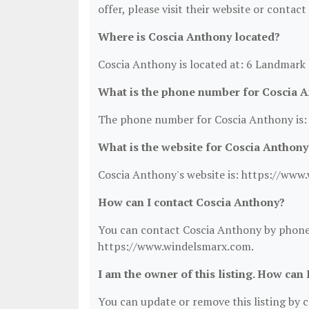
offer, please visit their website or contact
Where is Coscia Anthony located?
Coscia Anthony is located at: 6 Landmark 
What is the phone number for Coscia 
The phone number for Coscia Anthony is:
What is the website for Coscia Anthony
Coscia Anthony's website is: https://www
How can I contact Coscia Anthony?
You can contact Coscia Anthony by phone a
https://www.windelsmarx.com.
I am the owner of this listing. How can 
You can update or remove this listing by cl