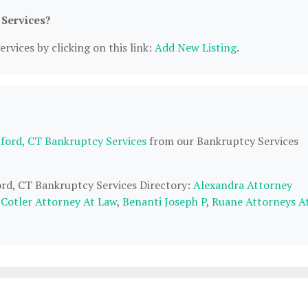
 Services?
rvices by clicking on this link:
Add New Listing
.
ford, CT Bankruptcy Services
from our Bankruptcy Services
ord, CT Bankruptcy Services Directory:
Alexandra Attorney
 Cotler Attorney At Law
,
Benanti Joseph P
,
Ruane Attorneys A