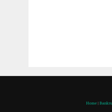
Home
|
Bankru