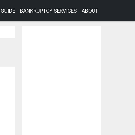
GUIDE
BANKRUPTCY SERVICES
ABOUT