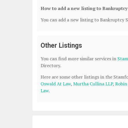
How to add a new listing to Bankruptcy
You can add a new listing to Bankruptcy Se
Other Listings
You can find more similar services in
Stam
Directory.
Here are some other listings in the Stamf
Oswald At Law
,
Murtha Cullina LLP
,
Robin
Law
.