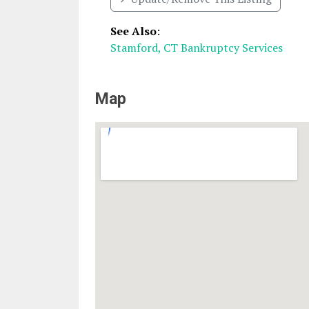
See Also
:
Stamford, CT Bankruptcy Services
Map