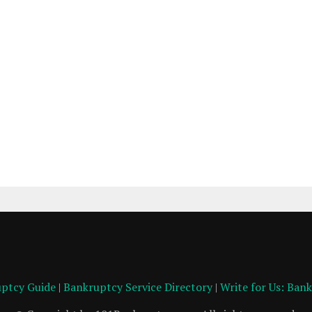
ptcy Guide
|
Bankruptcy Service Directory
|
Write for Us: Ban