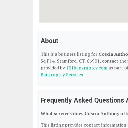
About
This is a business listing for
Coscia Anth
Sq Fl 4, Stamford, CT, 06901, contact them 
provided by
101bankruptcy.com
as part o
Bankruptcy Services
.
Frequently Asked Questions 
What services does Coscia Anthony off
This listing provides contact information 