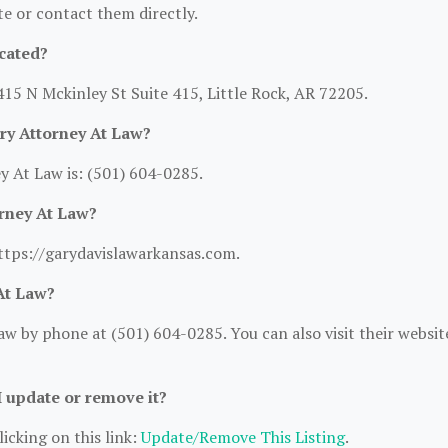
ite or contact them directly.
cated?
415 N Mckinley St Suite 415, Little Rock, AR 72205.
ry Attorney At Law?
 At Law is: (501) 604-0285.
orney At Law?
https://garydavislawarkansas.com.
At Law?
w by phone at (501) 604-0285. You can also visit their websit
I update or remove it?
icking on this link:
Update/Remove This Listing
.