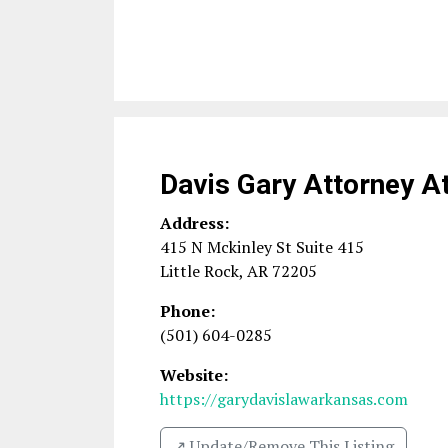
Davis Gary Attorney A
Address:
415 N Mckinley St Suite 415
Little Rock
,
AR
72205
Phone:
(501) 604-0285
Website:
https://garydavislawarkansas.com
↗️ Update/Remove This Listing