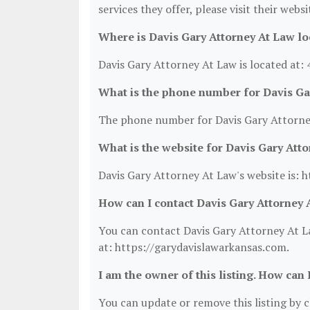
services they offer, please visit their webs
Where is Davis Gary Attorney At Law lo
Davis Gary Attorney At Law is located at: 
What is the phone number for Davis Ga
The phone number for Davis Gary Attorney
What is the website for Davis Gary Att
Davis Gary Attorney At Law's website is: 
How can I contact Davis Gary Attorney 
You can contact Davis Gary Attorney At La
at: https://garydavislawarkansas.com.
I am the owner of this listing. How can 
You can update or remove this listing by cl