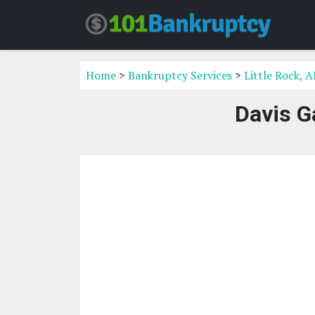
Home
>
Bankruptcy Services
>
Little Rock, 
Davis G