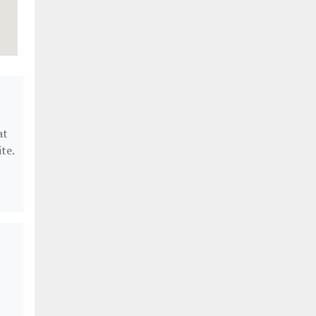
at
te.