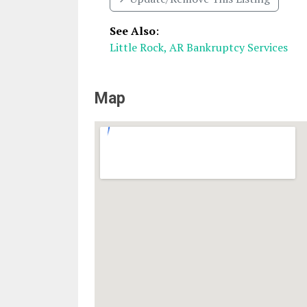
See Also
:
Little Rock, AR Bankruptcy Services
Map