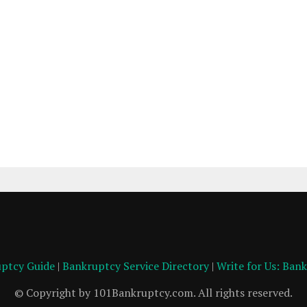
ptcy Guide
|
Bankruptcy Service Directory
|
Write for Us: Ban
© Copyright by 101Bankruptcy.com. All rights reserved.