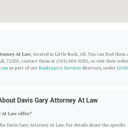
ttorney At Law
, located in Little Rock, AR. You can find them 
AR, 72205, contact them at (501) 604-0285, or visit their websi
.com
as part of our
Bankruptcy Services
directory, under
Little
About Davis Gary Attorney At Law
 At Law offer?
for Davis Gary Attorney At Law. For details about the specific