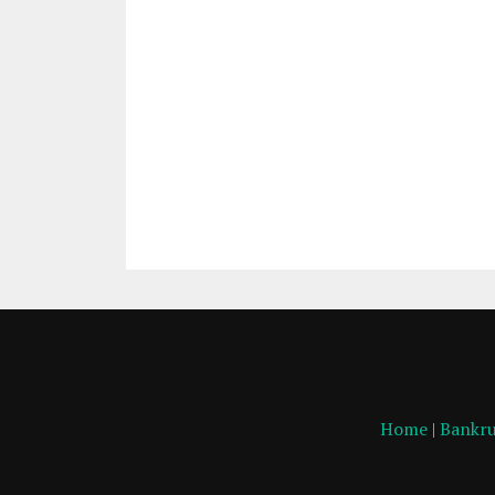
Home
|
Bankru