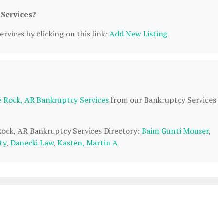
 Services?
rvices by clicking on this link:
Add New Listing
.
le Rock, AR Bankruptcy Services
from our Bankruptcy Services
 Rock, AR Bankruptcy Services Directory:
Baim Gunti Mouser
,
ty
,
Danecki Law
,
Kasten, Martin A
.