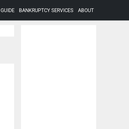
GUIDE
BANKRUPTCY SERVICES
ABOUT