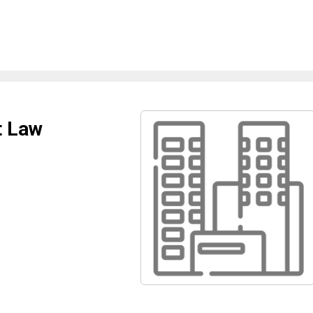
t Law