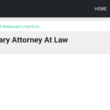
HOME
AR Bankruptcy Services
ary Attorney At Law