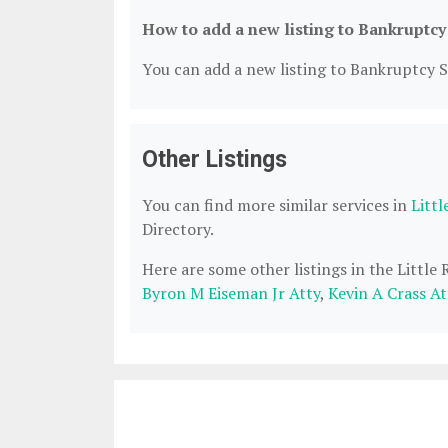
How to add a new listing to Bankruptcy
You can add a new listing to Bankruptcy Se
Other Listings
You can find more similar services in
Litt
Directory.
Here are some other listings in the Little
Byron M Eiseman Jr Atty
,
Kevin A Crass At