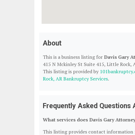
About
This is a business listing for
Davis Gary A
415 N Mckinley St Suite 415, Little Rock, 
This listing is provided by
101bankruptcy
Rock, AR Bankruptcy Services
.
Frequently Asked Questions 
What services does Davis Gary Attorney
This listing provides contact information 