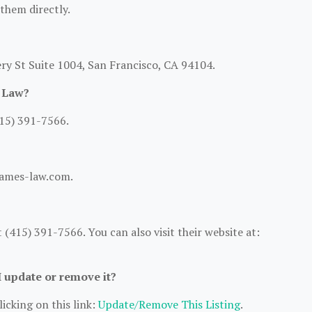
 them directly.
ry St Suite 1004, San Francisco, CA 94104.
s Law?
15) 391-7566.
tjames-law.com.
(415) 391-7566. You can also visit their website at:
I update or remove it?
icking on this link:
Update/Remove This Listing
.