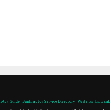
ptcy Guide
|
Bankruptcy Service Directory
|
Write for Us: Ban