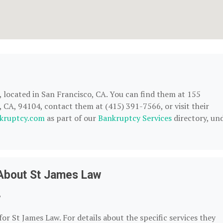
, located in San Francisco, CA. You can find them at 155
CA, 94104, contact them at (415) 391-7566, or visit their
kruptcy.com
as part of our
Bankruptcy Services
directory, un
About St James Law
?
or St James Law. For details about the specific services they