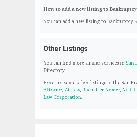
How to add a new listing to Bankruptcy
You can add a new listing to Bankruptcy Se
Other Listings
You can find more similar services in
San 
Directory.
Here are some other listings in the San F
Attorney At Law
,
Buchalter Nemer
,
Nick J
Law Corporation
.