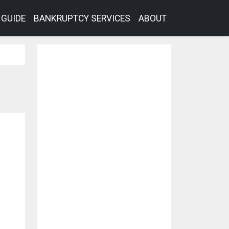
GUIDE
BANKRUPTCY SERVICES
ABOUT