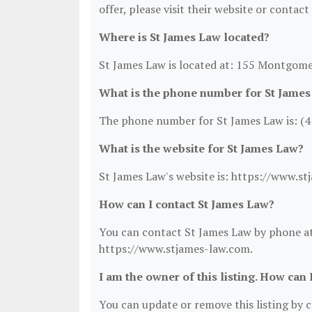
offer, please visit their website or contact
Where is St James Law located?
St James Law is located at: 155 Montgome
What is the phone number for St Jame
The phone number for St James Law is: (4
What is the website for St James Law?
St James Law's website is: https://www.s
How can I contact St James Law?
You can contact St James Law by phone at 
https://www.stjames-law.com.
I am the owner of this listing. How can 
You can update or remove this listing by cl