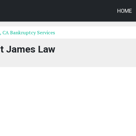
HOME
, CA Bankruptcy Services
t James Law