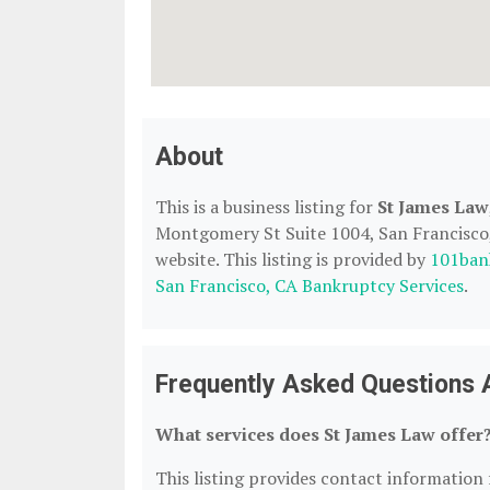
About
This is a business listing for
St James Law
Montgomery St Suite 1004, San Francisco, 
website. This listing is provided by
101ban
San Francisco, CA Bankruptcy Services
.
Frequently Asked Questions 
What services does St James Law offer
This listing provides contact information f