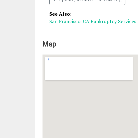
See Also
:
San Francisco, CA Bankruptcy Services
Map