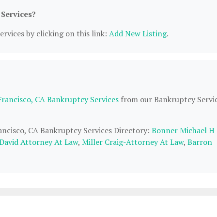
 Services?
rvices by clicking on this link:
Add New Listing
.
Francisco, CA Bankruptcy Services
from our Bankruptcy Servi
rancisco, CA Bankruptcy Services Directory:
Bonner Michael H
 David Attorney At Law
,
Miller Craig-Attorney At Law
,
Barron