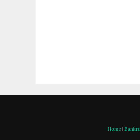
Home
|
Bankru