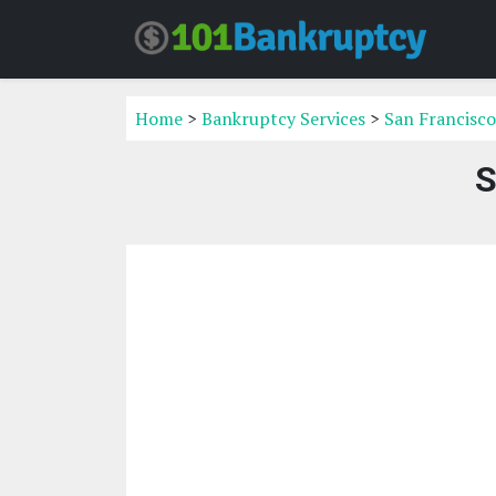
Home
>
Bankruptcy Services
>
San Francisco
S