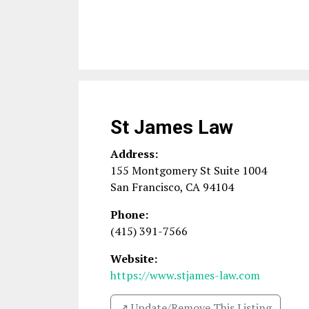
St James Law
Address:
155 Montgomery St Suite 1004
San Francisco
,
CA
94104
Phone:
(415) 391-7566
Website:
https://www.stjames-law.com
↗️ Update/Remove This Listing