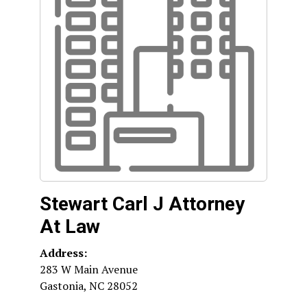
Stewart Carl J Attorney
At Law
Address:
283 W Main Avenue
Gastonia
,
NC
28052