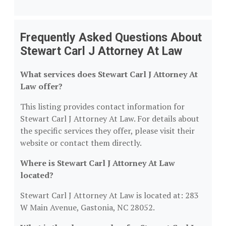
Frequently Asked Questions About
Stewart Carl J Attorney At Law
What services does Stewart Carl J Attorney At
Law offer?
This listing provides contact information for
Stewart Carl J Attorney At Law. For details about
the specific services they offer, please visit their
website or contact them directly.
Where is Stewart Carl J Attorney At Law
located?
Stewart Carl J Attorney At Law is located at: 283
W Main Avenue, Gastonia, NC 28052.