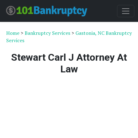
Home
>
Bankruptcy Services
>
Gastonia, NC Bankruptcy
Services
Stewart Carl J Attorney At
Law