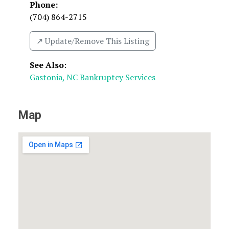
Phone:
(704) 864-2715
↗️ Update/Remove This Listing
See Also
:
Gastonia, NC Bankruptcy Services
Map