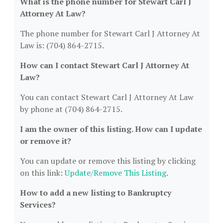
What is the phone number for Stewart Carl J
Attorney At Law?
The phone number for Stewart Carl J Attorney At
Law is: (704) 864-2715.
How can I contact Stewart Carl J Attorney At
Law?
You can contact Stewart Carl J Attorney At Law
by phone at (704) 864-2715.
I am the owner of this listing. How can I update
or remove it?
You can update or remove this listing by clicking
on this link:
Update/Remove This Listing
.
How to add a new listing to Bankruptcy
Services?