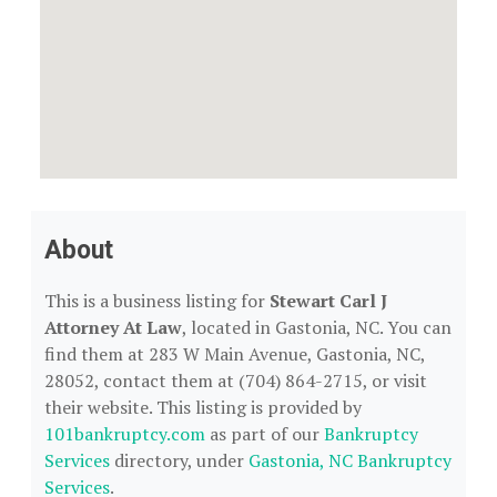
About
This is a business listing for
Stewart Carl J
Attorney At Law
, located in Gastonia, NC. You can
find them at 283 W Main Avenue, Gastonia, NC,
28052, contact them at (704) 864-2715, or visit
their website. This listing is provided by
101bankruptcy.com
as part of our
Bankruptcy
Services
directory, under
Gastonia, NC Bankruptcy
Services
.