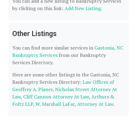
You can add a new listing to Bankruptcy Services
by clicking on this link:
Add New Listing
.
Other Listings
You can find more similar services in
Gastonia, NC
Bankruptcy Services
from our Bankruptcy
Services Directory.
Here are some other listings in the Gastonia, NC
Bankruptcy Services Directory:
Law Offices of
Geoffrey A. Planer
,
Nicholas Street Attorney At
Law
,
Cliff Cannon Attorney At Law
,
Arthurs &
Foltz LLP
,
W. Marshall LaFar, Attorney At Law
.