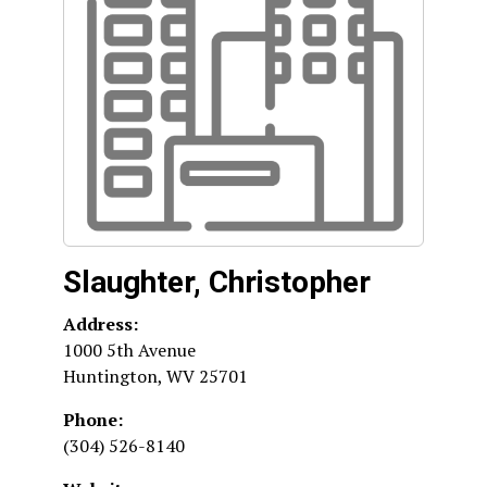
Slaughter, Christopher
Address:
1000 5th Avenue
Huntington
,
WV
25701
Phone:
(304) 526-8140