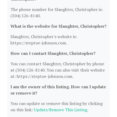
The phone number for Slaughter, Christopher is:
(304) 526-8140.
What is the website for Slaughter, Christopher?
Slaughter, Christopher's website is:
https://steptoe-johnson.com.
How can I contact Slaughter, Christopher?
You can contact Slaughter, Christopher by phone
at (304) 526-8140. You can also visit their website
at: https://steptoe-johnson.com.
I am the owner of this listing. How can I update
or remove it?
You can update or remove this listing by clicking
on this link:
Update/Remove This Listing
.