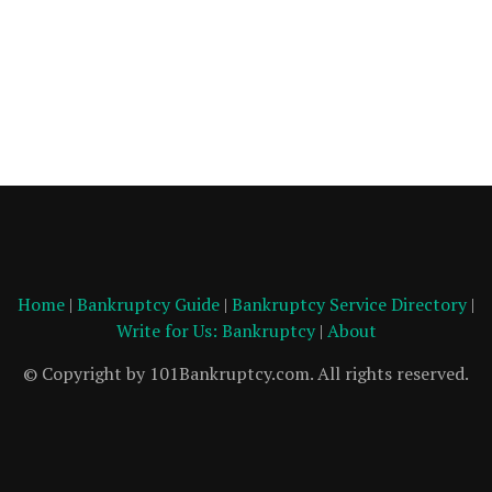
Home
|
Bankruptcy Guide
|
Bankruptcy Service Directory
|
Write for Us: Bankruptcy
|
About
© Copyright by 101Bankruptcy.com. All rights reserved.