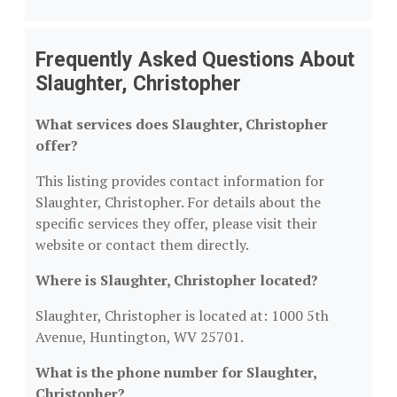
Frequently Asked Questions About
Slaughter, Christopher
What services does Slaughter, Christopher
offer?
This listing provides contact information for
Slaughter, Christopher. For details about the
specific services they offer, please visit their
website or contact them directly.
Where is Slaughter, Christopher located?
Slaughter, Christopher is located at: 1000 5th
Avenue, Huntington, WV 25701.
What is the phone number for Slaughter,
Christopher?