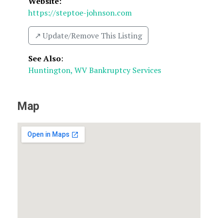
Website:
https://steptoe-johnson.com
↗️ Update/Remove This Listing
See Also
:
Huntington, WV Bankruptcy Services
Map