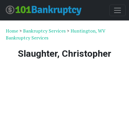
Home
>
Bankruptcy Services
>
Huntington, WV
Bankruptcy Services
Slaughter, Christopher