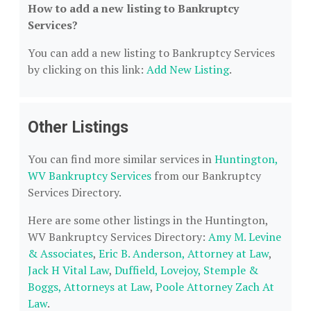
How to add a new listing to Bankruptcy
Services?
You can add a new listing to Bankruptcy Services
by clicking on this link:
Add New Listing
.
Other Listings
You can find more similar services in
Huntington,
WV Bankruptcy Services
from our Bankruptcy
Services Directory.
Here are some other listings in the Huntington,
WV Bankruptcy Services Directory:
Amy M. Levine
& Associates
,
Eric B. Anderson, Attorney at Law
,
Jack H Vital Law
,
Duffield, Lovejoy, Stemple &
Boggs, Attorneys at Law
,
Poole Attorney Zach At
Law
.