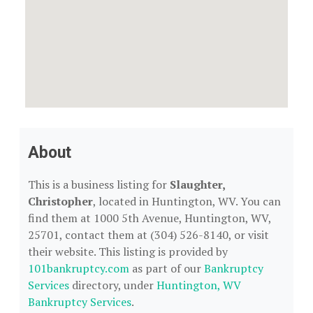
About
This is a business listing for
Slaughter,
Christopher
, located in Huntington, WV. You can
find them at 1000 5th Avenue, Huntington, WV,
25701, contact them at (304) 526-8140, or visit
their website. This listing is provided by
101bankruptcy.com
as part of our
Bankruptcy
Services
directory, under
Huntington, WV
Bankruptcy Services
.