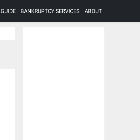
GUIDE
BANKRUPTCY SERVICES
ABOUT