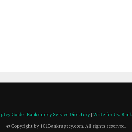
ptcy Guide
|
Bankruptcy Service Directory
|
Write for Us: Ban
© Copyright by 101Bankruptcy.com. All rights reserved.