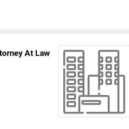
torney At Law