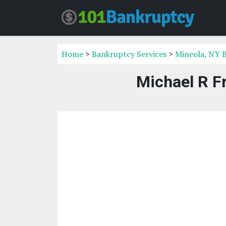
Home
>
Bankruptcy Services
>
Mineola, NY 
Michael R F