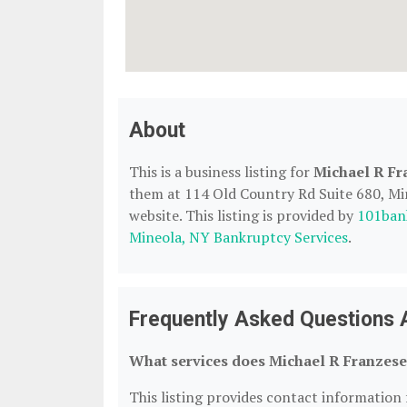
About
This is a business listing for
Michael R Fr
them at 114 Old Country Rd Suite 680, Min
website. This listing is provided by
101ban
Mineola, NY Bankruptcy Services
.
Frequently Asked Questions 
What services does Michael R Franzese
This listing provides contact information 