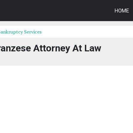
HOME
Bankruptcy Services
ranzese Attorney At Law