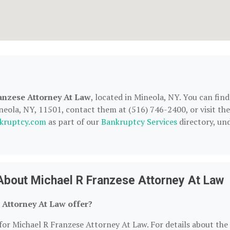
anzese Attorney At Law
, located in Mineola, NY. You can find
eola, NY, 11501, contact them at (516) 746-2400, or visit the
kruptcy.com
as part of our
Bankruptcy Services
directory, un
About Michael R Franzese Attorney At Law
 Attorney At Law offer?
for Michael R Franzese Attorney At Law. For details about the