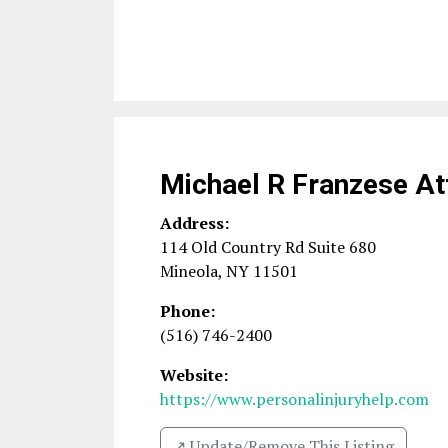
Michael R Franzese At
Address:
114 Old Country Rd Suite 680
Mineola
,
NY
11501
Phone:
(516) 746-2400
Website:
https://www.personalinjuryhelp.com
↗️ Update/Remove This Listing