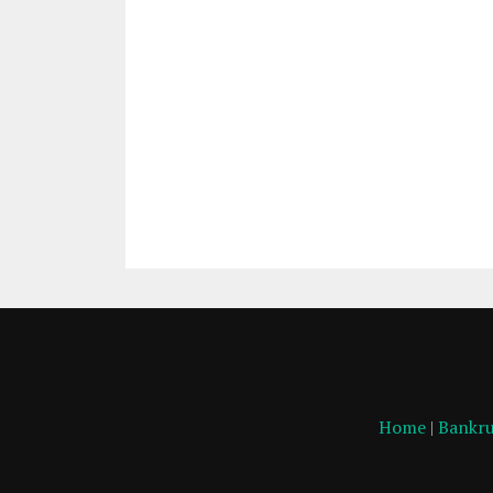
Home
|
Bankru