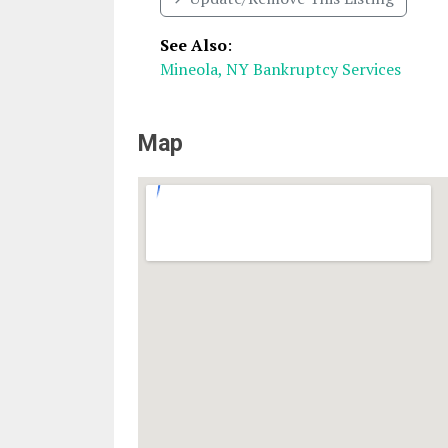
See Also
:
Mineola, NY Bankruptcy Services
Map