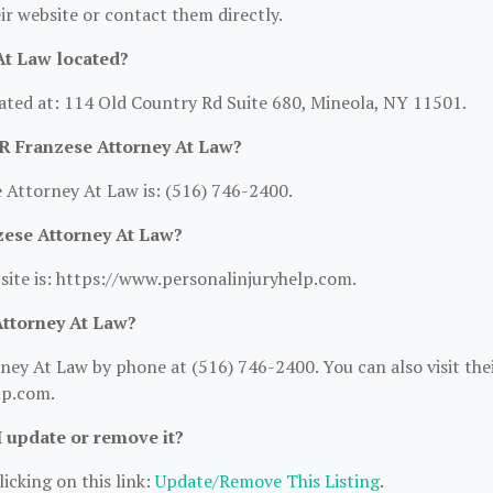
heir website or contact them directly.
At Law located?
ated at: 114 Old Country Rd Suite 680, Mineola, NY 11501.
R Franzese Attorney At Law?
Attorney At Law is: (516) 746-2400.
zese Attorney At Law?
site is: https://www.personalinjuryhelp.com.
Attorney At Law?
ey At Law by phone at (516) 746-2400. You can also visit the
lp.com.
I update or remove it?
icking on this link:
Update/Remove This Listing
.