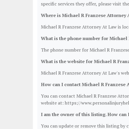
specific services they offer, please visit t
Where is Michael R Franzese Attorney 
Michael R Franzese Attorney At Law is loc
What is the phone number for Michael 
The phone number for Michael R Franzese 
What is the website for Michael R Fran
Michael R Franzese Attorney At Law's web
How can I contact Michael R Franzese 
You can contact Michael R Franzese Attorn
website at: https://www.personalinjuryhe
I am the owner of this listing. How can 
You can update or remove this listing by cl