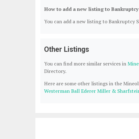
How to add a new listing to Bankruptcy
You can add a new listing to Bankruptcy Se
Other Listings
You can find more similar services in
Mine
Directory.
Here are some other listings in the Mineo
Westerman Ball Ederer Miller & Sharfstei