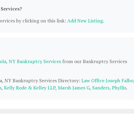
 Services?
rvices by clicking on this link:
Add New Listing
.
ola, NY Bankruptcy Services
from our Bankruptcy Services
la, NY Bankruptcy Services Directory:
Law Office Joseph Falbo
n
,
Kelly Rode & Kelley LLP
,
Marsh James G
,
Sanders, Phyllis
.