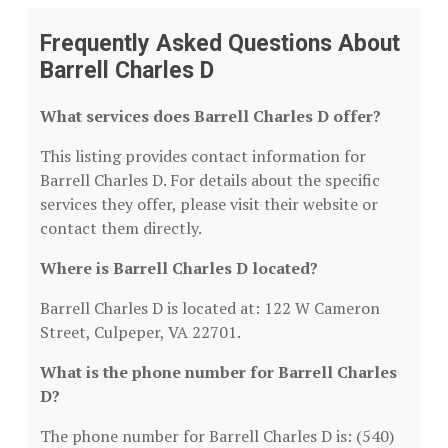
Frequently Asked Questions About
Barrell Charles D
What services does Barrell Charles D offer?
This listing provides contact information for
Barrell Charles D. For details about the specific
services they offer, please visit their website or
contact them directly.
Where is Barrell Charles D located?
Barrell Charles D is located at: 122 W Cameron
Street, Culpeper, VA 22701.
What is the phone number for Barrell Charles
D?
The phone number for Barrell Charles D is: (540)