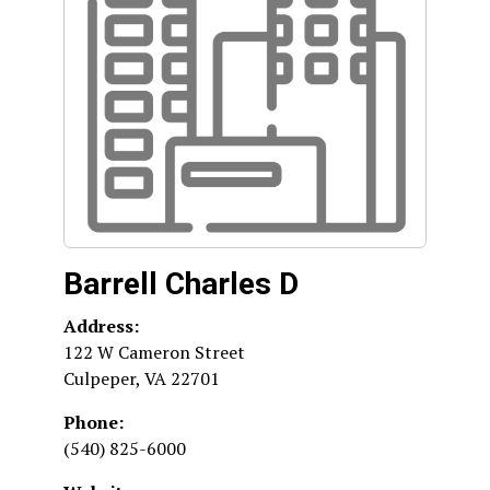
Barrell Charles D
Address:
122 W Cameron Street
Culpeper
,
VA
22701
Phone:
(540) 825-6000