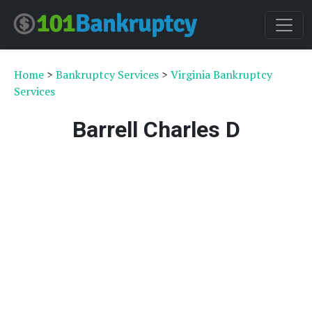
Home
>
Bankruptcy Services
>
Virginia Bankruptcy
Services
Barrell Charles D