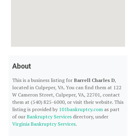
About
This is a business listing for
Barrell Charles D
,
located in Culpeper, VA. You can find them at 122
W Cameron Street, Culpeper, VA, 22701, contact
them at (540) 825-6000, or visit their website. This
listing is provided by
101bankruptcy.com
as part
of our
Bankruptcy Services
directory, under
Virginia Bankruptcy Services
.