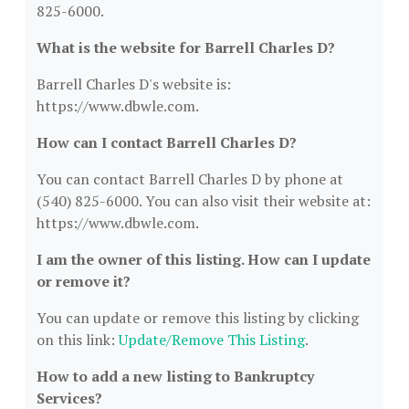
825-6000.
What is the website for Barrell Charles D?
Barrell Charles D's website is:
https://www.dbwle.com.
How can I contact Barrell Charles D?
You can contact Barrell Charles D by phone at
(540) 825-6000. You can also visit their website at:
https://www.dbwle.com.
I am the owner of this listing. How can I update
or remove it?
You can update or remove this listing by clicking
on this link:
Update/Remove This Listing
.
How to add a new listing to Bankruptcy
Services?