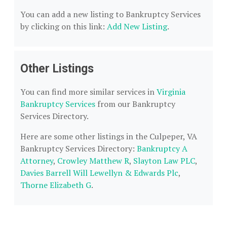
You can add a new listing to Bankruptcy Services
by clicking on this link:
Add New Listing
.
Other Listings
You can find more similar services in
Virginia
Bankruptcy Services
from our Bankruptcy
Services Directory.
Here are some other listings in the Culpeper, VA
Bankruptcy Services Directory:
Bankruptcy A
Attorney
,
Crowley Matthew R
,
Slayton Law PLC
,
Davies Barrell Will Lewellyn & Edwards Plc
,
Thorne Elizabeth G
.