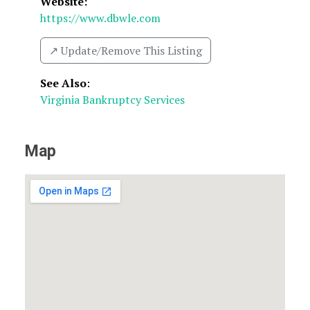
Website:
https://www.dbwle.com
↗️ Update/Remove This Listing
See Also
:
Virginia Bankruptcy Services
Map