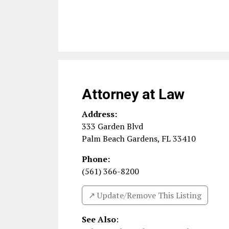
Attorney at Law
Address:
333 Garden Blvd
Palm Beach Gardens
,
FL
33410
Phone:
(561) 366-8200
↗️ Update/Remove This Listing
See Also
: