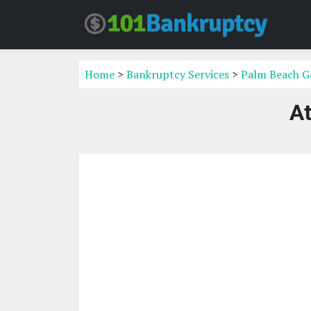
Home
>
Bankruptcy Services
>
Palm Beach Ga
At