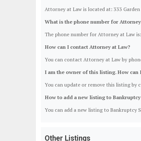
Attorney at Law is located at: 333 Garden
What is the phone number for Attorney
The phone number for Attorney at Law is:
How can I contact Attorney at Law?
You can contact Attorney at Law by phone
I am the owner of this listing. How can 
You can update or remove this listing by cl
How to add a new listing to Bankruptcy
You can add a new listing to Bankruptcy Se
Other Listings