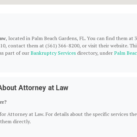
Law
, located in Palm Beach Gardens, FL. You can find them at 
0, contact them at (561) 366-8200, or visit their website. Thi
as part of our
Bankruptcy Services
directory, under
Palm Bea
About Attorney at Law
er?
or Attorney at Law. For details about the specific services the
 them directly.