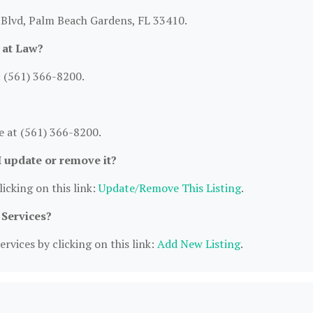
 Blvd, Palm Beach Gardens, FL 33410.
 at Law?
 (561) 366-8200.
 at (561) 366-8200.
I update or remove it?
icking on this link:
Update/Remove This Listing
.
 Services?
rvices by clicking on this link:
Add New Listing
.