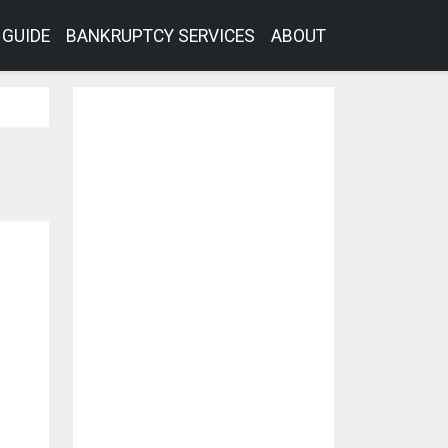
GUIDE
BANKRUPTCY SERVICES
ABOUT