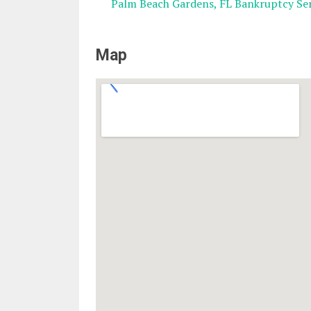
Palm Beach Gardens, FL Bankruptcy Ser
Map