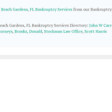
 Beach Gardens, FL Bankruptcy Services
from our Bankruptcy
Beach Gardens, FL Bankruptcy Services Directory:
John W Carr
torneys
,
Brooks, Donald
,
Stockman Law Office
,
Scott Harris