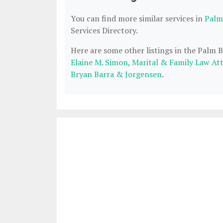
You can find more similar services in
Palm
Services Directory.
Here are some other listings in the Palm 
Elaine M. Simon, Marital & Family Law At
Bryan Barra & Jorgensen
.