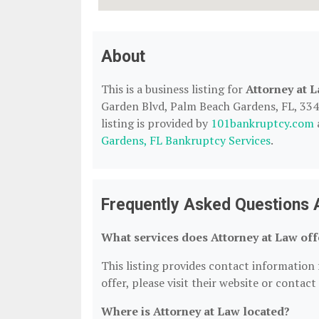
About
This is a business listing for
Attorney at 
Garden Blvd, Palm Beach Gardens, FL, 3341
listing is provided by
101bankruptcy.com
Gardens, FL Bankruptcy Services
.
Frequently Asked Questions 
What services does Attorney at Law off
This listing provides contact information f
offer, please visit their website or contact
Where is Attorney at Law located?