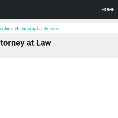
HOME
rdens, FL Bankruptcy Services
torney at Law