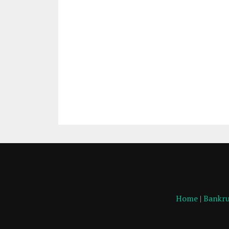
Home
|
Bankru