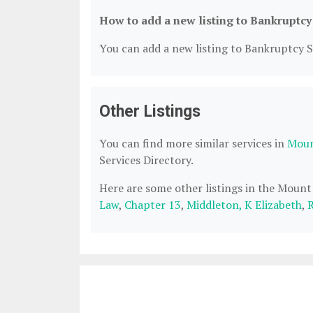
How to add a new listing to Bankruptcy
You can add a new listing to Bankruptcy Se
Other Listings
You can find more similar services in
Moun
Services Directory.
Here are some other listings in the Mount
Law
,
Chapter 13
,
Middleton, K Elizabeth
,