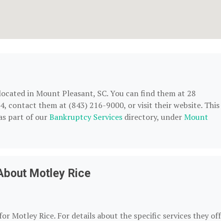
 located in Mount Pleasant, SC. You can find them at 28
, contact them at (843) 216-9000, or visit their website. This
as part of our
Bankruptcy Services
directory, under
Mount
About Motley Rice
or Motley Rice. For details about the specific services they off