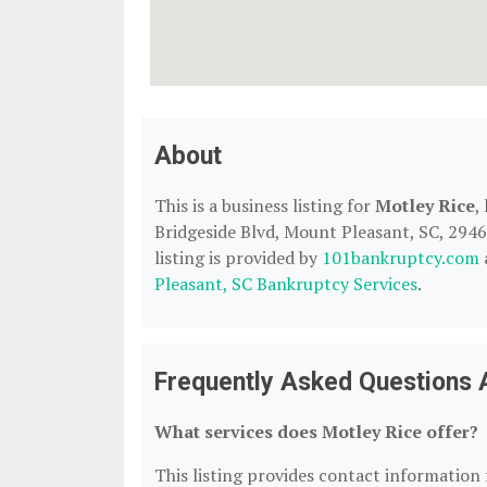
About
This is a business listing for
Motley Rice
,
Bridgeside Blvd, Mount Pleasant, SC, 29464
listing is provided by
101bankruptcy.com
Pleasant, SC Bankruptcy Services
.
Frequently Asked Questions 
What services does Motley Rice offer?
This listing provides contact information f