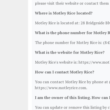
please visit their website or contact them 
Where is Motley Rice located?
Motley Rice is located at: 28 Bridgeside B
What is the phone number for Motley R
The phone number for Motley Rice is: (84
What is the website for Motley Rice?
Motley Rice's website is: https://www.mot
How can I contact Motley Rice?
You can contact Motley Rice by phone at (8
https://www.motleyrice.com.
I am the owner of this listing. How can 
You can update or remove this listing by cl