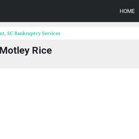
HOME
t, SC Bankruptcy Services
Motley Rice