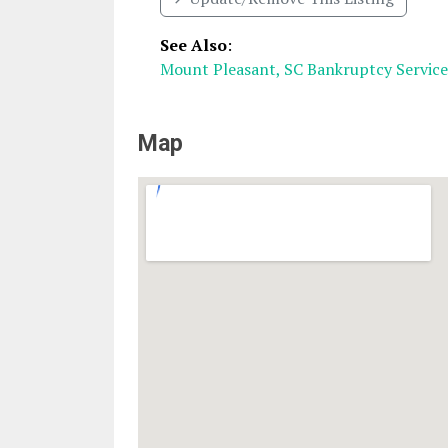
See Also
:
Mount Pleasant, SC Bankruptcy Service
Map