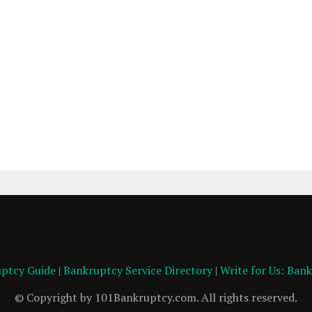
ptcy Guide
|
Bankruptcy Service Directory
|
Write for Us: Ban
© Copyright by 101Bankruptcy.com. All rights reserved.