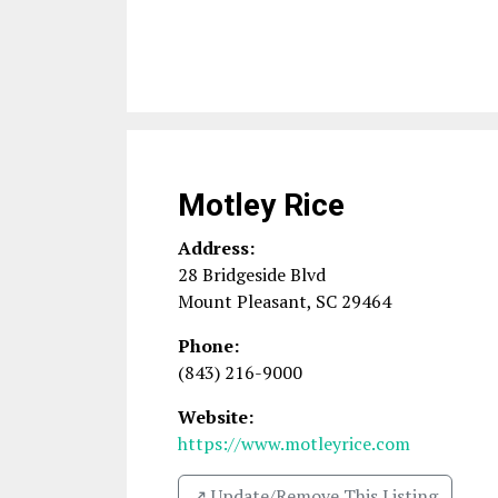
Motley Rice
Address:
28 Bridgeside Blvd
Mount Pleasant
,
SC
29464
Phone:
(843) 216-9000
Website:
https://www.motleyrice.com
↗️ Update/Remove This Listing