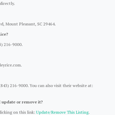
directly.
lvd, Mount Pleasant, SC 29464.
ice?
3) 216-9000.
leyrice.com.
43) 216-9000. You can also visit their website at:
I update or remove it?
icking on this link:
Update/Remove This Listing
.