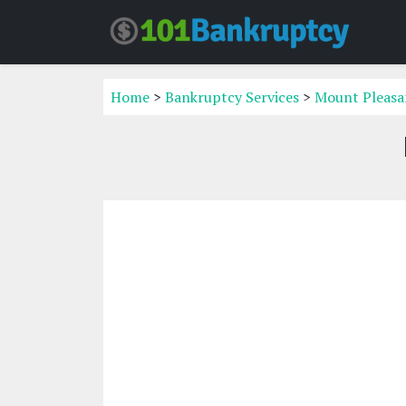
Home
>
Bankruptcy Services
>
Mount Pleasan