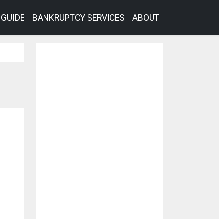
GUIDE
BANKRUPTCY SERVICES
ABOUT