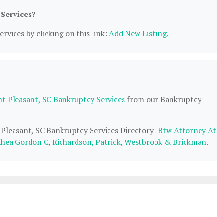
 Services?
rvices by clicking on this link:
Add New Listing
.
t Pleasant, SC Bankruptcy Services
from our Bankruptcy
 Pleasant, SC Bankruptcy Services Directory:
Btw Attorney At
Rhea Gordon C
,
Richardson, Patrick, Westbrook & Brickman
.