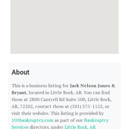
About
This is a business listing for
Jack Nelson Jones &
Bryant
, located in Little Rock, AR. You can find
them at 2800 Cantrell Rd Suite 500, Little Rock,
AR, 72202, contact them at (501) 375-1122, or
visit their website. This listing is provided by
101bankruptcy.com
as part of our
Bankruptcy
Services
directory, under
Little Rock, AR