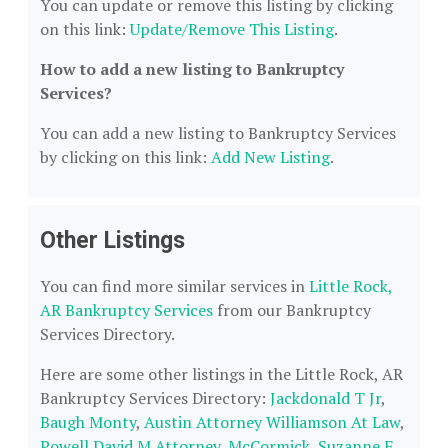
You can update or remove this listing by clicking
on this link:
Update/Remove This Listing
.
How to add a new listing to Bankruptcy
Services?
You can add a new listing to Bankruptcy Services
by clicking on this link:
Add New Listing
.
Other Listings
You can find more similar services in
Little Rock,
AR Bankruptcy Services
from our Bankruptcy
Services Directory.
Here are some other listings in the Little Rock, AR
Bankruptcy Services Directory:
Jackdonald T Jr
,
Baugh Monty
,
Austin Attorney Williamson At Law
,
Powell David M Attorney
,
McCormick, Suzanne F
.