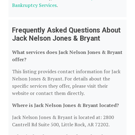
Bankruptcy Services
.
Frequently Asked Questions About
Jack Nelson Jones & Bryant
What services does Jack Nelson Jones & Bryant
offer?
This listing provides contact information for Jack
Nelson Jones & Bryant. For details about the
specific services they offer, please visit their
website or contact them directly.
Where is Jack Nelson Jones & Bryant located?
Jack Nelson Jones & Bryant is located at: 2800
Cantrell Rd Suite 500, Little Rock, AR 72202.