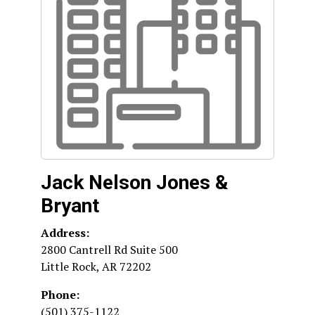
Jack Nelson Jones &
Bryant
Address:
2800 Cantrell Rd Suite 500
Little Rock
,
AR
72202
Phone:
(501) 375-1122