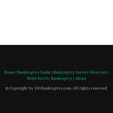
Home
|
Bankruptcy Guide
|
Bankruptcy Service Directory
|
Write for Us: Bankruptcy
|
About
© Copyright by 101Bankruptcy.com. All rights reserved.