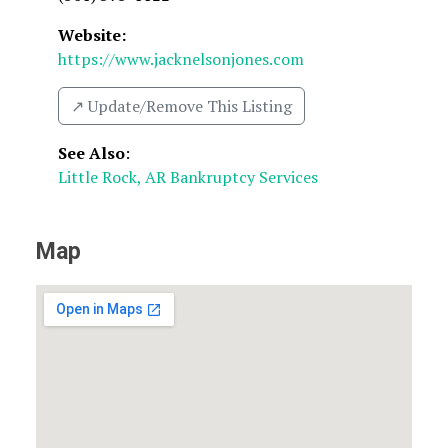
Website:
https://www.jacknelsonjones.com
↗️ Update/Remove This Listing
See Also
:
Little Rock, AR Bankruptcy Services
Map