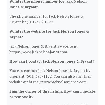
What is the phone number for Jack Nelson
Jones & Bryant?
The phone number for Jack Nelson Jones &
Bryant is: (501) 375-1122.
What is the website for Jack Nelson Jones &
Bryant?
Jack Nelson Jones & Bryant's website is:
https://www.jacknelsonjones.com.
How can I contact Jack Nelson Jones & Bryant?
You can contact Jack Nelson Jones & Bryant by
phone at (501) 375-1122. You can also visit their
website at: https://www.jacknelsonjones.com.
I am the owner of this listing. How can I update
or remove it?