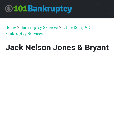
Home
>
Bankruptcy Services
>
Little Rock, AR
Bankruptcy Services
Jack Nelson Jones & Bryant