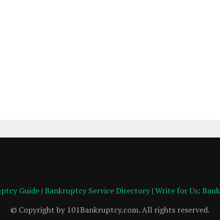
ptcy Guide
|
Bankruptcy Service Directory
|
Write for Us: Ban
© Copyright by 101Bankruptcy.com. All rights reserved.