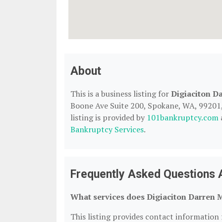
About
This is a business listing for
Digiaciton D
Boone Ave Suite 200, Spokane, WA, 99201, 
listing is provided by
101bankruptcy.com
Bankruptcy Services
.
Frequently Asked Questions A
What services does Digiaciton Darren M
This listing provides contact information f