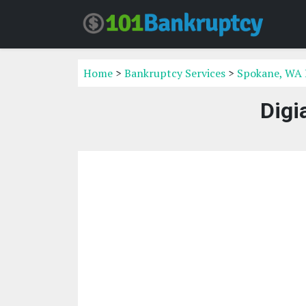
Home
>
Bankruptcy Services
>
Spokane, WA 
Digi