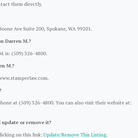
ntact them directly.
W Boone Ave Suite 200, Spokane, WA 99201.
on Darren M.?
. is: (509) 326-4800.
en M.?
://www.stamperlaw.com.
?
one at (509) 326-4800. You can also visit their website at:
I update or remove it?
icking on this link:
Update/Remove This Listing
.