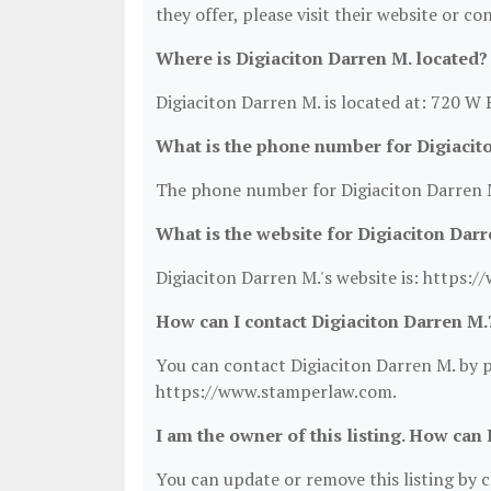
they offer, please visit their website or co
Where is Digiaciton Darren M. located?
Digiaciton Darren M. is located at: 720 
What is the phone number for Digiacit
The phone number for Digiaciton Darren M
What is the website for Digiaciton Darr
Digiaciton Darren M.'s website is: https
How can I contact Digiaciton Darren M.
You can contact Digiaciton Darren M. by ph
https://www.stamperlaw.com.
I am the owner of this listing. How can 
You can update or remove this listing by cl