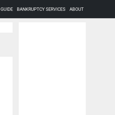
GUIDE
BANKRUPTCY SERVICES
ABOUT