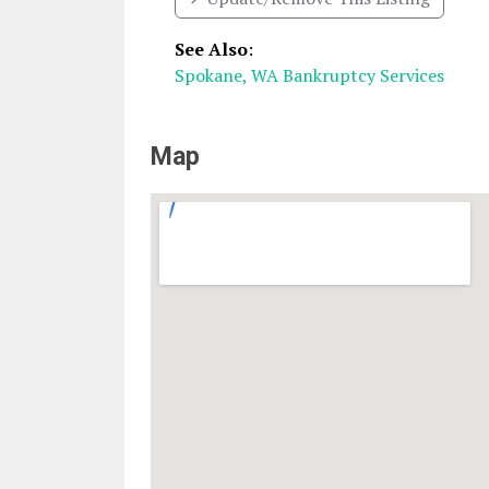
See Also
:
Spokane, WA Bankruptcy Services
Map