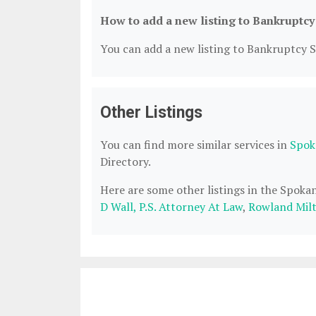
How to add a new listing to Bankruptcy
You can add a new listing to Bankruptcy Se
Other Listings
You can find more similar services in
Spok
Directory.
Here are some other listings in the Spok
D Wall, P.S. Attorney At Law
,
Rowland Milt