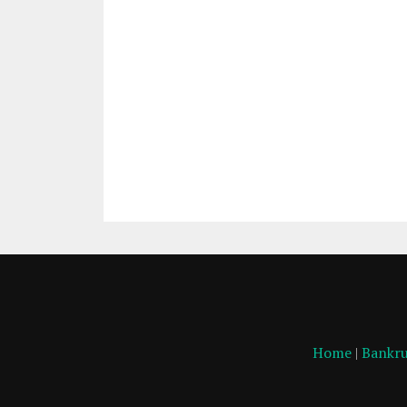
Home
|
Bankru