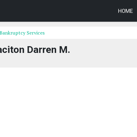
HOME
Bankruptcy Services
aciton Darren M.