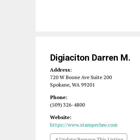
Digiaciton Darren M.
Address:
720 W Boone Ave Suite 200
Spokane
,
WA
99201
Phone:
(509) 326-4800
Website:
https://www.stamperlaw.com
↗️ Update/Remove This Listing