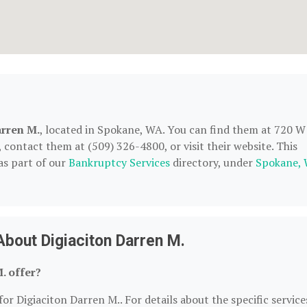
arren M.
, located in Spokane, WA. You can find them at 720 W
contact them at (509) 326-4800, or visit their website. This
as part of our
Bankruptcy Services
directory, under
Spokane,
bout Digiaciton Darren M.
. offer?
or Digiaciton Darren M.. For details about the specific service