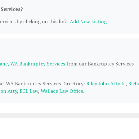
 Services?
rvices by clicking on this link:
Add New Listing
.
ane, WA Bankruptcy Services
from our Bankruptcy Services
ane, WA Bankruptcy Services Directory:
Riley John Atty Iii
,
Rich
on Atty
,
ECL Law
,
Wallace Law Office
.